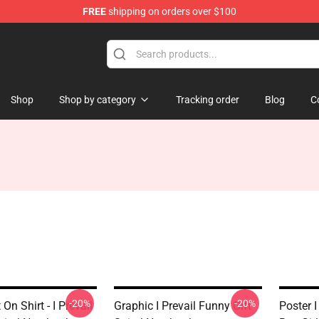
FREE
shipping on orders over $100
Shop
Shop by category
Tracking order
Blog
C
-20%
-20%
On Shirt - I Prevail
Graphic I Prevail Funny Gift
Poster I