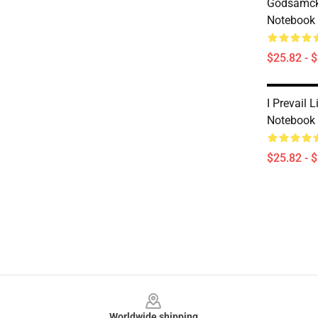
Godsamck -
Notebook
$25.82 - 
I Prevail L
Notebook
$25.82 - 
Footer
Worldwide shipping