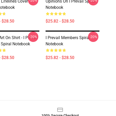
-20%
-20%
l Lifelines Cover
Opinions On I Prevail Spiral
Notebook
Notebook
- $28.50
$25.82 - $28.50
-20%
-20%
rt On Shirt - I Prevail
I Prevail Members Spiral
 Spiral Notebook
Notebook
- $28.50
$25.82 - $28.50
100% Secure Checkout