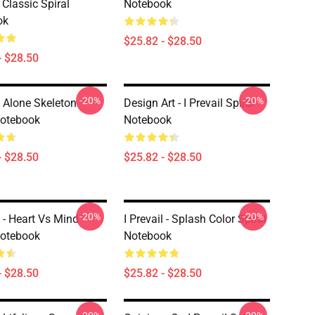
 Classic Spiral
Notebook
ok
$25.82 - $28.50
- $28.50
-20%
-20%
l Alone Skeleton
Design Art - I Prevail Spiral
Notebook
Notebook
- $28.50
$25.82 - $28.50
-20%
-20%
l - Heart Vs Mind
I Prevail - Splash Color Spiral
Notebook
Notebook
- $28.50
$25.82 - $28.50