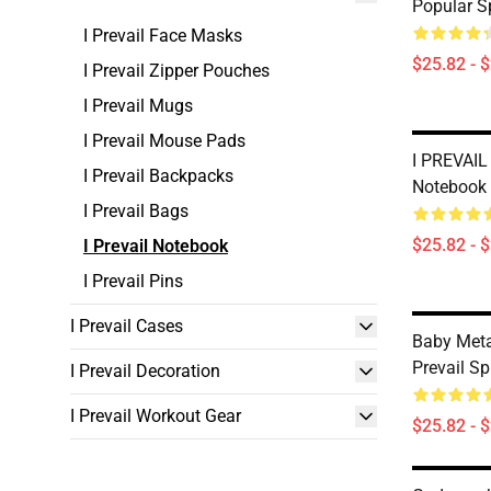
Popular S
I Prevail Face Masks
$25.82 - 
I Prevail Zipper Pouches
I Prevail Mugs
I Prevail Mouse Pads
I PREVAIL
I Prevail Backpacks
Notebook
I Prevail Bags
$25.82 - 
I Prevail Notebook
I Prevail Pins
I Prevail Cases
Baby Meta
Prevail Sp
I Prevail Decoration
I Prevail Workout Gear
$25.82 - 