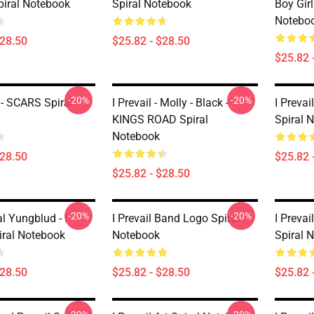
piral Notebook
Spiral Notebook
Boy Girl
Notebo
$28.50
$25.82 - $28.50
$25.82 
-20%
-20%
 - SCARS Spiral
I Prevail - Molly - Black -
I Prevai
KINGS ROAD Spiral
Spiral 
Notebook
$28.50
$25.82 
$25.82 - $28.50
-20%
-20%
l Yungblud - I
I Prevail Band Logo Spiral
I Prevai
iral Notebook
Notebook
Spiral 
$28.50
$25.82 - $28.50
$25.82 