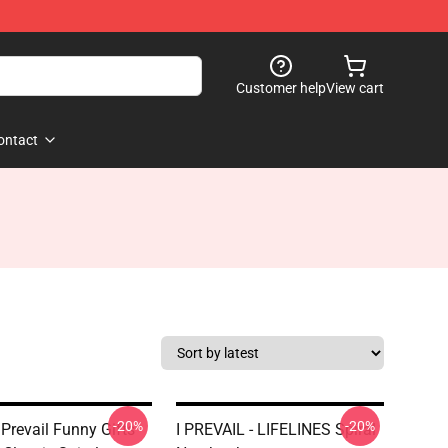
Customer help
View cart
ontact
-20%
-20%
 Prevail Funny Gifts
I PREVAIL - LIFELINES Spiral