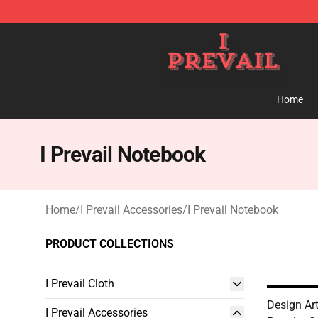
I Prevail Shop - Official I Prevail Merchandise Store
Home
I Prevail Notebook
Home
/
I Prevail Accessories
/
I Prevail Notebook
PRODUCT COLLECTIONS
I Prevail Cloth
Design Art 
I Prevail Accessories