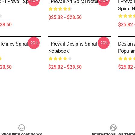
-20%
-20%
 I Prevail Spiral
I Prevail Art Spiral Notebook
I Prevai
Spiral 
$25.82 - $28.50
$28.50
$25.82 
-20%
-20%
ifelines Spiral
I Prevail Designs Spiral
Design A
Notebook
Popular
$28.50
$25.82 - $28.50
$25.82 
Shop with confidence
International Warranty