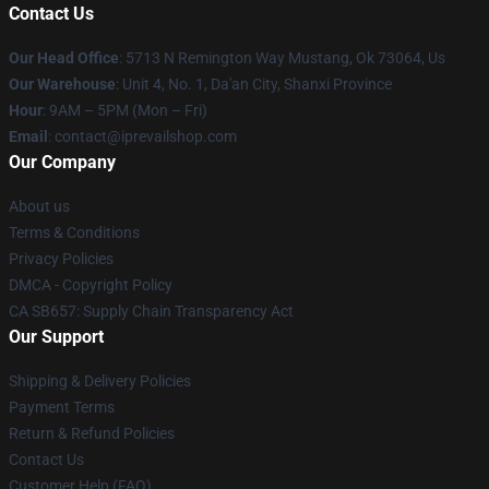
Contact Us
Our Head Office
: 5713 N Remington Way Mustang, Ok 73064, Us
Our Warehouse
: Unit 4, No. 1, Da'an City, Shanxi Province
Hour
: 9AM – 5PM (Mon – Fri)
Email
: contact@iprevailshop.com
Our Company
About us
Terms & Conditions
Privacy Policies
DMCA - Copyright Policy
CA SB657: Supply Chain Transparency Act
Our Support
Shipping & Delivery Policies
Payment Terms
Return & Refund Policies
Contact Us
Customer Help (FAQ)