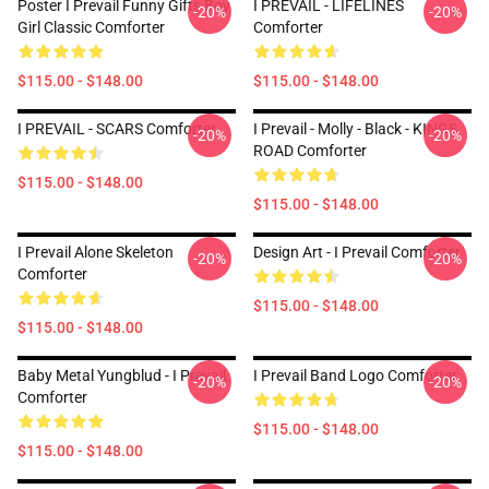
Poster I Prevail Funny Gifts Boy
I PREVAIL - LIFELINES
-20%
-20%
Girl Classic Comforter
Comforter
$115.00 - $148.00
$115.00 - $148.00
I PREVAIL - SCARS Comforter
I Prevail - Molly - Black - KINGS
-20%
-20%
ROAD Comforter
$115.00 - $148.00
$115.00 - $148.00
I Prevail Alone Skeleton
Design Art - I Prevail Comforter
-20%
-20%
Comforter
$115.00 - $148.00
$115.00 - $148.00
Baby Metal Yungblud - I Prevail
I Prevail Band Logo Comforter
-20%
-20%
Comforter
$115.00 - $148.00
$115.00 - $148.00