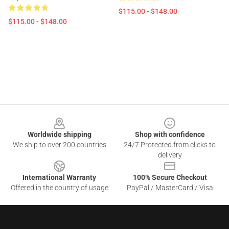
$115.00 - $148.00
$115.00 - $148.00
Footer
Worldwide shipping
Shop with confidence
We ship to over 200 countries
24/7 Protected from clicks to
delivery
International Warranty
100% Secure Checkout
Offered in the country of usage
PayPal / MasterCard / Visa