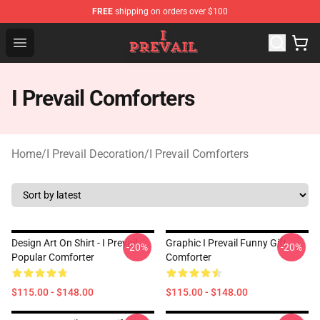
FREE
shipping on orders over $100
I Prevail Shop - Official I Prevail Merchandise Store
Open menu
I Prevail Comforters
Home
/
I Prevail Decoration
/
I Prevail Comforters
Design Art On Shirt - I Prevail
Graphic I Prevail Funny Gift
-20%
-20%
Popular Comforter
Comforter
$115.00 - $148.00
$115.00 - $148.00