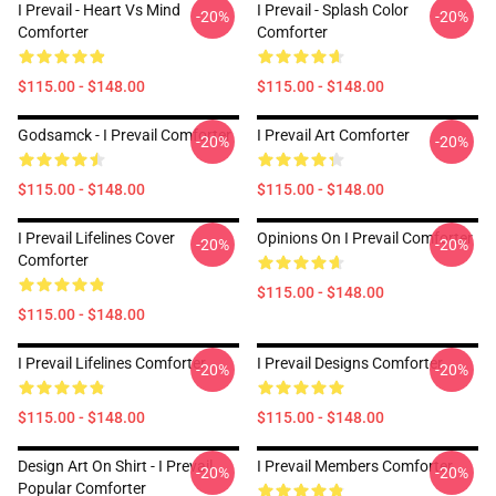
I Prevail - Heart Vs Mind
I Prevail - Splash Color
-20%
-20%
Comforter
Comforter
$115.00 - $148.00
$115.00 - $148.00
Godsamck - I Prevail Comforter
I Prevail Art Comforter
-20%
-20%
$115.00 - $148.00
$115.00 - $148.00
I Prevail Lifelines Cover
Opinions On I Prevail Comforter
-20%
-20%
Comforter
$115.00 - $148.00
$115.00 - $148.00
I Prevail Lifelines Comforter
I Prevail Designs Comforter
-20%
-20%
$115.00 - $148.00
$115.00 - $148.00
Design Art On Shirt - I Prevail
I Prevail Members Comforter
-20%
-20%
Popular Comforter