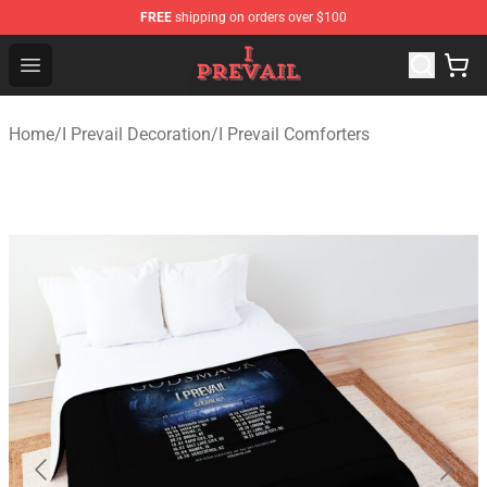
FREE
shipping on orders over $100
I Prevail Shop - Official I Prevail Merchandise Store
Open menu
Home
/
I Prevail Decoration
/
I Prevail Comforters