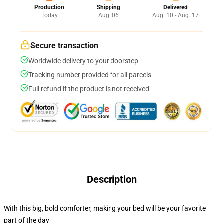
Production
Shipping
Delivered
Today
Aug. 06
Aug. 10 - Aug. 17
Secure transaction
Worldwide delivery to your doorstep
Tracking number provided for all parcels
Full refund if the product is not received
Description
With this big, bold comforter, making your bed will be your favorite
part of the day