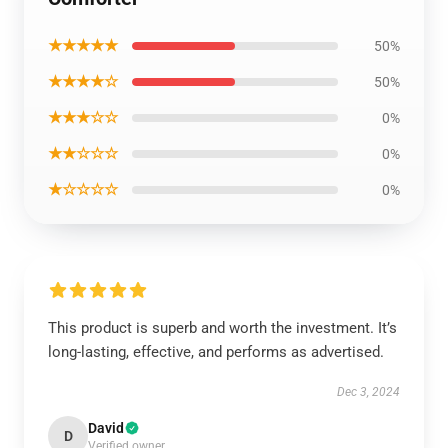
★★★★★
50%
★★★★☆
50%
★★★☆☆
0%
★★☆☆☆
0%
★☆☆☆☆
0%
This product is superb and worth the investment. It’s
long-lasting, effective, and performs as advertised.
Dec 3, 2024
David
D
Verified owner