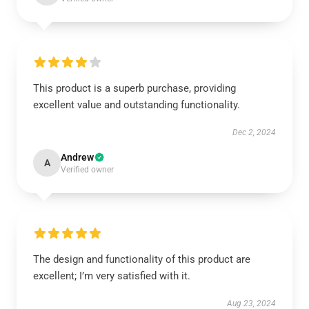
This product is a superb purchase, providing
excellent value and outstanding functionality.
Dec 2, 2024
Andrew
A
Verified owner
The design and functionality of this product are
excellent; I’m very satisfied with it.
Aug 23, 2024