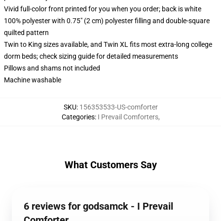
Vivid full-color front printed for you when you order; back is white
100% polyester with 0.75" (2 cm) polyester filling and double-square
quilted pattern
Twin to King sizes available, and Twin XL fits most extra-long college
dorm beds; check sizing guide for detailed measurements
Pillows and shams not included
Machine washable
SKU
:
156353533-US-comforter
Categories
:
I Prevail Comforters
,
What Customers Say
6 reviews for godsamck - I Prevail
Comforter