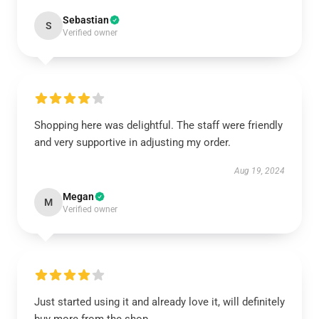
Sebastian
S
Verified owner
Shopping here was delightful. The staff were friendly
and very supportive in adjusting my order.
Aug 19, 2024
Megan
M
Verified owner
Just started using it and already love it, will definitely