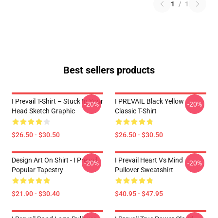
1
/
1
Best sellers products
I Prevail T-Shirt – Stuck In Your
I PREVAIL Black Yellow
-20%
-20%
Head Sketch Graphic
Classic T-Shirt
$26.50 - $30.50
$26.50 - $30.50
Design Art On Shirt - I Prevail
I Prevail Heart Vs Mind
-20%
-20%
Popular Tapestry
Pullover Sweatshirt
$21.90 - $30.40
$40.95 - $47.95