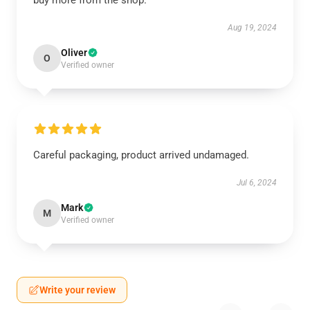
buy more from the shop.
Aug 19, 2024
Oliver
O
Verified owner
Careful packaging, product arrived undamaged.
Jul 6, 2024
Mark
M
Verified owner
Write your review