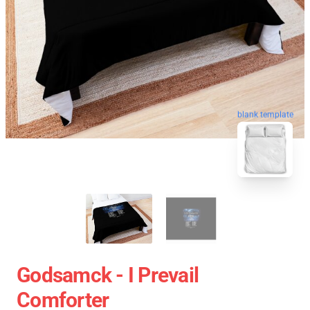
blank template
Godsamck - I Prevail
Comforter