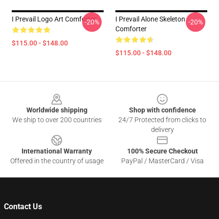
I Prevail Logo Art Comforter
I Prevail Alone Skeleton
-20%
-20%
Comforter
$115.00 - $148.00
$115.00 - $148.00
Footer
Worldwide shipping
Shop with confidence
We ship to over 200 countries
24/7 Protected from clicks to
delivery
International Warranty
100% Secure Checkout
Offered in the country of usage
PayPal / MasterCard / Visa
Contact Us