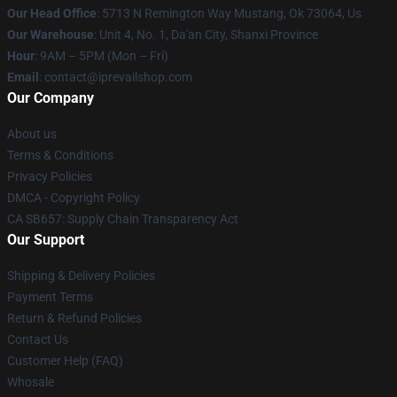
Our Head Office
: 5713 N Remington Way Mustang, Ok 73064, Us
Our Warehouse
: Unit 4, No. 1, Da'an City, Shanxi Province
Hour
: 9AM – 5PM (Mon – Fri)
Email
: contact@iprevailshop.com
Our Company
About us
Terms & Conditions
Privacy Policies
DMCA - Copyright Policy
CA SB657: Supply Chain Transparency Act
Our Support
Shipping & Delivery Policies
Payment Terms
Return & Refund Policies
Contact Us
Customer Help (FAQ)
Whosale