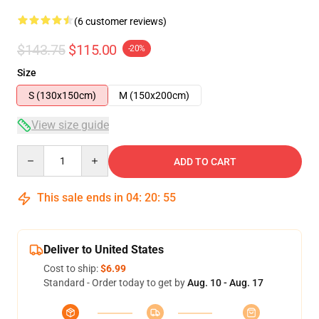
(6 customer reviews)
$143.75
$115.00
-20%
Size
S (130x150cm)
M (150x200cm)
View size guide
Quantity
ADD TO CART
This sale ends in
04
:
20
:
54
Deliver to United States
Cost to ship:
$6.99
Standard - Order today to get by
Aug. 10 - Aug. 17