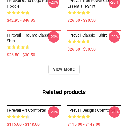
I Prevail Band Logo Pullover
I Prevail True Power Cloud
-20%
-20%
Hoodie
Essential T-Shirt
$42.95 - $49.95
$26.50 - $30.50
I Prevail - Trauma Classic T-
I Prevail Classic T-Shirt
-20%
-20%
Shirt
$26.50 - $30.50
$26.50 - $30.50
VIEW MORE
Related products
I Prevail Art Comforter
I Prevail Designs Comforter
-20%
-20%
$115.00 - $148.00
$115.00 - $148.00