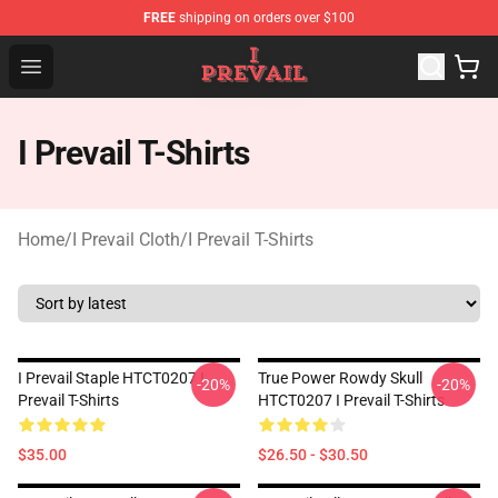
FREE
shipping on orders over $100
I Prevail Shop - Official I Prevail Merchandise Store
Open menu
I Prevail T-Shirts
Home
/
I Prevail Cloth
/
I Prevail T-Shirts
I Prevail Staple HTCT0207 I
True Power Rowdy Skull
-20%
-20%
Prevail T-Shirts
HTCT0207 I Prevail T-Shirts
$35.00
$26.50 - $30.50