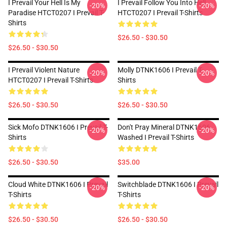
I Prevail Your Hell Is My
I Prevail Follow You Into Hell
-20%
-20%
Paradise HTCT0207 I Prevail T-
HTCT0207 I Prevail T-Shirts
Shirts
$26.50 - $30.50
$26.50 - $30.50
I Prevail Violent Nature
Molly DTNK1606 I Prevail T-
-20%
-20%
HTCT0207 I Prevail T-Shirts
Shirts
$26.50 - $30.50
$26.50 - $30.50
Sick Mofo DTNK1606 I Prevail T-
Don't Pray Mineral DTNK1606
-20%
-20%
Shirts
Washed I Prevail T-Shirts
$26.50 - $30.50
$35.00
Cloud White DTNK1606 I Prevail
Switchblade DTNK1606 I Prevail
-20%
-20%
T-Shirts
T-Shirts
$26.50 - $30.50
$26.50 - $30.50