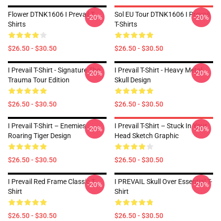
Flower DTNK1606 I Prevail T-
Sol EU Tour DTNK1606 I Prevail
-20%
-20%
Shirts
T-Shirts
$26.50 - $30.50
$26.50 - $30.50
I Prevail T-Shirt - Signature The
I Prevail T-Shirt - Heavy Metal
-20%
-20%
Trauma Tour Edition
Skull Design
$26.50 - $30.50
$26.50 - $30.50
I Prevail T-Shirt – Enemies
I Prevail T-Shirt – Stuck In Your
-20%
-20%
Roaring Tiger Design
Head Sketch Graphic
$26.50 - $30.50
$26.50 - $30.50
I Prevail Red Frame Classic T-
I PREVAIL Skull Over Essential T-
-20%
-20%
Shirt
Shirt
$26.50 - $30.50
$26.50 - $30.50