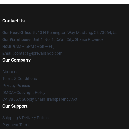
Contact Us
Our Head Office
: 5713 N Remington Way Mustang, Ok 73064, Us
Our Warehouse
: Unit 4, No. 1, Da'an City, Shanxi Province
Hour
: 9AM – 5PM (Mon – Fri)
Email
: contact@iprevailshop.com
Our Company
About us
Terms & Conditions
Privacy Policies
DMCA - Copyright Policy
CA SB657: Supply Chain Transparency Act
Our Support
Shipping & Delivery Policies
Payment Terms