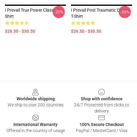
I Prevail True Power Classic T-
I Prevail Post Traumatic Classic
-20%
-20%
Shirt
T-Shirt
$26.50 - $30.50
$26.50 - $30.50
Footer
Worldwide shipping
Shop with confidence
We ship to over 200 countries
24/7 Protected from clicks to
delivery
International Warranty
100% Secure Checkout
Offered in the country of usage
PayPal / MasterCard / Visa