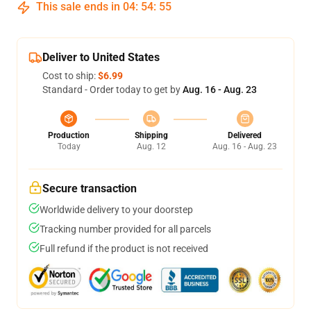
This sale ends in
04
:
54
:
55
Deliver to United States
Cost to ship:
$6.99
Standard - Order today to get by
Aug. 16 - Aug. 23
Production
Shipping
Delivered
Today
Aug. 12
Aug. 16 - Aug. 23
Secure transaction
Worldwide delivery to your doorstep
Tracking number provided for all parcels
Full refund if the product is not received