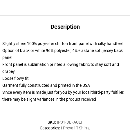
Description
Slightly sheer 100% polyester chiffon front panel with silky handfeel
Option of black or white 96% polyester, 4% elastane soft jersey back
panel
Front panel is sublimation printed allowing fabric to stay soft and
drapey
Loose flowy fit
Garment fully constructed and printed in the USA
Since every item is made just for you by your local third-party fulfiller,
there may be slight variances in the product received
SKU
:
IP01-DEFAULT
Categories
:
I Prevail T-Shirts
,