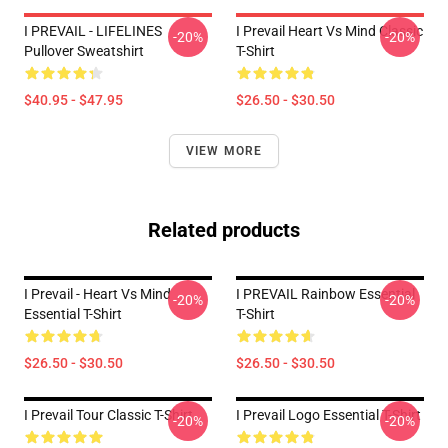
I PREVAIL - LIFELINES
I Prevail Heart Vs Mind Classic
-20%
-20%
Pullover Sweatshirt
T-Shirt
$40.95 - $47.95
$26.50 - $30.50
VIEW MORE
Related products
I Prevail - Heart Vs Mind
I PREVAIL Rainbow Essential
-20%
-20%
Essential T-Shirt
T-Shirt
$26.50 - $30.50
$26.50 - $30.50
I Prevail Tour Classic T-Shirt
I Prevail Logo Essential T-Shirt
-20%
-20%