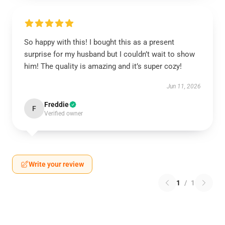
So happy with this! I bought this as a present
surprise for my husband but I couldn’t wait to show
him! The quality is amazing and it’s super cozy!
Jun 11, 2026
Freddie
F
Verified owner
Write your review
1
/
1