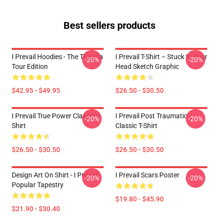
Best sellers products
I Prevail Hoodies - The Trauma
I Prevail T-Shirt – Stuck In Your
-20%
-20%
Tour Edition
Head Sketch Graphic
$42.95 - $49.95
$26.50 - $30.50
I Prevail True Power Classic T-
I Prevail Post Traumatic
-20%
-20%
Shirt
Classic T-Shirt
$26.50 - $30.50
$26.50 - $30.50
Design Art On Shirt - I Prevail
I Prevail Scars Poster
-20%
-20%
Popular Tapestry
$19.80 - $45.90
$21.90 - $30.40