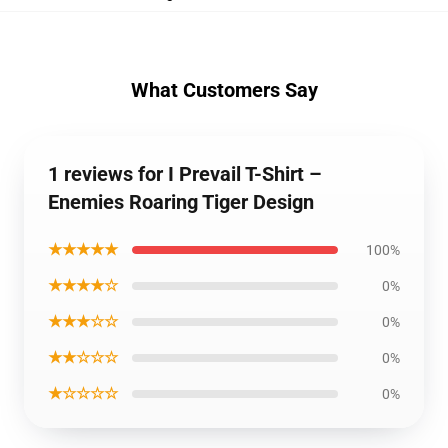
What Customers Say
1 reviews for I Prevail T-Shirt –
Enemies Roaring Tiger Design
★★★★★
100%
★★★★☆
0%
★★★☆☆
0%
★★☆☆☆
0%
★☆☆☆☆
0%