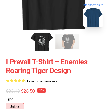
blank template
I Prevail T-Shirt – Enemies
Roaring Tiger Design
(1 customer reviews)
$33.13
$26.50
-20%
Type
Unisex