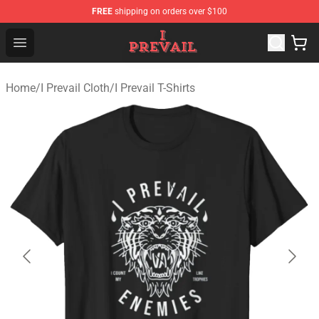
FREE
shipping on orders over $100
I Prevail Shop - Official I Prevail Merchandise Store
Open menu
Home
/
I Prevail Cloth
/
I Prevail T-Shirts