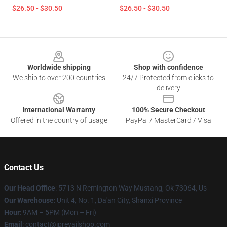
$26.50 - $30.50
$26.50 - $30.50
Footer
Worldwide shipping
Shop with confidence
We ship to over 200 countries
24/7 Protected from clicks to
delivery
International Warranty
100% Secure Checkout
Offered in the country of usage
PayPal / MasterCard / Visa
Contact Us
Our Head Office
: 5713 N Remington Way Mustang, Ok 73064, Us
Our Warehouse
: Unit 4, No. 1, Da'an City, Shanxi Province
Hour
: 9AM – 5PM (Mon – Fri)
Email
: contact@iprevailshop.com