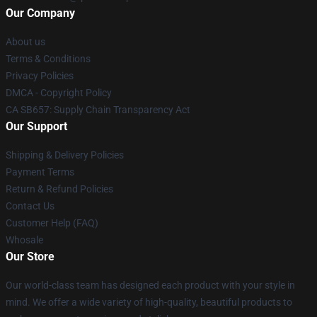
Our Company
About us
Terms & Conditions
Privacy Policies
DMCA - Copyright Policy
CA SB657: Supply Chain Transparency Act
Our Support
Shipping & Delivery Policies
Payment Terms
Return & Refund Policies
Contact Us
Customer Help (FAQ)
Whosale
Our Store
Our world-class team has designed each product with your style in
mind. We offer a wide variety of high-quality, beautiful products to