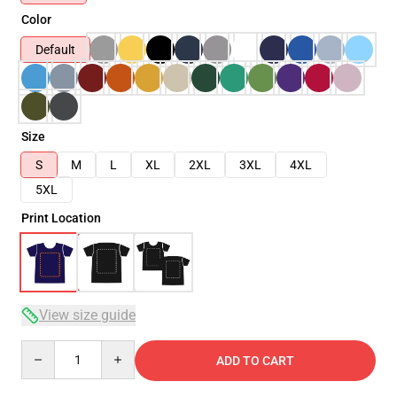
Color
Default
Size
S
M
L
XL
2XL
3XL
4XL
5XL
Print Location
View size guide
Quantity
ADD TO CART