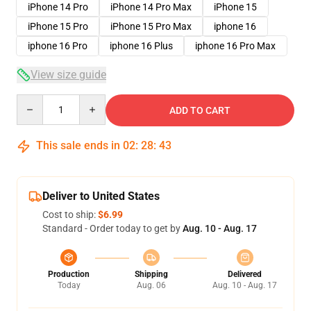
iPhone 14 Pro
iPhone 14 Pro Max
iPhone 15
iPhone 15 Pro
iPhone 15 Pro Max
iphone 16
iphone 16 Pro
iphone 16 Plus
iphone 16 Pro Max
View size guide
Quantity
ADD TO CART
This sale ends in
02
:
28
:
43
Deliver to United States
Cost to ship:
$6.99
Standard - Order today to get by
Aug. 10 - Aug. 17
Production
Shipping
Delivered
Today
Aug. 06
Aug. 10 - Aug. 17