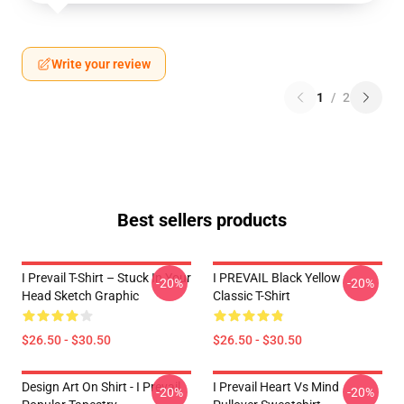
Write your review
1
/
2
Best sellers products
I Prevail T-Shirt – Stuck In Your
I PREVAIL Black Yellow
-20%
-20%
Head Sketch Graphic
Classic T-Shirt
$26.50 - $30.50
$26.50 - $30.50
Design Art On Shirt - I Prevail
I Prevail Heart Vs Mind
-20%
-20%