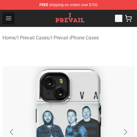
FREE
shipping on orders over $100
I Prevail Shop - Official I Prevail Merchandise Store
Open menu
Home
/
I Prevail Cases
/
I Prevail iPhone Cases