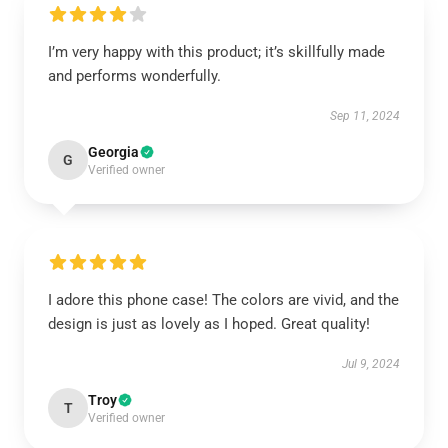
I’m very happy with this product; it’s skillfully made
and performs wonderfully.
Sep 11, 2024
Georgia
G
Verified owner
I adore this phone case! The colors are vivid, and the
design is just as lovely as I hoped. Great quality!
Jul 9, 2024
Troy
T
Verified owner