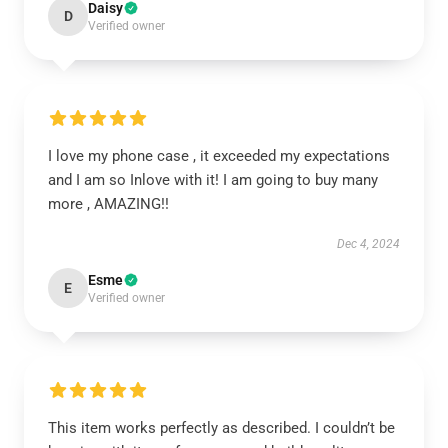
Daisy
D
Verified owner
I love my phone case , it exceeded my expectations
and I am so Inlove with it! I am going to buy many
more , AMAZING!!
Dec 4, 2024
Esme
E
Verified owner
This item works perfectly as described. I couldn’t be