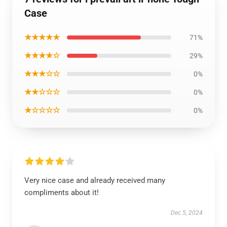
Case
★★★★★
71%
★★★★☆
29%
★★★☆☆
0%
★★☆☆☆
0%
★☆☆☆☆
0%
Very nice case and already received many
compliments about it!
Dec 5, 2024