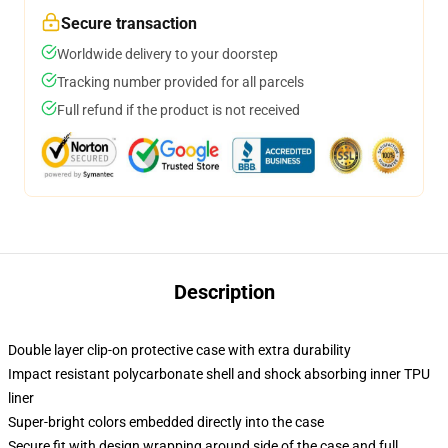
Secure transaction
Worldwide delivery to your doorstep
Tracking number provided for all parcels
Full refund if the product is not received
Description
Double layer clip-on protective case with extra durability
Impact resistant polycarbonate shell and shock absorbing inner TPU
liner
Super-bright colors embedded directly into the case
Secure fit with design wrapping around side of the case and full