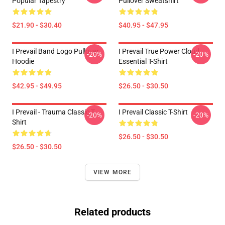
Popular Tapestry
Pullover Sweatshirt
$21.90 - $30.40
$40.95 - $47.95
I Prevail Band Logo Pullover
I Prevail True Power Cloud
-20%
-20%
Hoodie
Essential T-Shirt
$42.95 - $49.95
$26.50 - $30.50
I Prevail - Trauma Classic T-
I Prevail Classic T-Shirt
-20%
-20%
Shirt
$26.50 - $30.50
$26.50 - $30.50
VIEW MORE
Related products