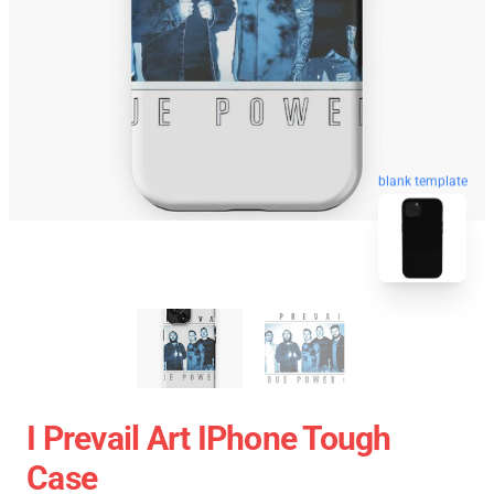
blank template
I Prevail Art IPhone Tough
Case