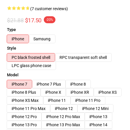
(7 customer reviews)
$21.88
$17.50
-20%
Type
iPhone
Samsung
Style
PC black frosted shell
RPC transparent soft shell
LPC glass phone case
Model
iPhone 7
iPhone 7 Plus
iPhone 8
iPhone 8 Plus
iPhone X
iPhone XR
iPhone XS
iPhone XS Max
iPhone 11
iPhone 11 Pro
iPhone 11 Pro Max
iPhone 12
iPhone 12 Mini
iPhone 12 Pro
iPhone 12 Pro Max
iPhone 13
iPhone 13 Pro
iPhone 13 Pro Max
iPhone 14