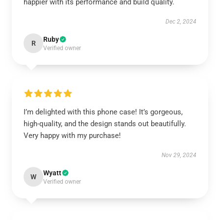
happier with its performance and build quality.
Dec 2, 2024
Ruby
R
Verified owner
I’m delighted with this phone case! It’s gorgeous,
high-quality, and the design stands out beautifully.
Very happy with my purchase!
Nov 29, 2024
Wyatt
W
Verified owner