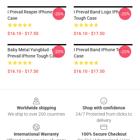
I Prevail Reaper IPhone Tough
I Prevail Band Logo IPhone
-20%
-20%
Case
Tough Case
$16.10 - $17.50
$16.10 - $17.50
Baby Metal Yungblud - I
I Prevail Band IPhone Tough
-20%
-20%
Prevail IPhone Tough Case
Case
$16.10 - $17.50
$16.10 - $17.50
Footer
Worldwide shipping
Shop with confidence
We ship to over 200 countries
24/7 Protected from clicks to
delivery
International Warranty
100% Secure Checkout