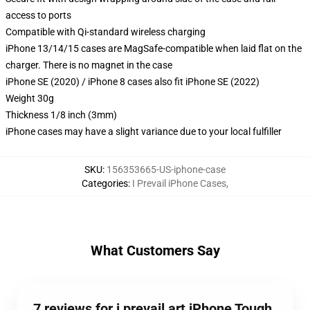
access to ports
Compatible with Qi-standard wireless charging
iPhone 13/14/15 cases are MagSafe-compatible when laid flat on the
charger. There is no magnet in the case
iPhone SE (2020) / iPhone 8 cases also fit iPhone SE (2022)
Weight 30g
Thickness 1/8 inch (3mm)
iPhone cases may have a slight variance due to your local fulfiller
SKU
:
156353665-US-iphone-case
Categories
:
I Prevail iPhone Cases
,
What Customers Say
7 reviews for i prevail art iPhone Tough