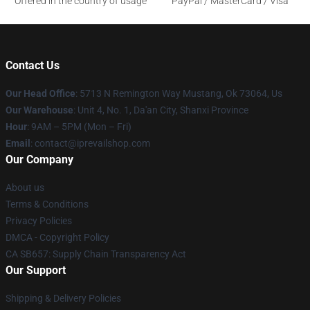
Offered in the country of usage
PayPal / MasterCard / Visa
Contact Us
Our Head Office
: 5713 N Remington Way Mustang, Ok 73064, Us
Our Warehouse
: Unit 4, No. 1, Da'an City, Shanxi Province
Hour
: 9AM – 5PM (Mon – Fri)
Email
: contact@iprevailshop.com
Our Company
About us
Terms & Conditions
Privacy Policies
DMCA - Copyright Policy
CA SB657: Supply Chain Transparency Act
Our Support
Shipping & Delivery Policies