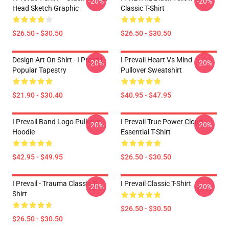
-20%
-20%
Head Sketch Graphic
Classic T-Shirt
$26.50 - $30.50
$26.50 - $30.50
Design Art On Shirt - I Prevail
I Prevail Heart Vs Mind
-20%
-20%
Popular Tapestry
Pullover Sweatshirt
$21.90 - $30.40
$40.95 - $47.95
I Prevail Band Logo Pullover
I Prevail True Power Cloud
-20%
-20%
Hoodie
Essential T-Shirt
$42.95 - $49.95
$26.50 - $30.50
I Prevail - Trauma Classic T-
I Prevail Classic T-Shirt
-20%
-20%
Shirt
$26.50 - $30.50
$26.50 - $30.50