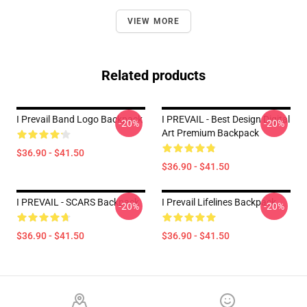
VIEW MORE
Related products
I Prevail Band Logo Backpack
I PREVAIL - Best Design Digital
-20%
-20%
Art Premium Backpack
$36.90 - $41.50
$36.90 - $41.50
I PREVAIL - SCARS Backpack
I Prevail Lifelines Backpack
-20%
-20%
$36.90 - $41.50
$36.90 - $41.50
Footer