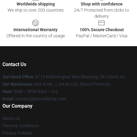
Worldwide shipping
Shop with confidence
We ship to over 200 countries
24/7 Protected from clicks to
delivery
International Warranty
100% Secure Checkout
Offered in the country of usage
PayPal / MasterCard / Visa
Contact Us
Our Head Office
: 5713 N Remington Way Mustang, Ok 73064, Us
Our Warehouse
: Unit 4, No. 1, Da'an City, Shanxi Province
Hour
: 9AM – 5PM (Mon – Fri)
Email
: contact@iprevailshop.com
Our Company
About us
Terms & Conditions
Privacy Policies