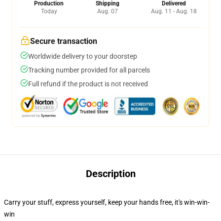
Production
Shipping
Delivered
Today
Aug. 07
Aug. 11 - Aug. 18
Secure transaction
Worldwide delivery to your doorstep
Tracking number provided for all parcels
Full refund if the product is not received
Description
Carry your stuff, express yourself, keep your hands free, it's win-win-
win