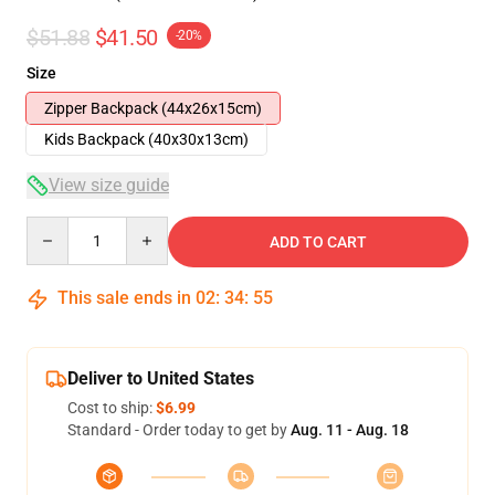
$51.88
$41.50
-20%
Size
Zipper Backpack (44x26x15cm)
Kids Backpack (40x30x13cm)
View size guide
Quantity
ADD TO CART
This sale ends in
02
:
34
:
54
Deliver to United States
Cost to ship:
$6.99
Standard - Order today to get by
Aug. 11 - Aug. 18