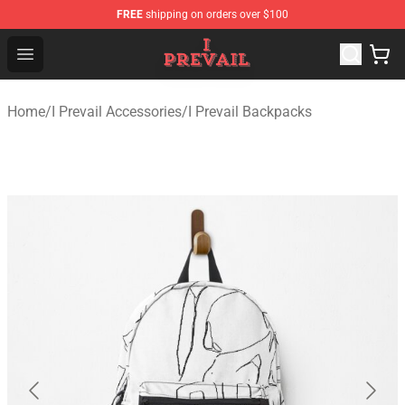
FREE
shipping on orders over $100
I Prevail Shop - Official I Prevail Merchandise Store
Open menu
Home
/
I Prevail Accessories
/
I Prevail Backpacks