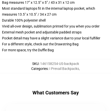
Bag measures 17” x 12.5” x 5” / 43 x 31 x 12 cm
Most standard laptops fit in the internal laptop pocket, which
measures 13.5" x 10.5" / 34 x 27 cm
Durable 100% polyester shell
Vivid all-over design, sublimation printed for you when you order
External mesh pocket and adjustable padded straps
Pocket detail may have a slight variance due to your local fulfiller
For a different style, check out the Drawstring Bag
For more space, try the Duffle Bag
SKU
:
146158254-US-backpack
Categories
:
I Prevail Backpacks
,
What Customers Say