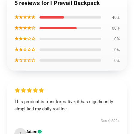
5 reviews for I Prevail Backpack
★★★★★
40%
★★★★☆
60%
★★★☆☆
0%
★★☆☆☆
0%
★☆☆☆☆
0%
This product is transformative; it has significantly
simplified my daily routine.
Dec 4, 2024
Adam