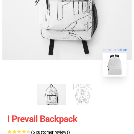
blank template
I Prevail Backpack
(5 customer reviews)