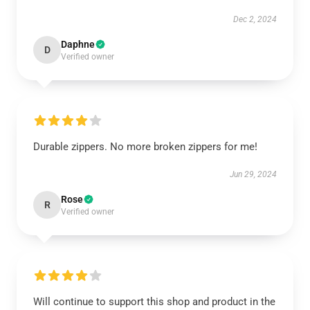
Dec 2, 2024
Daphne
D
Verified owner
Durable zippers. No more broken zippers for me!
Jun 29, 2024
Rose
R
Verified owner
Will continue to support this shop and product in the