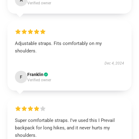
A
Verified owner
Adjustable straps. Fits comfortably on my
shoulders.
Dec 4, 2024
Franklin
F
Verified owner
Super comfortable straps. I've used this I Prevail
backpack for long hikes, and it never hurts my
shoulders.