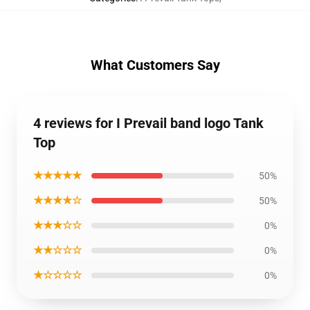
What Customers Say
4 reviews for I Prevail band logo Tank
Top
★★★★★
50%
★★★★☆
50%
★★★☆☆
0%
★★☆☆☆
0%
★☆☆☆☆
0%