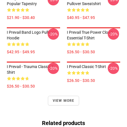
Popular Tapestry
Pullover Sweatshirt
$21.90 - $30.40
$40.95 - $47.95
I Prevail Band Logo Pullover
I Prevail True Power Cloud
-20%
-20%
Hoodie
Essential T-Shirt
$42.95 - $49.95
$26.50 - $30.50
I Prevail - Trauma Classic T-
I Prevail Classic T-Shirt
-20%
-20%
Shirt
$26.50 - $30.50
$26.50 - $30.50
VIEW MORE
Related products