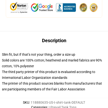
Description
Slim fit, but if that’s not your thing, order a size up
Solid colors are 100% cotton; heathered and marled fabrics are 90%
cotton, 10% polyester
The third party printer of this product is evaluated according to
International Labor Organization standards
The printer of this product sources blanks from manufacturers that
are participating members of the Fair Labor Association
SKU
:
118880635-US-t-shirt-tank-DEFAULT
Categories
:
I Prevail Tank Tops
,