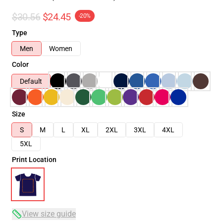
$30.56
$24.45
-20%
Type
Men
Women
Color
Default
Size
S
M
L
XL
2XL
3XL
4XL
5XL
Print Location
View size guide