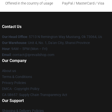
Offered in the country of usage
PayPal / MasterCard / Visa
Contact Us
Our Head Office
: 5713 N Remington Way Mustang, Ok 73064, Us
Our Warehouse
: Unit 4, No. 1, Da'an City, Shanxi Province
Hour
: 9AM – 5PM (Mon – Fri)
Email
: contact@iprevailshop.com
Our Company
About us
Terms & Conditions
Privacy Policies
DMCA - Copyright Policy
CA SB657: Supply Chain Transparency Act
Our Support
Shipping & Delivery Policies