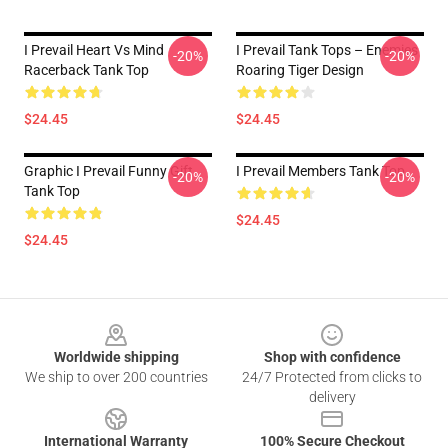
I Prevail Heart Vs Mind
I Prevail Tank Tops – Enemies
-20%
-20%
Racerback Tank Top
Roaring Tiger Design
$24.45
$24.45
Graphic I Prevail Funny Gift
I Prevail Members Tank Top
-20%
-20%
Tank Top
$24.45
$24.45
Footer
Worldwide shipping
Shop with confidence
We ship to over 200 countries
24/7 Protected from clicks to
delivery
International Warranty
100% Secure Checkout