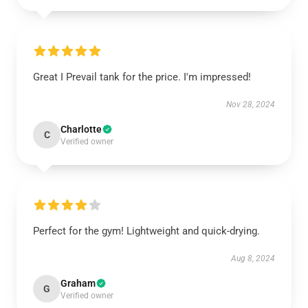
Great I Prevail tank for the price. I'm impressed!
Nov 28, 2024
Charlotte
C
Verified owner
Perfect for the gym! Lightweight and quick-drying.
Aug 8, 2024
Graham
G
Verified owner