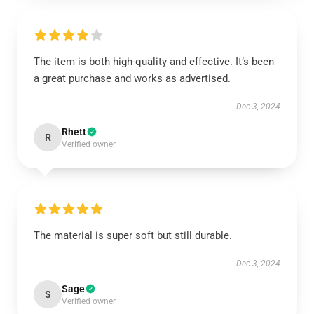
The item is both high-quality and effective. It’s been
a great purchase and works as advertised.
Dec 3, 2024
Rhett
R
Verified owner
The material is super soft but still durable.
Dec 3, 2024
Sage
S
Verified owner