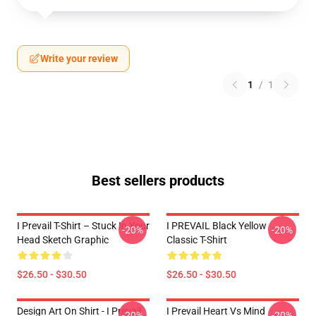
Write your review
1
/
1
Best sellers products
I Prevail T-Shirt – Stuck In Your
I PREVAIL Black Yellow
-20%
-20%
Head Sketch Graphic
Classic T-Shirt
$26.50 - $30.50
$26.50 - $30.50
Design Art On Shirt - I Prevail
I Prevail Heart Vs Mind
-20%
-20%