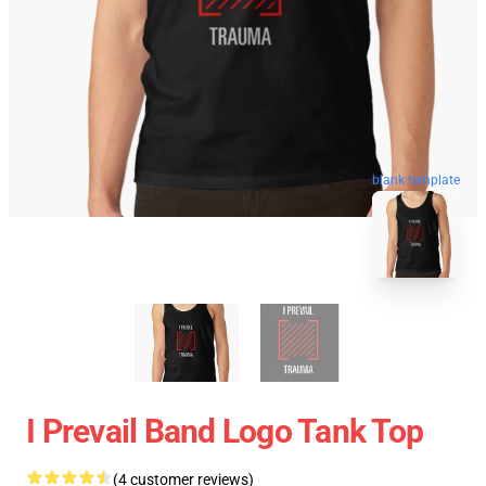
blank template
I Prevail Band Logo Tank Top
(4 customer reviews)