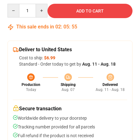
Quantity
ADD TO CART
This sale ends in
02
:
05
:
54
Deliver to United States
Cost to ship:
$6.99
Standard - Order today to get by
Aug. 11 - Aug. 18
Production
Shipping
Delivered
Today
Aug. 07
Aug. 11 - Aug. 18
Secure transaction
Worldwide delivery to your doorstep
Tracking number provided for all parcels
Full refund if the product is not received