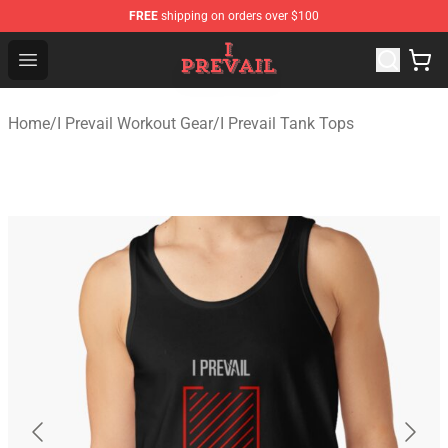
FREE
shipping on orders over $100
I Prevail Shop - Official I Prevail Merchandise Store
Open menu
Home
/
I Prevail Workout Gear
/
I Prevail Tank Tops