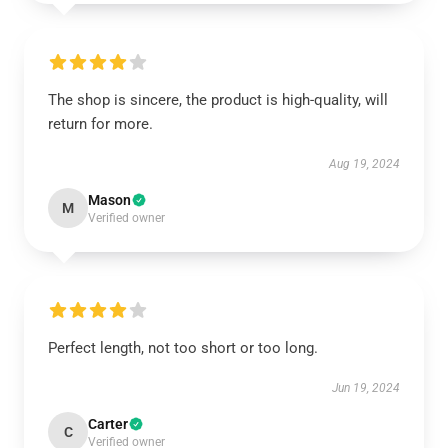
The shop is sincere, the product is high-quality, will
return for more.
Aug 19, 2024
Mason
M
Verified owner
Perfect length, not too short or too long.
Jun 19, 2024
Carter
C
Verified owner