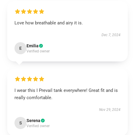
Love how breathable and airy it is.
Dec 7, 2024
Emilia
E
Verified owner
I wear this I Prevail tank everywhere! Great fit and is
really comfortable.
Nov 29, 2024
Serena
S
Verified owner