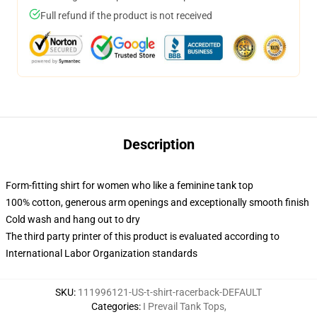
Full refund if the product is not received
Description
Form-fitting shirt for women who like a feminine tank top
100% cotton, generous arm openings and exceptionally smooth finish
Cold wash and hang out to dry
The third party printer of this product is evaluated according to
International Labor Organization standards
SKU
:
111996121-US-t-shirt-racerback-DEFAULT
Categories
:
I Prevail Tank Tops
,