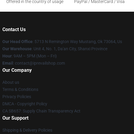
Offered in the country of usage
PayPal / MasterCard / Visa
Contact Us
Our Head Office
: 5713 N Remington Way Mustang, Ok 73064, Us
Our Warehouse
: Unit 4, No. 1, Da'an City, Shanxi Province
Hour
: 9AM – 5PM (Mon – Fri)
Email
: contact@iprevailshop.com
Our Company
About us
Terms & Conditions
Privacy Policies
DMCA - Copyright Policy
CA SB657: Supply Chain Transparency Act
Our Support
Shipping & Delivery Policies