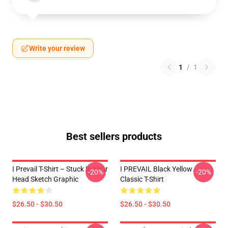
Write your review
1
/
1
Best sellers products
I Prevail T-Shirt – Stuck In Your
I PREVAIL Black Yellow
-20%
-20%
Head Sketch Graphic
Classic T-Shirt
$26.50 - $30.50
$26.50 - $30.50