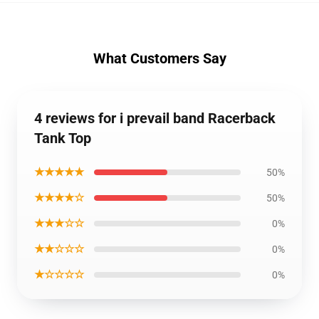
What Customers Say
4 reviews for i prevail band Racerback
Tank Top
★★★★★
50%
★★★★☆
50%
★★★☆☆
0%
★★☆☆☆
0%
★☆☆☆☆
0%