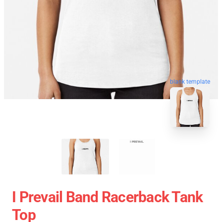
blank template
I Prevail Band Racerback Tank
Top