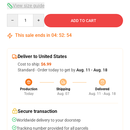
View size guide
Quantity
ADD TO CART
This sale ends in
04
:
52
:
54
Deliver to United States
Cost to ship:
$6.99
Standard - Order today to get by
Aug. 11 - Aug. 18
Production
Shipping
Delivered
Today
Aug. 07
Aug. 11 - Aug. 18
Secure transaction
Worldwide delivery to your doorstep
Tracking number provided for all parcels