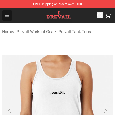
FREE
shipping on orders over $100
I Prevail Shop - Official I Prevail Merchandise Store
Open menu
Home
/
I Prevail Workout Gear
/
I Prevail Tank Tops