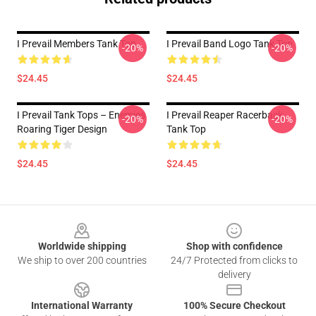
I Prevail Members Tank Top
I Prevail Band Logo Tank Top
-20%
-20%
$24.45
$24.45
I Prevail Tank Tops – Enemies
I Prevail Reaper Racerback
-20%
-20%
Roaring Tiger Design
Tank Top
$24.45
$24.45
Footer
Worldwide shipping
Shop with confidence
We ship to over 200 countries
24/7 Protected from clicks to
delivery
International Warranty
100% Secure Checkout