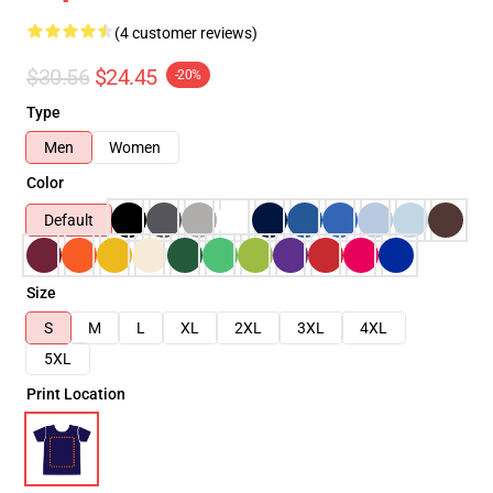
(4 customer reviews)
$30.56
$24.45
-20%
Type
Men
Women
Color
Default
Size
S
M
L
XL
2XL
3XL
4XL
5XL
Print Location