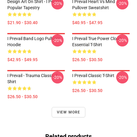
Design Art On Shirt - I Prevail
I Prevail Heart Vs Mind
-20%
-20%
Popular Tapestry
Pullover Sweatshirt
$21.90 - $30.40
$40.95 - $47.95
I Prevail Band Logo Pullover
I Prevail True Power Cloud
-20%
-20%
Hoodie
Essential T-Shirt
$42.95 - $49.95
$26.50 - $30.50
I Prevail - Trauma Classic T-
I Prevail Classic T-Shirt
-20%
-20%
Shirt
$26.50 - $30.50
$26.50 - $30.50
VIEW MORE
Related products