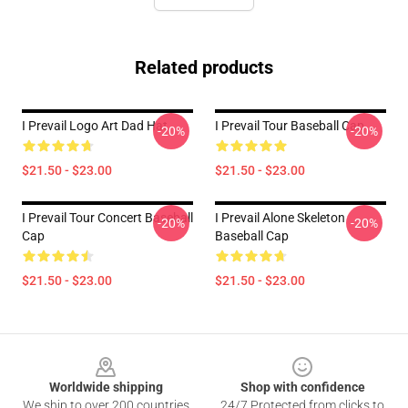
Related products
I Prevail Logo Art Dad Hat
I Prevail Tour Baseball Cap
-20%
-20%
$21.50 - $23.00
$21.50 - $23.00
I Prevail Tour Concert Baseball
I Prevail Alone Skeleton
-20%
-20%
Cap
Baseball Cap
$21.50 - $23.00
$21.50 - $23.00
Footer
Worldwide shipping
Shop with confidence
We ship to over 200 countries
24/7 Protected from clicks to