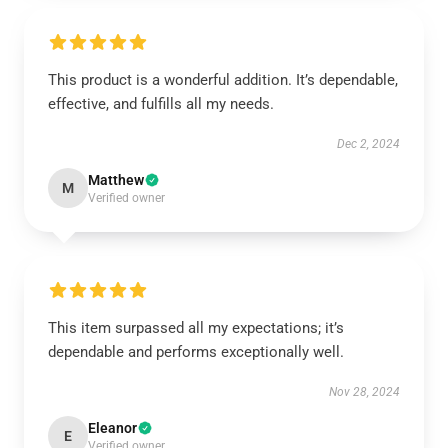
This product is a wonderful addition. It’s dependable,
effective, and fulfills all my needs.
Dec 2, 2024
Matthew
M
Verified owner
This item surpassed all my expectations; it’s
dependable and performs exceptionally well.
Nov 28, 2024
Eleanor
E
Verified owner