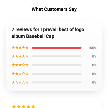
What Customers Say
7 reviews for I prevail best of logo
album Baseball Cap
★★★★★
100%
★★★★☆
0%
★★★☆☆
0%
★★☆☆☆
0%
★☆☆☆☆
0%