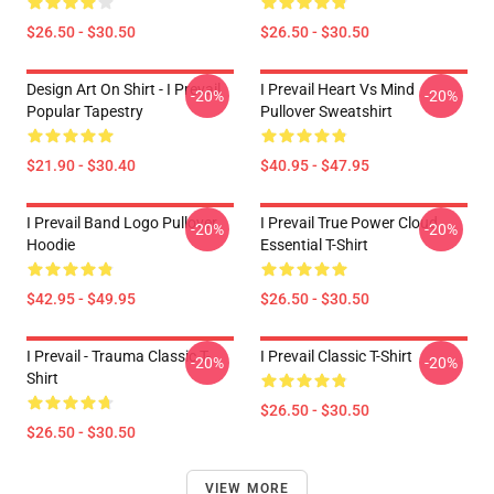
$26.50 - $30.50
$26.50 - $30.50
Design Art On Shirt - I Prevail
I Prevail Heart Vs Mind
-20%
-20%
Popular Tapestry
Pullover Sweatshirt
$21.90 - $30.40
$40.95 - $47.95
I Prevail Band Logo Pullover
I Prevail True Power Cloud
-20%
-20%
Hoodie
Essential T-Shirt
$42.95 - $49.95
$26.50 - $30.50
I Prevail - Trauma Classic T-
I Prevail Classic T-Shirt
-20%
-20%
Shirt
$26.50 - $30.50
$26.50 - $30.50
VIEW MORE