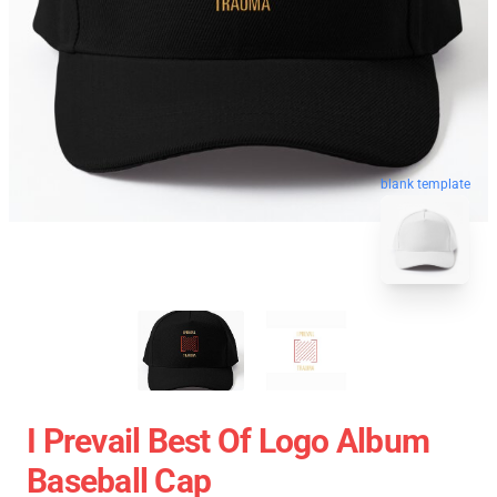
blank template
I Prevail Best Of Logo Album
Baseball Cap