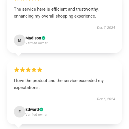
The service here is efficient and trustworthy,
enhancing my overall shopping experience.
Dec 7, 2024
Madison
M
Verified owner
I love the product and the service exceeded my
expectations.
Dec 6, 2024
Edward
E
Verified owner