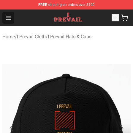
FREE
shipping on orders over $100
I Prevail Shop - Official I Prevail Merchandise Store
Open menu
Home
/
I Prevail Cloth
/
I Prevail Hats & Caps