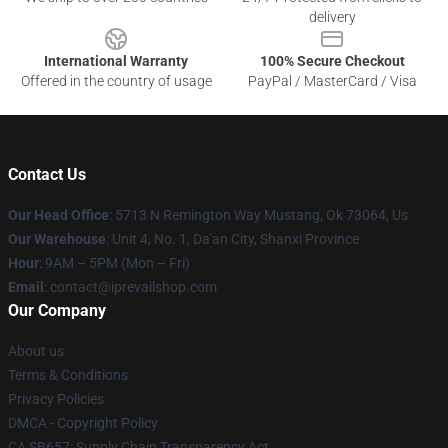
delivery
International Warranty
100% Secure Checkout
Offered in the country of usage
PayPal / MasterCard / Visa
Contact Us
Our Head Office
: 5713 N Remington Way Mustang, Ok 73064, Us
Our Warehouse
: Unit 4, No. 1, Da'an City, Shanxi Province
Hour
: 9AM – 5PM (Mon – Fri)
Email
: contact@iprevailshop.com
Our Company
About us
Terms & Conditions
Privacy Policies
DMCA - Copyright Policy
CA SB657: Supply Chain Transparency Act