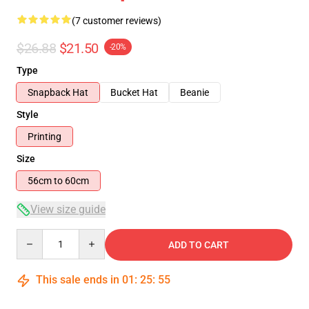
(7 customer reviews)
$26.88
$21.50
-20%
Type
Snapback Hat
Bucket Hat
Beanie
Style
Printing
Size
56cm to 60cm
View size guide
Quantity
ADD TO CART
This sale ends in
01
:
25
:
54