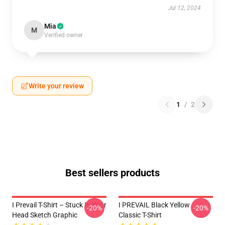
Jul 12, 2024
Mia
M
Verified owner
Write your review
1
/
2
Best sellers products
I Prevail T-Shirt – Stuck In Your
I PREVAIL Black Yellow
-20%
-20%
Head Sketch Graphic
Classic T-Shirt