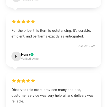
For the price, this item is outstanding. It’s durable,
efficient, and performs exactly as anticipated.
Aug 29, 2024
Henry
H
Verified owner
Observed this store provides many choices,
customer service was very helpful, and delivery was
reliable.