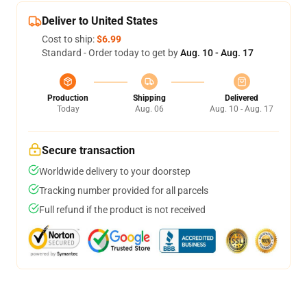
Deliver to United States
Cost to ship:
$6.99
Standard - Order today to get by
Aug. 10 - Aug. 17
Production
Shipping
Delivered
Today
Aug. 06
Aug. 10 - Aug. 17
Secure transaction
Worldwide delivery to your doorstep
Tracking number provided for all parcels
Full refund if the product is not received