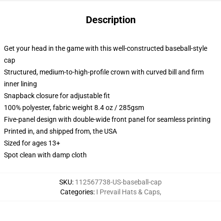
Description
Get your head in the game with this well-constructed baseball-style
cap
Structured, medium-to-high-profile crown with curved bill and firm
inner lining
Snapback closure for adjustable fit
100% polyester, fabric weight 8.4 oz / 285gsm
Five-panel design with double-wide front panel for seamless printing
Printed in, and shipped from, the USA
Sized for ages 13+
Spot clean with damp cloth
SKU
:
112567738-US-baseball-cap
Categories
:
I Prevail Hats & Caps
,