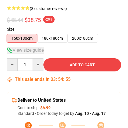
(8 customer reviews)
$48.44
$38.75
-20%
Size
150x180cm
180x180cm
200x180cm
View size guide
Quantity
ADD TO CART
This sale ends in
03
:
54
:
54
Deliver to United States
Cost to ship:
$6.99
Standard - Order today to get by
Aug. 10 - Aug. 17