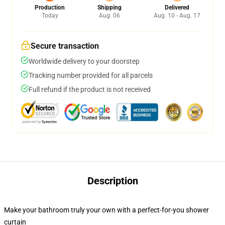
Production
Shipping
Delivered
Today
Aug. 06
Aug. 10 - Aug. 17
Secure transaction
Worldwide delivery to your doorstep
Tracking number provided for all parcels
Full refund if the product is not received
Description
Make your bathroom truly your own with a perfect-for-you shower
curtain