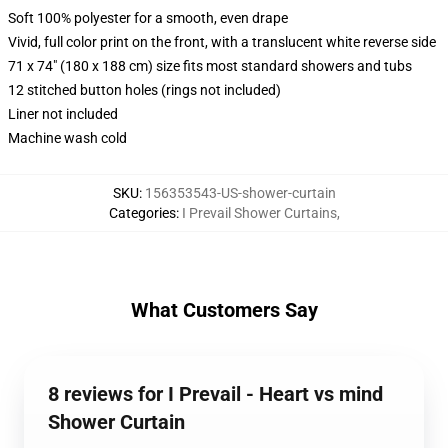
Soft 100% polyester for a smooth, even drape
Vivid, full color print on the front, with a translucent white reverse side
71 x 74" (180 x 188 cm) size fits most standard showers and tubs
12 stitched button holes (rings not included)
Liner not included
Machine wash cold
SKU
:
156353543-US-shower-curtain
Categories
:
I Prevail Shower Curtains
,
What Customers Say
8 reviews for I Prevail - Heart vs mind
Shower Curtain