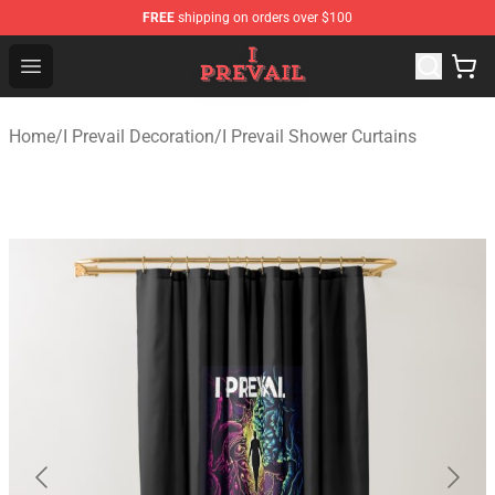
FREE
shipping on orders over $100
I Prevail Shop - Official I Prevail Merchandise Store
Open menu
Home
/
I Prevail Decoration
/
I Prevail Shower Curtains