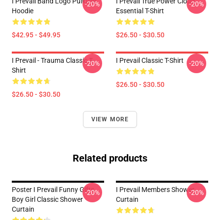
I Prevail Band Logo Pullover
I Prevail True Power Cloud
-20%
-20%
Hoodie
Essential T-Shirt
$42.95 - $49.95
$26.50 - $30.50
I Prevail - Trauma Classic T-
I Prevail Classic T-Shirt
-20%
-20%
Shirt
$26.50 - $30.50
$26.50 - $30.50
VIEW MORE
Related products
Poster I Prevail Funny Gifts
I Prevail Members Shower
-20%
-20%
Boy Girl Classic Shower
Curtain
Curtain