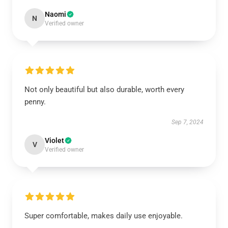
Naomi
N
Verified owner
Not only beautiful but also durable, worth every
penny.
Sep 7, 2024
Violet
V
Verified owner
Super comfortable, makes daily use enjoyable.