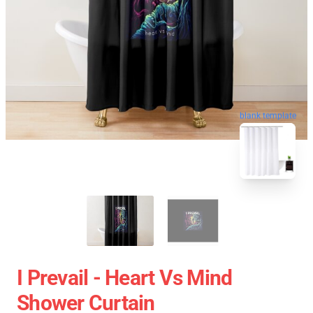
blank template
I Prevail - Heart Vs Mind
Shower Curtain