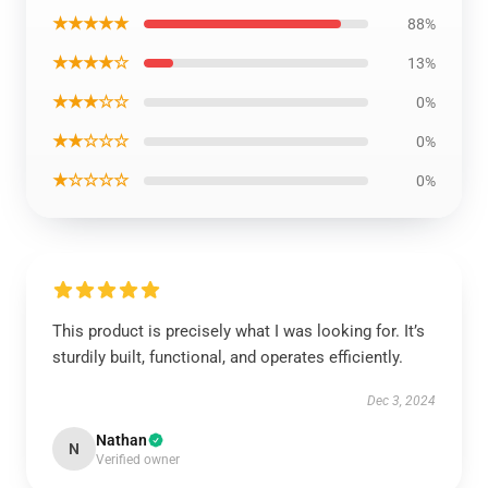
★★★★★
88%
★★★★☆
13%
★★★☆☆
0%
★★☆☆☆
0%
★☆☆☆☆
0%
This product is precisely what I was looking for. It’s
sturdily built, functional, and operates efficiently.
Dec 3, 2024
Nathan
N
Verified owner