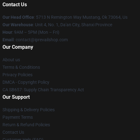
Contact Us
Our Head Office
: 5713 N Remington Way Mustang, Ok 73064, Us
Our Warehouse
: Unit 4, No. 1, Da'an City, Shanxi Province
Hour
: 9AM – 5PM (Mon – Fri)
Email
: contact@iprevailshop.com
Our Company
About us
Terms & Conditions
Privacy Policies
DMCA - Copyright Policy
CA SB657: Supply Chain Transparency Act
Our Support
Shipping & Delivery Policies
Payment Terms
Return & Refund Policies
Contact Us
Customer Help (FAQ)