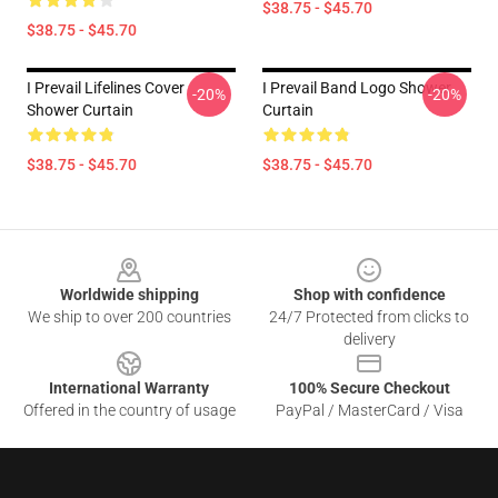
$38.75 - $45.70
$38.75 - $45.70
I Prevail Lifelines Cover
I Prevail Band Logo Shower
-20%
-20%
Shower Curtain
Curtain
$38.75 - $45.70
$38.75 - $45.70
Footer
Worldwide shipping
Shop with confidence
We ship to over 200 countries
24/7 Protected from clicks to
delivery
International Warranty
100% Secure Checkout
Offered in the country of usage
PayPal / MasterCard / Visa