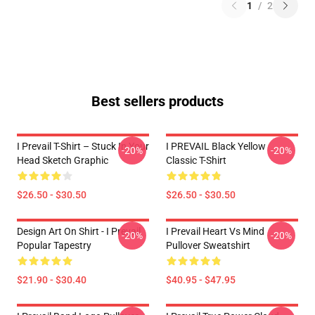
1
/
2
Best sellers products
I Prevail T-Shirt – Stuck In Your
I PREVAIL Black Yellow
-20%
-20%
Head Sketch Graphic
Classic T-Shirt
$26.50 - $30.50
$26.50 - $30.50
Design Art On Shirt - I Prevail
I Prevail Heart Vs Mind
-20%
-20%
Popular Tapestry
Pullover Sweatshirt
$21.90 - $30.40
$40.95 - $47.95