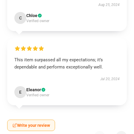
Aug 25, 2024
Chloe
C
Verified owner
This item surpassed all my expectations; it’s
dependable and performs exceptionally well.
Jul 20, 2024
Eleanor
E
Verified owner
Write your review