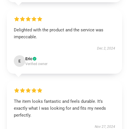
Delighted with the product and the service was
impeccable.
Dec 2, 2024
Eric
E
Verified owner
The item looks fantastic and feels durable. It’s
exactly what I was looking for and fits my needs
perfectly.
Nov 27, 2024