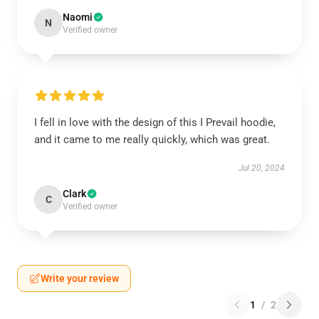
Naomi
N
Verified owner
I fell in love with the design of this I Prevail hoodie,
and it came to me really quickly, which was great.
Jul 20, 2024
Clark
C
Verified owner
Write your review
1
/
2