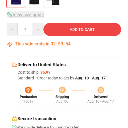
View size guide
Quantity
ADD TO CART
This sale ends in
02
:
59
:
53
Deliver to United States
Cost to ship:
$6.99
Standard - Order today to get by
Aug. 10 - Aug. 17
Production
Shipping
Delivered
Today
Aug. 06
Aug. 10 - Aug. 17
Secure transaction
Worldwide delivery to your doorstep