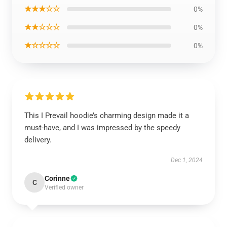
★★★☆☆
0%
★★☆☆☆
0%
★☆☆☆☆
0%
This I Prevail hoodie’s charming design made it a
must-have, and I was impressed by the speedy
delivery.
Dec 1, 2024
Corinne
C
Verified owner