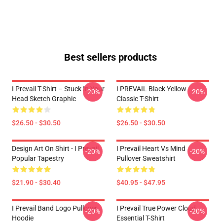
Best sellers products
I Prevail T-Shirt – Stuck In Your
I PREVAIL Black Yellow
-20%
-20%
Head Sketch Graphic
Classic T-Shirt
$26.50 - $30.50
$26.50 - $30.50
Design Art On Shirt - I Prevail
I Prevail Heart Vs Mind
-20%
-20%
Popular Tapestry
Pullover Sweatshirt
$21.90 - $30.40
$40.95 - $47.95
I Prevail Band Logo Pullover
I Prevail True Power Cloud
-20%
-20%
Hoodie
Essential T-Shirt