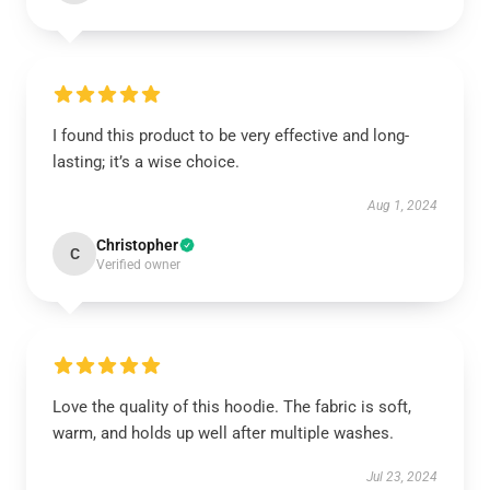
I found this product to be very effective and long-
lasting; it’s a wise choice.
Aug 1, 2024
Christopher
C
Verified owner
Love the quality of this hoodie. The fabric is soft,
warm, and holds up well after multiple washes.
Jul 23, 2024