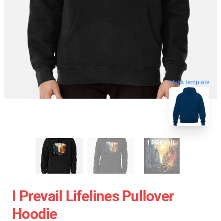
blank template
I Prevail Lifelines Pullover
Hoodie