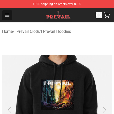
FREE
shipping on orders over $100
I Prevail Shop - Official I Prevail Merchandise Store
Open menu
Home
/
I Prevail Cloth
/
I Prevail Hoodies