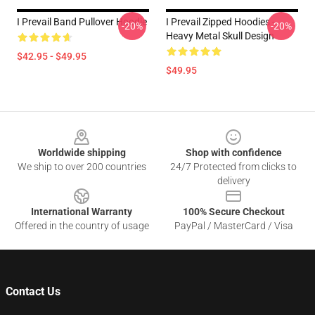
I Prevail Band Pullover Hoodie
I Prevail Zipped Hoodies -
-20%
-20%
Heavy Metal Skull Design
$42.95 - $49.95
$49.95
Footer
Worldwide shipping
Shop with confidence
We ship to over 200 countries
24/7 Protected from clicks to
delivery
International Warranty
100% Secure Checkout
Offered in the country of usage
PayPal / MasterCard / Visa
Contact Us