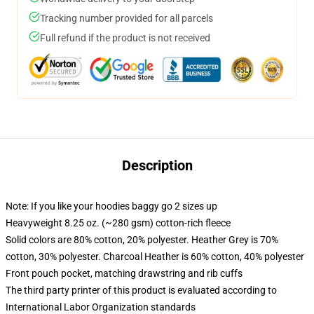
Tracking number provided for all parcels
Full refund if the product is not received
Description
Note: If you like your hoodies baggy go 2 sizes up
Heavyweight 8.25 oz. (~280 gsm) cotton-rich fleece
Solid colors are 80% cotton, 20% polyester. Heather Grey is 70%
cotton, 30% polyester. Charcoal Heather is 60% cotton, 40% polyester
Front pouch pocket, matching drawstring and rib cuffs
The third party printer of this product is evaluated according to
International Labor Organization standards