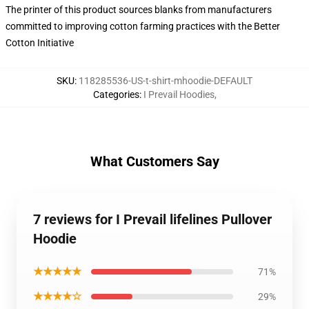
The printer of this product sources blanks from manufacturers
committed to improving cotton farming practices with the Better
Cotton Initiative
SKU
:
118285536-US-t-shirt-mhoodie-DEFAULT
Categories
:
I Prevail Hoodies
,
What Customers Say
7 reviews for I Prevail lifelines Pullover
Hoodie
★★★★★
71%
★★★★☆
29%