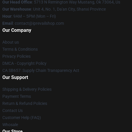
Our Head Office
: 5713 N Remington Way Mustang, Ok 73064, Us
Our Warehouse
: Unit 4, No. 1, Da'an City, Shanxi Province
Hour
: 9AM – 5PM (Mon – Fri)
Email
: contact@iprevailshop.com
Our Company
About us
Terms & Conditions
Privacy Policies
DMCA - Copyright Policy
CA SB657: Supply Chain Transparency Act
Our Support
Shipping & Delivery Policies
Payment Terms
Return & Refund Policies
Contact Us
Customer Help (FAQ)
Whosale
Our Store