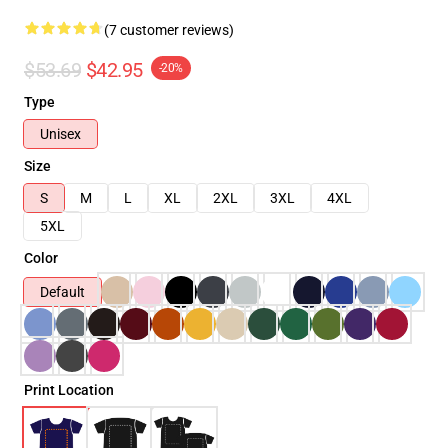
(7 customer reviews)
$53.69
$42.95
-20%
Type
Unisex
Size
S
M
L
XL
2XL
3XL
4XL
5XL
Color
Default
Print Location