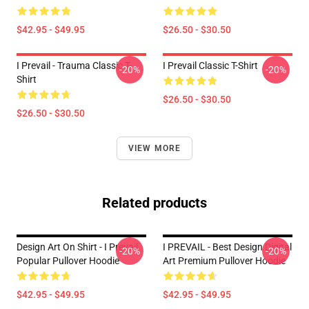
$42.95 - $49.95
$26.50 - $30.50
I Prevail - Trauma Classic T-
I Prevail Classic T-Shirt
-20%
-20%
Shirt
$26.50 - $30.50
$26.50 - $30.50
VIEW MORE
Related products
Design Art On Shirt - I Prevail
I PREVAIL - Best Design Digital
-20%
-20%
Popular Pullover Hoodie
Art Premium Pullover Hoodie
$42.95 - $49.95
$42.95 - $49.95