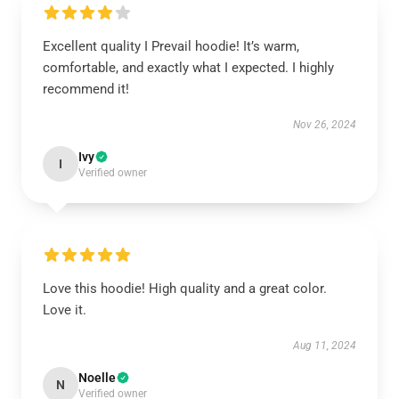
Excellent quality I Prevail hoodie! It’s warm,
comfortable, and exactly what I expected. I highly
recommend it!
Nov 26, 2024
Ivy
I
Verified owner
Love this hoodie! High quality and a great color.
Love it.
Aug 11, 2024
Noelle
N
Verified owner