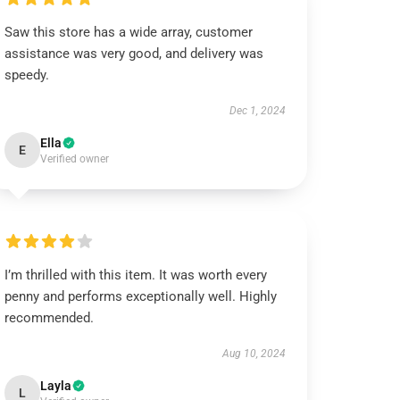
Saw this store has a wide array, customer
assistance was very good, and delivery was
speedy.
Dec 1, 2024
Ella
E
Verified owner
I’m thrilled with this item. It was worth every
penny and performs exceptionally well. Highly
recommended.
Aug 10, 2024
Layla
L