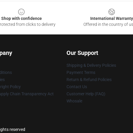
Shop with confidence
International Warranty
otected from clicks to delivery
Offered in the country of u
pany
Our Support
Shipping & Delivery Policies
itions
Payment Terms
ies
Return & Refund Policies
ight Policy
Contact Us
upply Chain Transparency Act
Customer Help (FAQ)
Whosale
rights reserved