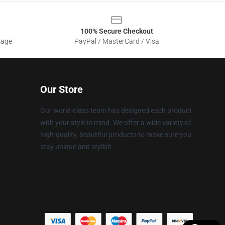
100% Secure Checkout
sage
PayPal / MasterCard / Visa
Our Store
Our world-class team has designed each product
with your style in mind. We offer a wide variety of
high-quality, beautiful products to make sure you
stay unique and stylish.