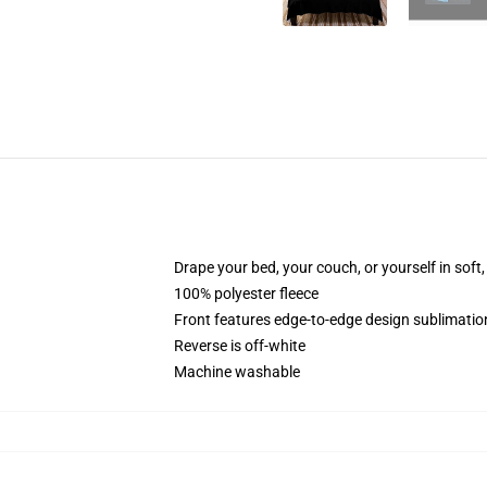
Drape your bed, your couch, or yourself in soft, 
100% polyester fleece
Front features edge-to-edge design sublimatio
Reverse is off-white
Machine washable