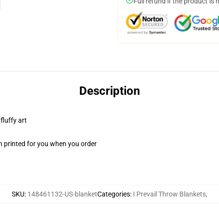
Full refund if the product is 
Description
fluffy art
n printed for you when you order
SKU
:
148461132-US-blanket
Categories
:
I Prevail Throw Blankets
,