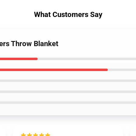
What Customers Say
bers Throw Blanket