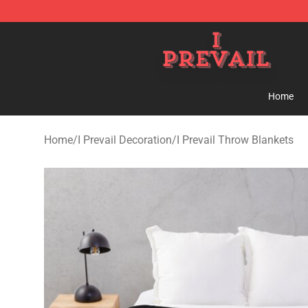
I Prevail Shop - Official I Prevail Merchandise Store
Home
Home
/
I Prevail Decoration
/
I Prevail Throw Blankets