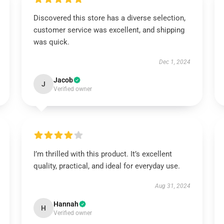
Discovered this store has a diverse selection,
customer service was excellent, and shipping
was quick.
Dec 1, 2024
Jacob
J
Verified owner
I’m thrilled with this product. It’s excellent
quality, practical, and ideal for everyday use.
Aug 31, 2024
Hannah
H
Verified owner