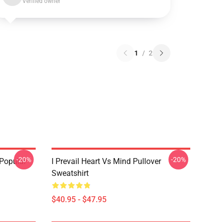
Verified owner
1
/
2
-20%
-20%
 Popular
I Prevail Heart Vs Mind Pullover
Sweatshirt
$40.95 - $47.95