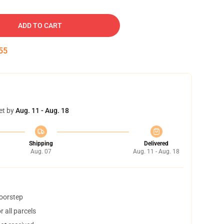
ADD TO CART
54
et by
Aug. 11 - Aug. 18
Shipping
Delivered
Aug. 07
Aug. 11 - Aug. 18
doorstep
 all parcels