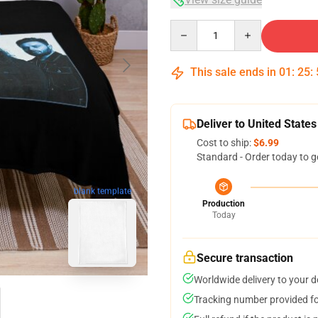
Quantity
This sale ends in
01
:
25
:
Deliver to United States
Cost to ship:
$6.99
Standard - Order today to g
blank template
Production
Today
Secure transaction
Worldwide delivery to your 
Tracking number provided for