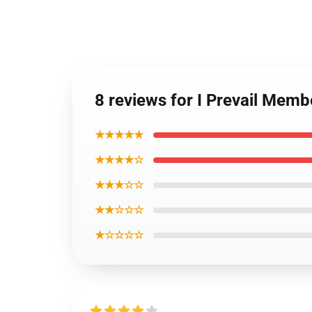
8 reviews for I Prevail Mem
★★★★★
★★★★☆
★★★☆☆
★★☆☆☆
★☆☆☆☆