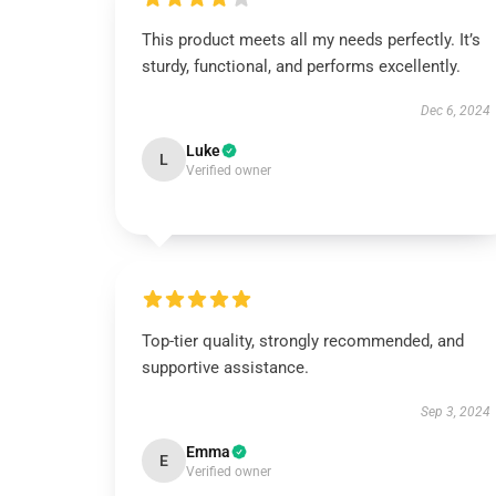
This product meets all my needs perfectly. It’s
sturdy, functional, and performs excellently.
Dec 6, 2024
Luke
L
Verified owner
Top-tier quality, strongly recommended, and
supportive assistance.
Sep 3, 2024
Emma
E
Verified owner