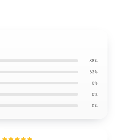
38%
63%
0%
0%
0%