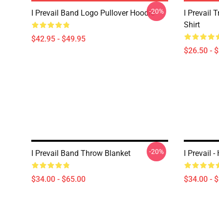
-20%
I Prevail Band Logo Pullover Hoodie
I Prevail 
Shirt
$42.95 - $49.95
$26.50 - 
-20%
I Prevail Band Throw Blanket
I Prevail 
$34.00 - $65.00
$34.00 - 