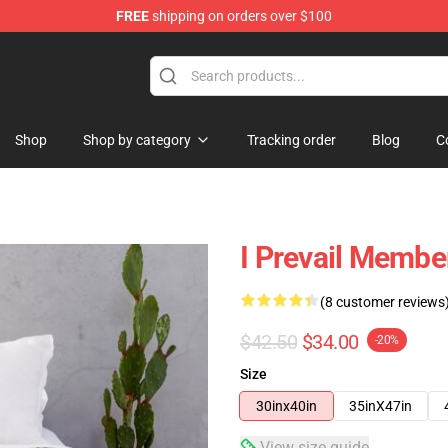
FREE
shipping on orders over $100
Shop
Shop by category
Tracking order
Blog
C
I Prevail Membe
(8 customer reviews
$42.50
$34.00
-20%
Size
30inx40in
35inX47in
View size guide