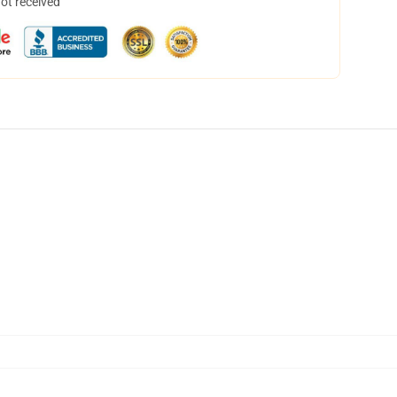
not received