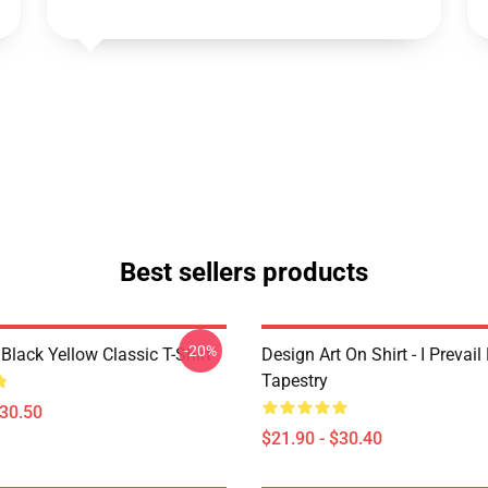
Best sellers products
-20%
Black Yellow Classic T-Shirt
Design Art On Shirt - I Prevail
Tapestry
$30.50
$21.90 - $30.40