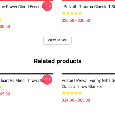
-20%
True Power Cloud Essential T-
I Prevail - Trauma Classic T-Sh
$26.50 - $30.50
$30.50
VIEW MORE
Related products
-20%
- Heart Vs Mind Throw Blanket
Poster I Prevail Funny Gifts B
Classic Throw Blanket
$65.00
$34.00 - $65.00