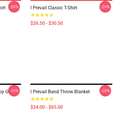
-20%
-20%
irt
I Prevail Classic T-Shirt
$26.50 - $30.50
-20%
-20%
oy Girl
I Prevail Band Throw Blanket
$34.00 - $65.00