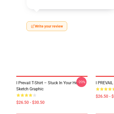
Write your review
-20%
I Prevail T-Shirt – Stuck In Your Head
I PREVAIL 
Sketch Graphic
$26.50 - 
$26.50 - $30.50