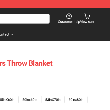
Customer help
View cart
ontact
rs Throw Blanket
)
45inX60in
50inx60in
53inX70in
60inx80in