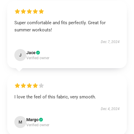
Super comfortable and fits perfectly. Great for
summer workouts!
Dec 7, 2024
Jace
J
Verified owner
I love the feel of this fabric, very smooth.
Dec 4, 2024
Margo
M
Verified owner