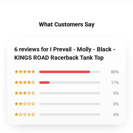
What Customers Say
6 reviews for I Prevail - Molly - Black -
KINGS ROAD Racerback Tank Top
★★★★★
83%
★★★★☆
17%
★★★☆☆
0%
★★☆☆☆
0%
★☆☆☆☆
0%