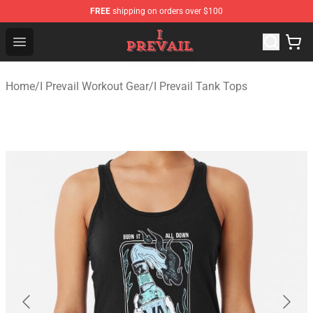
FREE
shipping on orders over $100
I Prevail Shop - Official I Prevail Merchandise Store
Open menu
Home
/
I Prevail Workout Gear
/
I Prevail Tank Tops