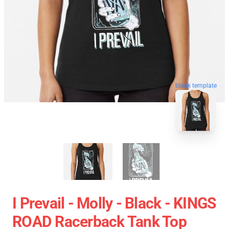
blank template
I Prevail - Molly - Black - KINGS
ROAD Racerback Tank Top