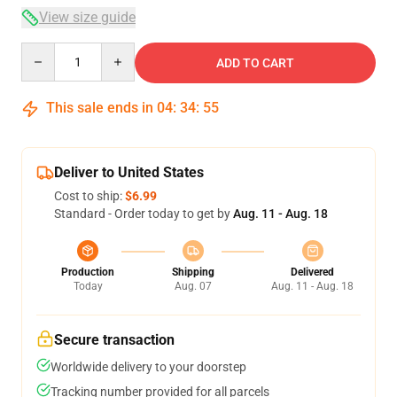
View size guide
Quantity
ADD TO CART
This sale ends in
04
:
34
:
54
Deliver to United States
Cost to ship:
$6.99
Standard - Order today to get by
Aug. 11 - Aug. 18
Production
Shipping
Delivered
Today
Aug. 07
Aug. 11 - Aug. 18
Secure transaction
Worldwide delivery to your doorstep
Tracking number provided for all parcels