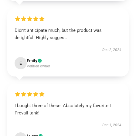
Didn’t anticipate much, but the product was
delightful. Highly suggest.
Dec 2, 2024
Emily
E
Verified owner
I bought three of these. Absolutely my favorite I
Prevail tank!
Dec 1, 2024