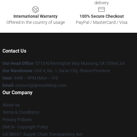
delivery
International Warranty
100% Secure Checkout
Offered in the country of usage
PayPal / MasterCard / Visa
Contact Us
Our Head Office
: 5713 N Remington Way Mustang, Ok 73064, Us
Our Warehouse
: Unit 4, No. 1, Da'an City, Shanxi Province
Hour
: 9AM – 5PM (Mon – Fri)
Email
: contact@iprevailshop.com
Our Company
About us
Terms & Conditions
Privacy Policies
DMCA - Copyright Policy
CA SB657: Supply Chain Transparency Act