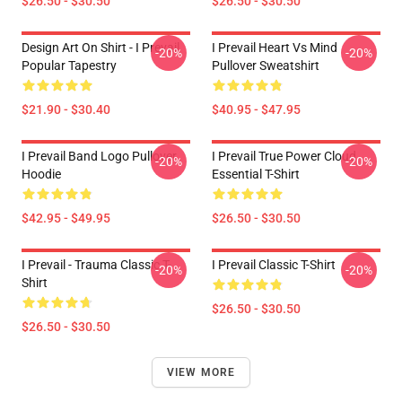
$26.50 - $30.50
$26.50 - $30.50
Design Art On Shirt - I Prevail
I Prevail Heart Vs Mind
-20%
-20%
Popular Tapestry
Pullover Sweatshirt
$21.90 - $30.40
$40.95 - $47.95
I Prevail Band Logo Pullover
I Prevail True Power Cloud
-20%
-20%
Hoodie
Essential T-Shirt
$42.95 - $49.95
$26.50 - $30.50
I Prevail - Trauma Classic T-
I Prevail Classic T-Shirt
-20%
-20%
Shirt
$26.50 - $30.50
$26.50 - $30.50
VIEW MORE