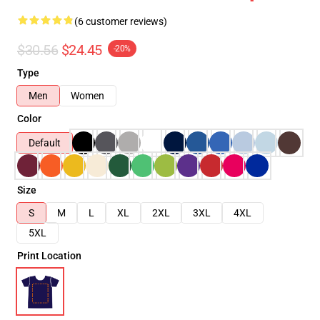
(6 customer reviews)
$30.56
$24.45
-20%
Type
Men
Women
Color
Default
Size
S
M
L
XL
2XL
3XL
4XL
5XL
Print Location