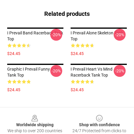
Related products
I Prevail Band Racerback Tank
I Prevail Alone Skeleton Tank
-20%
-20%
Top
Top
$24.45
$24.45
Graphic I Prevail Funny Gift
I Prevail Heart Vs Mind
-20%
-20%
Tank Top
Racerback Tank Top
$24.45
$24.45
Footer
Worldwide shipping
Shop with confidence
We ship to over 200 countries
24/7 Protected from clicks to