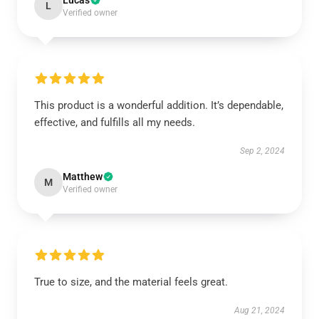
Lucas
L
Verified owner
This product is a wonderful addition. It’s dependable,
effective, and fulfills all my needs.
Sep 2, 2024
Matthew
M
Verified owner
True to size, and the material feels great.
Aug 21, 2024