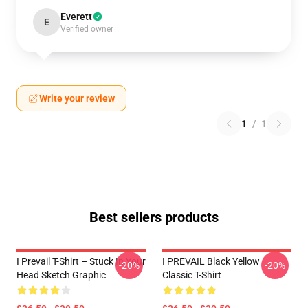
Everett
E
Verified owner
Write your review
1
/
1
Best sellers products
I Prevail T-Shirt – Stuck In Your
I PREVAIL Black Yellow
-20%
-20%
Head Sketch Graphic
Classic T-Shirt