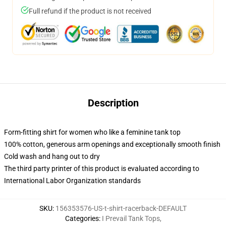
Full refund if the product is not received
Description
Form-fitting shirt for women who like a feminine tank top
100% cotton, generous arm openings and exceptionally smooth finish
Cold wash and hang out to dry
The third party printer of this product is evaluated according to
International Labor Organization standards
SKU
:
156353576-US-t-shirt-racerback-DEFAULT
Categories
:
I Prevail Tank Tops
,