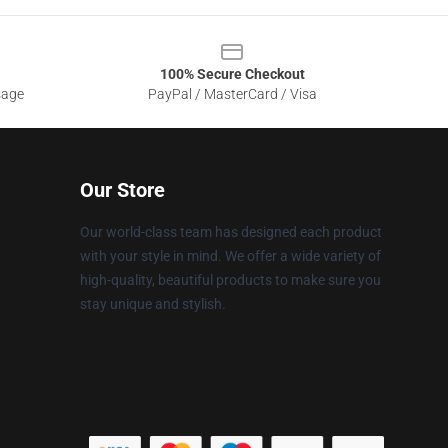
100% Secure Checkout
sage
PayPal / MasterCard / Visa
Our Store
Our world-class team has designed each product
with your style in mind. We offer a wide variety of
high-quality, beautiful products to make sure you
stay unique and stylish.