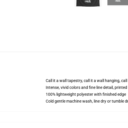
Call it a wall tapestry, call it a wall hanging, ca
Intense, vivid colors and fine line detail, print
100% lightweight polyester with finished edge
Cold gentle machine wash, line dry or tumble dr