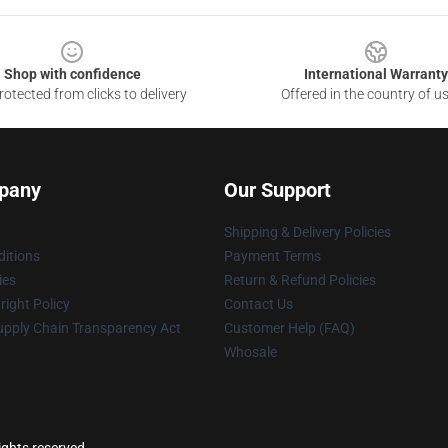
Shop with confidence
International Warranty
otected from clicks to delivery
Offered in the country of u
pany
Our Support
Shipping & Delivery Policies
itions
Payment Terms
ies
Return & Refund Policies
ight Policy
Contact Us
upply Chain Transparency Act
Customer Help (FAQ)
Whosale