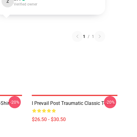
Z
Verified owner
1
/
1
-20%
-20%
-Shirt
I Prevail Post Traumatic Classic T-Shirt
$26.50 - $30.50