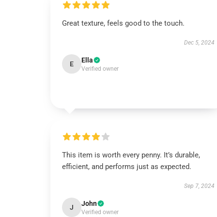
Great texture, feels good to the touch.
Dec 5, 2024
Ella
E
Verified owner
This item is worth every penny. It’s durable,
efficient, and performs just as expected.
Sep 7, 2024
John
J
Verified owner