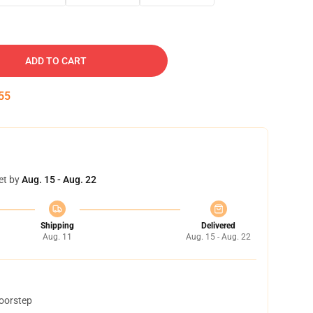
ADD TO CART
54
et by
Aug. 15 - Aug. 22
Shipping
Delivered
Aug. 11
Aug. 15 - Aug. 22
doorstep