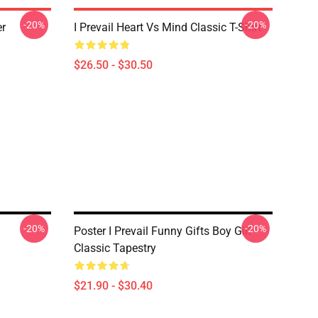
-20%
-20%
er
I Prevail Heart Vs Mind Classic T-Shirt
$26.50 - $30.50
-20%
-20%
Poster I Prevail Funny Gifts Boy Girl
Classic Tapestry
$21.90 - $30.40