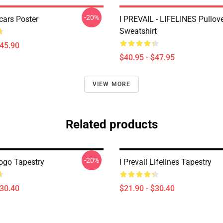
-20%
Scars Poster
I PREVAIL - LIFELINES Pullov
Sweatshirt
$45.90
$40.95 - $47.95
VIEW MORE
Related products
-20%
Logo Tapestry
I Prevail Lifelines Tapestry
$30.40
$21.90 - $30.40