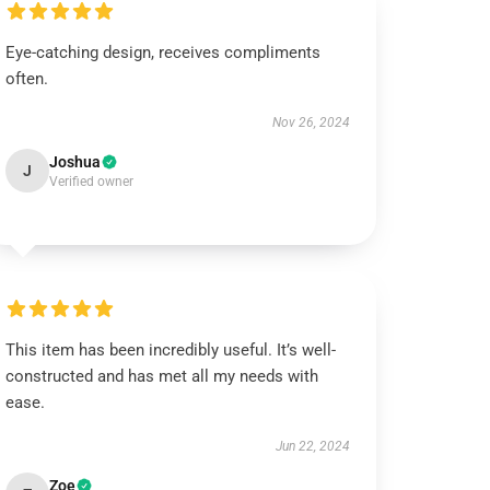
Eye-catching design, receives compliments
often.
Nov 26, 2024
Joshua
J
Verified owner
This item has been incredibly useful. It’s well-
constructed and has met all my needs with
ease.
Jun 22, 2024
Zoe