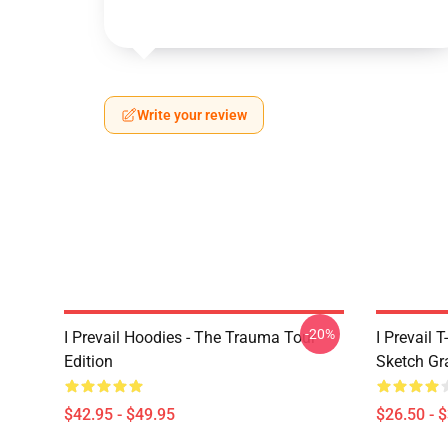
Write your review
-20%
I Prevail Hoodies - The Trauma Tour
I Prevail 
Edition
Sketch Gr
$42.95 - $49.95
$26.50 - 