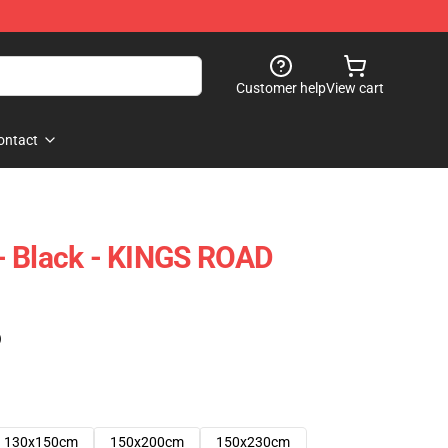
Customer help
View cart
ontact
y - Black - KINGS ROAD
)
130x150cm
150x200cm
150x230cm