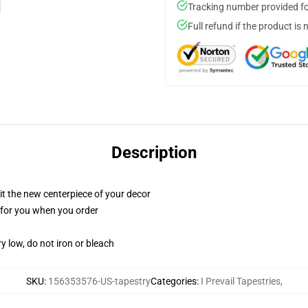
Tracking number provided for
Full refund if the product is 
Description
ll it the new centerpiece of your decor
ed for you when you order
y low, do not iron or bleach
SKU
:
156353576-US-tapestry
Categories
:
I Prevail Tapestries
,