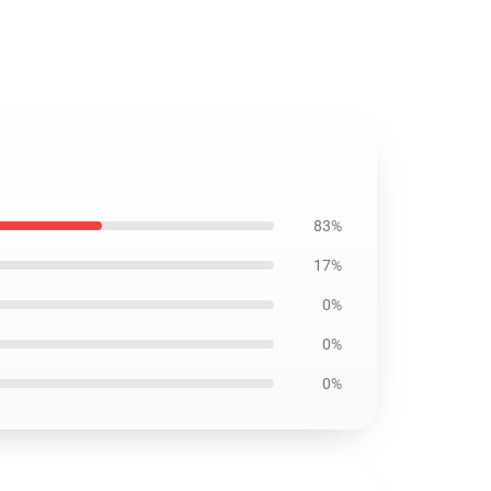
83%
17%
0%
0%
0%