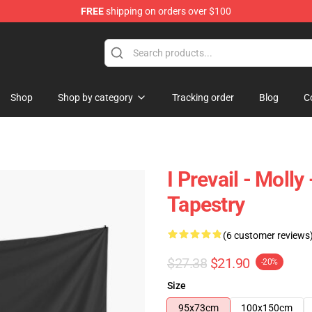
FREE
shipping on orders over $100
Shop
Shop by category
Tracking order
Blog
C
I Prevail - Moll
Tapestry
(6 customer reviews
$27.38
$21.90
-20%
Size
95x73cm
100x150cm