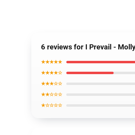
6 reviews for I Prevail - Mol
★★★★★
★★★★☆
★★★☆☆
★★☆☆☆
★☆☆☆☆