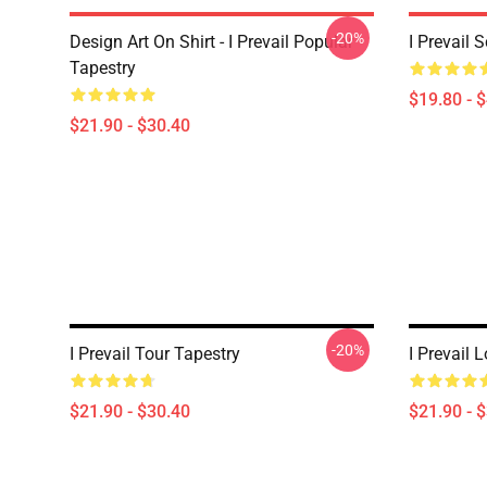
-20%
Design Art On Shirt - I Prevail Popular
I Prevail 
Tapestry
$19.80 - 
$21.90 - $30.40
-20%
I Prevail Tour Tapestry
I Prevail 
$21.90 - $30.40
$21.90 - 