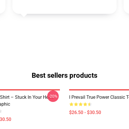
Best sellers products
-20%
T-Shirt – Stuck In Your Head
I Prevail True Power Classic T
aphic
$26.50 - $30.50
$30.50