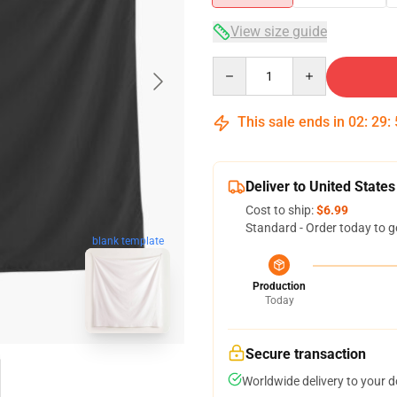
View size guide
Quantity
This sale ends in
02
:
29
:
Deliver to United States
Cost to ship:
$6.99
Standard - Order today to g
blank template
Production
Today
Secure transaction
Worldwide delivery to your 