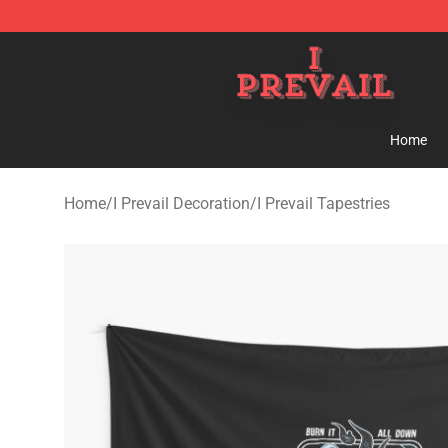
I Prevail Shop - Official I Prevail Merchandise Store
Home
Home
/
I Prevail Decoration
/
I Prevail Tapestries