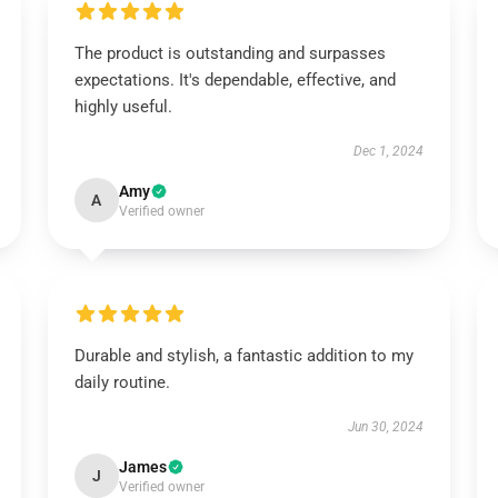
The product is outstanding and surpasses
expectations. It's dependable, effective, and
highly useful.
Dec 1, 2024
Amy
A
Verified owner
Durable and stylish, a fantastic addition to my
daily routine.
Jun 30, 2024
James
J
Verified owner