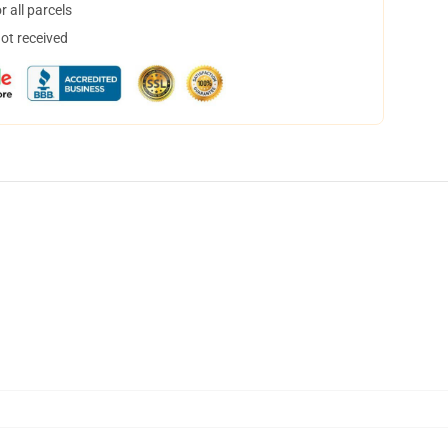
 all parcels
not received