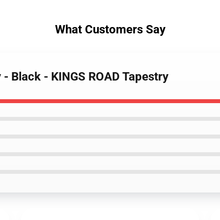
What Customers Say
ly - Black - KINGS ROAD Tapestry