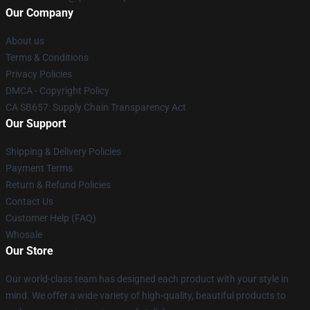
Our Company
About us
Terms & Conditions
Privacy Policies
DMCA - Copyright Policy
CA SB657: Supply Chain Transparency Act
Our Support
Shipping & Delivery Policies
Payment Terms
Return & Refund Policies
Contact Us
Customer Help (FAQ)
Whosale
Our Store
Our world-class team has designed each product with your style in
mind. We offer a wide variety of high-quality, beautiful products to