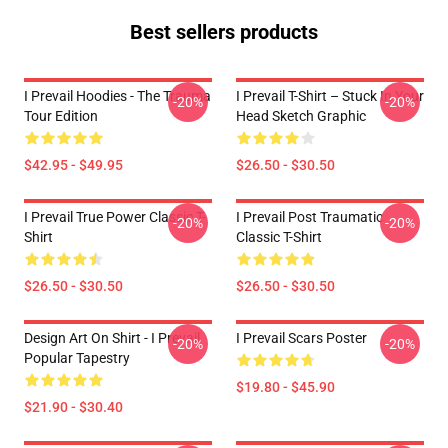
Best sellers products
I Prevail Hoodies - The Trauma
I Prevail T-Shirt – Stuck In Your
-20%
-20%
Tour Edition
Head Sketch Graphic
$42.95 - $49.95
$26.50 - $30.50
I Prevail True Power Classic T-
I Prevail Post Traumatic
-20%
-20%
Shirt
Classic T-Shirt
$26.50 - $30.50
$26.50 - $30.50
Design Art On Shirt - I Prevail
I Prevail Scars Poster
-20%
-20%
Popular Tapestry
$19.80 - $45.90
$21.90 - $30.40