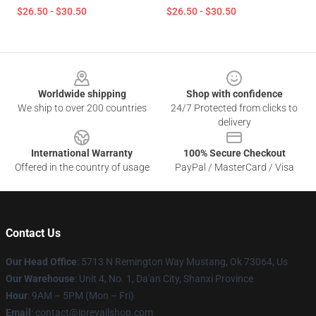
$26.50 - $30.50
$26.50 - $30.50
Footer
Worldwide shipping
Shop with confidence
We ship to over 200 countries
24/7 Protected from clicks to
delivery
International Warranty
100% Secure Checkout
Offered in the country of usage
PayPal / MasterCard / Visa
Contact Us
Our Head Office
: 5713 N Remington Way Mustang, Ok 73064, Us
Our Warehouse
: Unit 4, No. 1, Da'an City, Shanxi Province
Hour
: 9AM – 5PM (Mon – Fri)
Email
: contact@iprevailshop.com