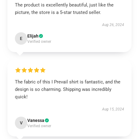
The product is excellently beautiful, just like the
picture, the store is a 5-star trusted seller.
Aug 26, 2024
Elijah
E
Verified owner
The fabric of this I Prevail shirt is fantastic, and the
design is so charming. Shipping was incredibly
quick!
Aug 15, 2024
Vanessa
V
Verified owner