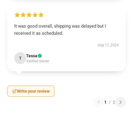
It was good overall, shipping was delayed but I
received it as scheduled.
Aug 11, 2024
Tessa
T
Verified owner
Write your review
1
/
2