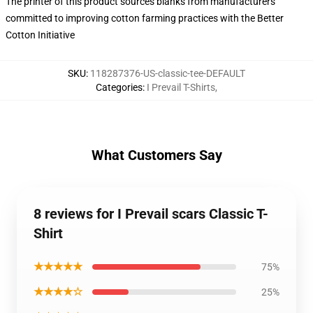
The printer of this product sources blanks from manufacturers
committed to improving cotton farming practices with the Better
Cotton Initiative
SKU
:
118287376-US-classic-tee-DEFAULT
Categories
:
I Prevail T-Shirts
,
What Customers Say
8 reviews for I Prevail scars Classic T-
Shirt
★★★★★
75%
★★★★☆
25%