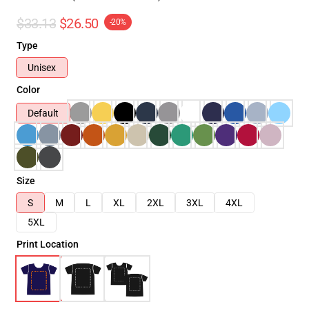
$33.13
$26.50
-20%
Type
Unisex
Color
Default
Size
S
M
L
XL
2XL
3XL
4XL
5XL
Print Location