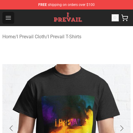
FREE
shipping on orders over $100
I Prevail Shop - Official I Prevail Merchandise Store
Open menu
Home
/
I Prevail Cloth
/
I Prevail T-Shirts