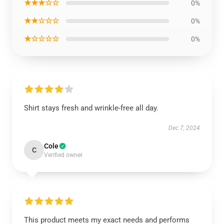
★★★☆☆
0%
★★☆☆☆
0%
★☆☆☆☆
0%
Shirt stays fresh and wrinkle-free all day.
Dec 7, 2024
Cole
C
Verified owner
This product meets my exact needs and performs