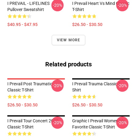
I PREVAIL - LIFELINES
I Prevail Heart Vs Mind Classic
-20%
-20%
Pullover Sweatshirt
T-Shirt
$40.95 - $47.95
$26.50 - $30.50
VIEW MORE
Related products
I Prevail Post Traumatic
I Prevail Trauma Classic T-
-20%
-20%
Classic T-Shirt
Shirt
$26.50 - $30.50
$26.50 - $30.50
I Prevail Tour Concert 2022
Graphic I Prevail Women My
-20%
-20%
Classic T-Shirt
Favorite Classic T-Shirt