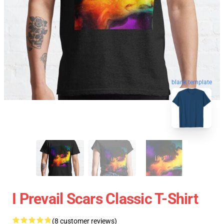
blank template
I Prevail Scars Classic T-Shirt
(8 customer reviews)