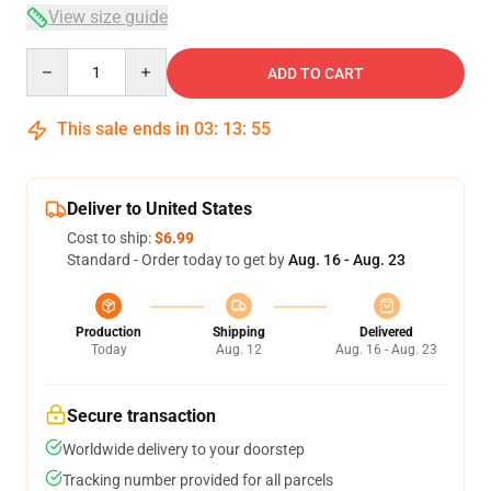
View size guide
Quantity
ADD TO CART
This sale ends in
03
:
13
:
54
Deliver to United States
Cost to ship:
$6.99
Standard - Order today to get by
Aug. 16 - Aug. 23
Production
Shipping
Delivered
Today
Aug. 12
Aug. 16 - Aug. 23
Secure transaction
Worldwide delivery to your doorstep
Tracking number provided for all parcels