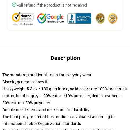
Full refund if the product is not received
Description
The standard, traditional t-shirt for everyday wear
Classic, generous, boxy fit
Heavyweight 5.3 oz / 180 gsm fabric, solid colors are 100% preshrunk
cotton, heather grey is 90% cotton/10% polyester, denim heather is
50% cotton/ 50% polyester
Double-needle hems and neck band for durability
The third party printer of this product is evaluated according to
International Labor Organization standards