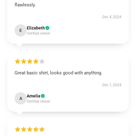
flawlessly.
Dec 4, 2024
Elizabeth
E
Verified owner
Great basic shirt, looks good with anything.
Dec 1, 2024
Amelia
A
Verified owner