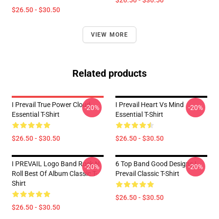
$26.50 - $30.50
$26.50 - $30.50
VIEW MORE
Related products
I Prevail True Power Cloud
I Prevail Heart Vs Mind
-20%
-20%
Essential T-Shirt
Essential T-Shirt
$26.50 - $30.50
$26.50 - $30.50
I PREVAIL Logo Band Rock N
6 Top Band Good Designs I
-20%
-20%
Roll Best Of Album Classic T-
Prevail Classic T-Shirt
Shirt
$26.50 - $30.50
$26.50 - $30.50