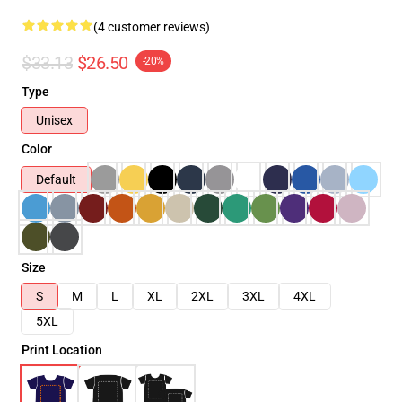
(4 customer reviews)
$33.13
$26.50
-20%
Type
Unisex
Color
Default
Size
S
M
L
XL
2XL
3XL
4XL
5XL
Print Location