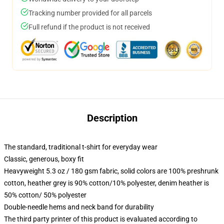
Tracking number provided for all parcels
Full refund if the product is not received
Description
The standard, traditional t-shirt for everyday wear
Classic, generous, boxy fit
Heavyweight 5.3 oz / 180 gsm fabric, solid colors are 100% preshrunk
cotton, heather grey is 90% cotton/10% polyester, denim heather is
50% cotton/ 50% polyester
Double-needle hems and neck band for durability
The third party printer of this product is evaluated according to