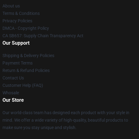
About us
Terms & Conditions
Privacy Policies
DMCA - Copyright Policy
CA SB657: Supply Chain Transparency Act
Our Support
Shipping & Delivery Policies
Payment Terms
Return & Refund Policies
Contact Us
Customer Help (FAQ)
Whosale
Our Store
Our world-class team has designed each product with your style in
mind. We offer a wide variety of high-quality, beautiful products to
make sure you stay unique and stylish.