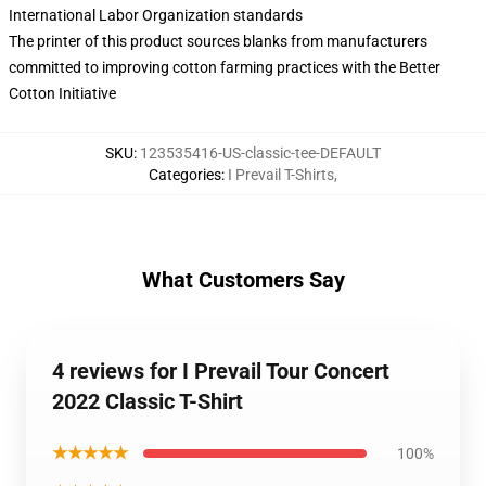
International Labor Organization standards
The printer of this product sources blanks from manufacturers
committed to improving cotton farming practices with the Better
Cotton Initiative
SKU
:
123535416-US-classic-tee-DEFAULT
Categories
:
I Prevail T-Shirts
,
What Customers Say
4 reviews for I Prevail Tour Concert
2022 Classic T-Shirt
★★★★★
100%