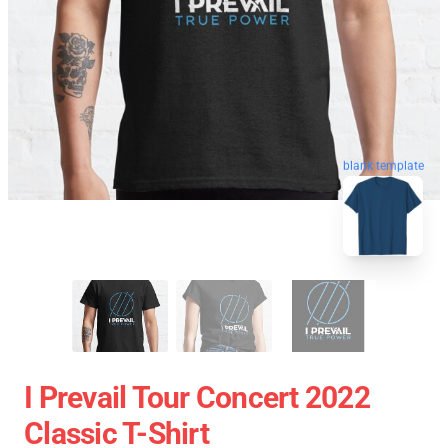
blank template
I Prevail Tour Concert 2022
Classic T-Shirt