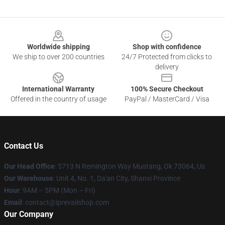
Footer
Worldwide shipping
Shop with confidence
We ship to over 200 countries
24/7 Protected from clicks to
delivery
International Warranty
100% Secure Checkout
Offered in the country of usage
PayPal / MasterCard / Visa
Contact Us
Our Head Office
: 5713 N Remington Way Mustang, Ok 73064, Us
Our Warehouse
: Unit 4, No. 1, Da'an City, Shanxi Province
Hour
: 9AM – 5PM (Mon – Fri)
Email
: contact@iprevailshop.com
Our Company