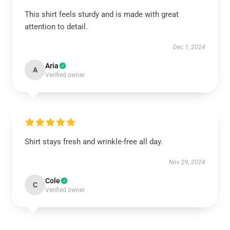
This shirt feels sturdy and is made with great
attention to detail.
Dec 1, 2024
Aria
A
Verified owner
Shirt stays fresh and wrinkle-free all day.
Nov 29, 2024
Cole
C
Verified owner