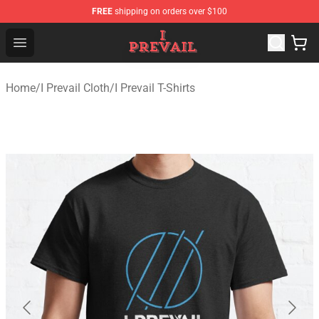
FREE
shipping on orders over $100
I Prevail Shop - Official I Prevail Merchandise Store
Open menu
Home
/
I Prevail Cloth
/
I Prevail T-Shirts