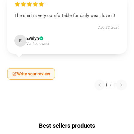
The shirt is very comfortable for daily wear, love it!
Aug 22, 2024
Evelyn
E
Verified owner
Write your review
1
/
1
Best sellers products