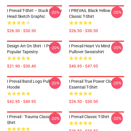
I Prevail T-Shirt – Stuck In Your
I PREVAIL Black Yellow
-20%
-20%
Head Sketch Graphic
Classic T-Shirt
$26.50 - $30.50
$26.50 - $30.50
Design Art On Shirt - I Prevail
I Prevail Heart Vs Mind
-20%
-20%
Popular Tapestry
Pullover Sweatshirt
$21.90 - $30.40
$40.95 - $47.95
I Prevail Band Logo Pullover
I Prevail True Power Cloud
-20%
-20%
Hoodie
Essential T-Shirt
$42.95 - $49.95
$26.50 - $30.50
I Prevail - Trauma Classic T-
I Prevail Classic T-Shirt
-20%
-20%
Shirt