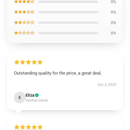
★★★★☆
0%
★★★☆☆
0%
★★☆☆☆
0%
★☆☆☆☆
0%
Outstanding quality for the price, a great deal.
Dec 3, 2024
Eliza
E
Verified owner