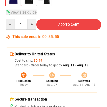
View size guide
Quantity
ADD TO CART
This sale ends in
00
:
35
:
54
Deliver to United States
Cost to ship:
$6.99
Standard - Order today to get by
Aug. 11 - Aug. 18
Production
Shipping
Delivered
Today
Aug. 07
Aug. 11 - Aug. 18
Secure transaction
Worldwide delivery to your doorstep