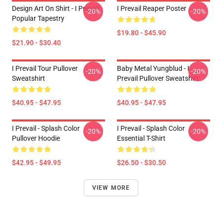
Design Art On Shirt - I Prevail
I Prevail Reaper Poster
-20%
-20%
Popular Tapestry
$19.80 - $45.90
$21.90 - $30.40
I Prevail Tour Pullover
Baby Metal Yungblud - I
-20%
-20%
Sweatshirt
Prevail Pullover Sweatshirt
$40.95 - $47.95
$40.95 - $47.95
I Prevail - Splash Color
I Prevail - Splash Color
-20%
-20%
Pullover Hoodie
Essential T-Shirt
$42.95 - $49.95
$26.50 - $30.50
VIEW MORE