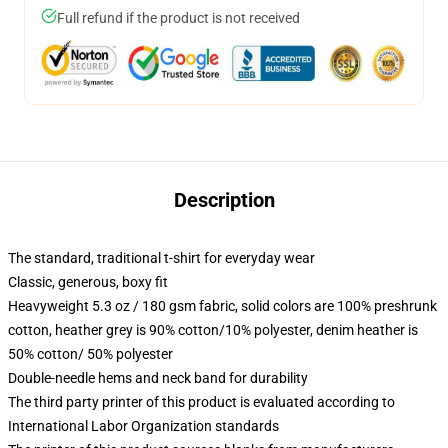
Full refund if the product is not received
Description
The standard, traditional t-shirt for everyday wear
Classic, generous, boxy fit
Heavyweight 5.3 oz / 180 gsm fabric, solid colors are 100% preshrunk
cotton, heather grey is 90% cotton/10% polyester, denim heather is
50% cotton/ 50% polyester
Double-needle hems and neck band for durability
The third party printer of this product is evaluated according to
International Labor Organization standards