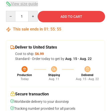
View size guide
Quantity
ADD TO CART
This sale ends in
01
:
55
:
54
Deliver to United States
Cost to ship:
$6.99
Standard - Order today to get by
Aug. 15 - Aug. 22
Production
Shipping
Delivered
Today
Aug. 11
Aug. 15 - Aug. 22
Secure transaction
Worldwide delivery to your doorstep
Tracking number provided for all parcels