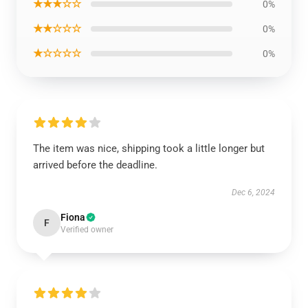
★★★☆☆
0%
★★☆☆☆
0%
★☆☆☆☆
0%
The item was nice, shipping took a little longer but
arrived before the deadline.
Dec 6, 2024
Fiona
F
Verified owner