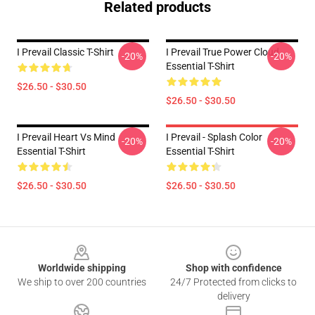
Related products
I Prevail Classic T-Shirt
I Prevail True Power Cloud
-20%
-20%
Essential T-Shirt
$26.50 - $30.50
$26.50 - $30.50
I Prevail Heart Vs Mind
I Prevail - Splash Color
-20%
-20%
Essential T-Shirt
Essential T-Shirt
$26.50 - $30.50
$26.50 - $30.50
Footer
Worldwide shipping
Shop with confidence
We ship to over 200 countries
24/7 Protected from clicks to
delivery