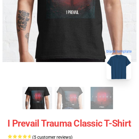
blank template
I Prevail Trauma Classic T-Shirt
(5 customer reviews)