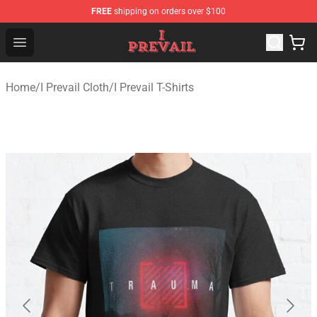
FREE
shipping on orders over $100
I Prevail Shop - Official I Prevail Merchandise Store
Open menu
Home
/
I Prevail Cloth
/
I Prevail T-Shirts