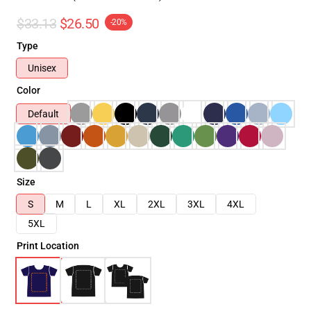
$33.13
$26.50
-20%
Type
Unisex
Color
Default
Size
S
M
L
XL
2XL
3XL
4XL
5XL
Print Location