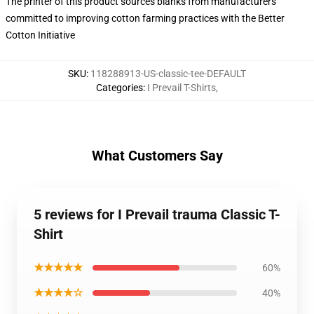
The printer of this product sources blanks from manufacturers
committed to improving cotton farming practices with the Better
Cotton Initiative
SKU
:
118288913-US-classic-tee-DEFAULT
Categories
:
I Prevail T-Shirts
,
What Customers Say
5 reviews for I Prevail trauma Classic T-
Shirt
★★★★★
60%
★★★★☆
40%