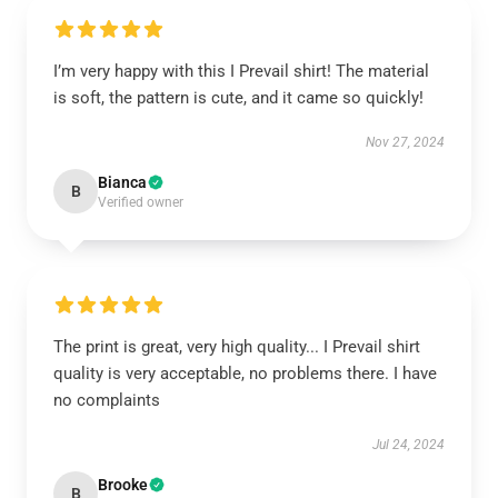
I’m very happy with this I Prevail shirt! The material
is soft, the pattern is cute, and it came so quickly!
Nov 27, 2024
Bianca
B
Verified owner
The print is great, very high quality... I Prevail shirt
quality is very acceptable, no problems there. I have
no complaints
Jul 24, 2024
Brooke
B