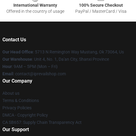
International Warranty
100% Secure Checkout
Offered in the country of usage
PayPal / MasterCard / Visa
Contact Us
Our Head Office
: 5713 N Remington Way Mustang, Ok 73064, Us
Our Warehouse
: Unit 4, No. 1, Da'an City, Shanxi Province
Hour
: 9AM – 5PM (Mon – Fri)
Email
: contact@iprevailshop.com
Our Company
About us
Terms & Conditions
Privacy Policies
DMCA - Copyright Policy
CA SB657: Supply Chain Transparency Act
Our Support