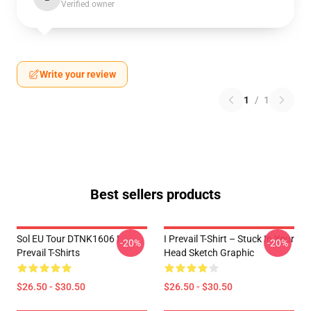
Verified owner
Write your review
1
/
1
Best sellers products
Sol EU Tour DTNK1606 I
I Prevail T-Shirt – Stuck In Your
-20%
-20%
Prevail T-Shirts
Head Sketch Graphic
$26.50 - $30.50
$26.50 - $30.50