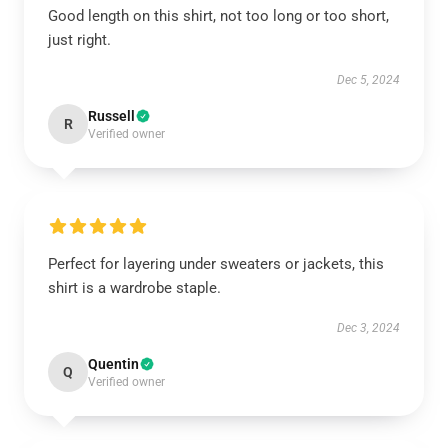
Good length on this shirt, not too long or too short,
just right.
Dec 5, 2024
Russell
R
Verified owner
Perfect for layering under sweaters or jackets, this
shirt is a wardrobe staple.
Dec 3, 2024
Quentin
Q
Verified owner