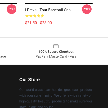
-20%
-20%
I Prevail Tour Baseball Cap
$21.50 - $23.00
100% Secure Checkout
sage
PayPal / MasterCard / Visa
Our Store
Our world-class team has designed each product
with your style in mind. We offer a wide variety of
high-quality, beautiful products to make sure you
stay unique and stylish.