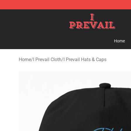
I Prevail Shop - Official I Prevail Merchandise Store
Home
Home
/
I Prevail Cloth
/
I Prevail Hats & Caps