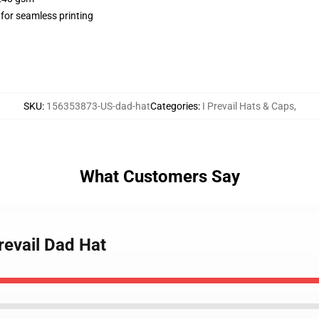
 for seamless printing
SKU
:
156353873-US-dad-hat
Categories
:
I Prevail Hats & Caps
,
What Customers Say
revail Dad Hat