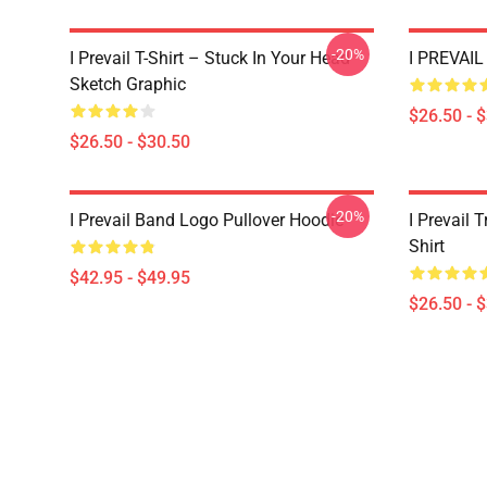
-20%
I Prevail T-Shirt – Stuck In Your Head
I PREVAIL 
Sketch Graphic
$26.50 - 
$26.50 - $30.50
-20%
I Prevail Band Logo Pullover Hoodie
I Prevail 
Shirt
$42.95 - $49.95
$26.50 - 