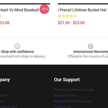
-20%
- Heart Vs Mind Baseball Cap
I Prevail Lifelines Bucket Hat
$23.00
$21.50 - $23.00
Shop with confidence
International Warranty
otected from clicks to delivery
Offered in the country of u
pany
Our Support
Shipping & Delivery Policies
itions
Payment Terms
ies
Return & Refund Policies
ight Policy
Contact Us