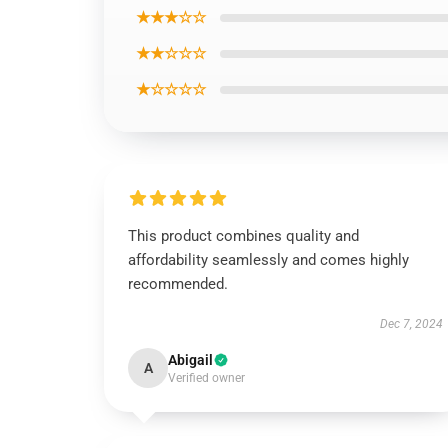
★★★☆☆
★★☆☆☆
★☆☆☆☆
This product combines quality and
affordability seamlessly and comes highly
recommended.
Dec 7, 2024
Abigail
A
Verified owner