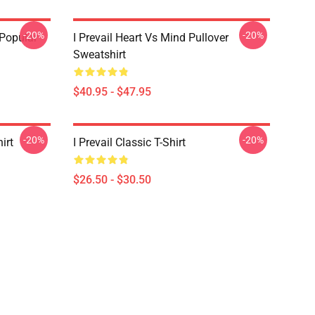
-20%
-20%
 Popular
I Prevail Heart Vs Mind Pullover
Sweatshirt
$40.95 - $47.95
-20%
-20%
irt
I Prevail Classic T-Shirt
$26.50 - $30.50