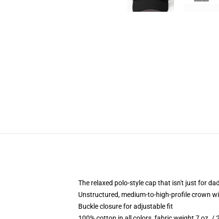
The relaxed polo-style cap that isn't just for 
Unstructured, medium-to-high-profile crown with
Buckle closure for adjustable fit
100% cotton in all colors, fabric weight 7 oz. /