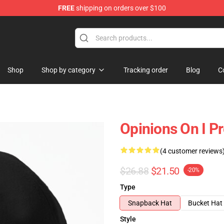
FREE
shipping on orders over $100
Shop
Shop by category
Tracking order
Blog
C
Opinions On I Pr
(4 customer reviews
$26.88
$21.50
-20%
Type
Snapback Hat
Bucket Hat
Style