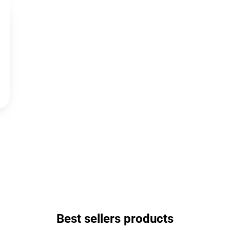
Best sellers products