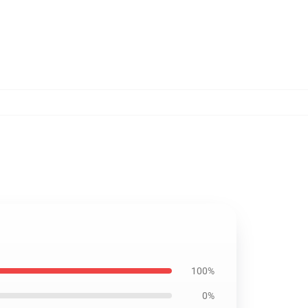
100%
0%