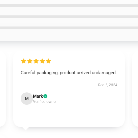
Careful packaging, product arrived undamaged.
Dec 1, 2024
Mark
M
Verified owner