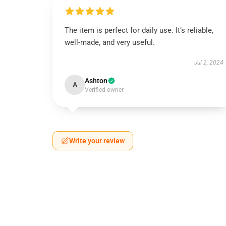
The item is perfect for daily use. It’s reliable,
well-made, and very useful.
Jul 2, 2024
Ashton
A
Verified owner
Write your review