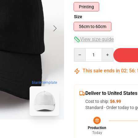
Printing
Size
56cm to 60cm
View size guide
Quantity
This sale ends in
02
:
56
:
blank template
Deliver to United States
Cost to ship:
$6.99
Standard - Order today to g
Production
Today