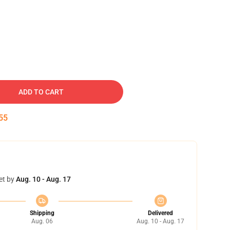
ADD TO CART
54
et by
Aug. 10 - Aug. 17
Shipping
Delivered
Aug. 06
Aug. 10 - Aug. 17