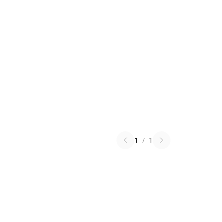
1
/
1