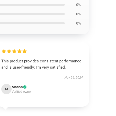
0%
0%
0%
This product provides consistent performance
and is user-friendly; I’m very satisfied.
Nov 26, 2024
Mason
M
Verified owner