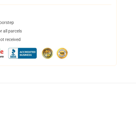
doorstep
 all parcels
not received