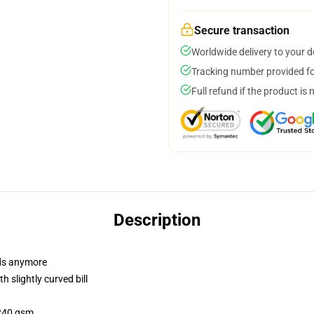
Secure transaction
Worldwide delivery to your 
Tracking number provided for
Full refund if the product is 
Description
dads anymore
 slightly curved bill
 240 gsm