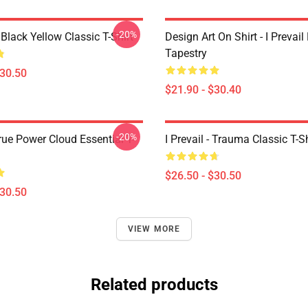
-20%
Black Yellow Classic T-Shirt
Design Art On Shirt - I Prevail
Tapestry
$30.50
$21.90 - $30.40
-20%
True Power Cloud Essential T-
I Prevail - Trauma Classic T-Sh
$26.50 - $30.50
$30.50
VIEW MORE
Related products