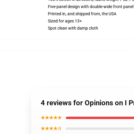
Five-panel design with double-wide front panel
Printed in, and shipped from, the USA
Sized for ages 13+
Spot clean with damp cloth
4 reviews for Opinions on I P
★★★★★
★★★★☆