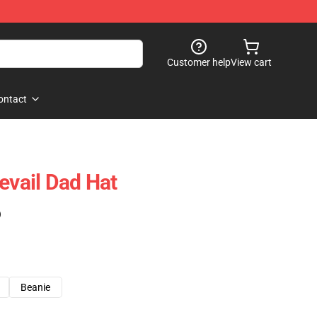
Customer help
View cart
ontact
evail Dad Hat
)
Beanie