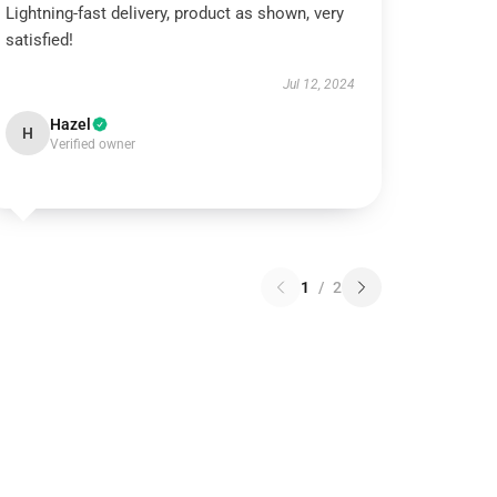
Lightning-fast delivery, product as shown, very
satisfied!
Jul 12, 2024
Hazel
H
Verified owner
1
/
2