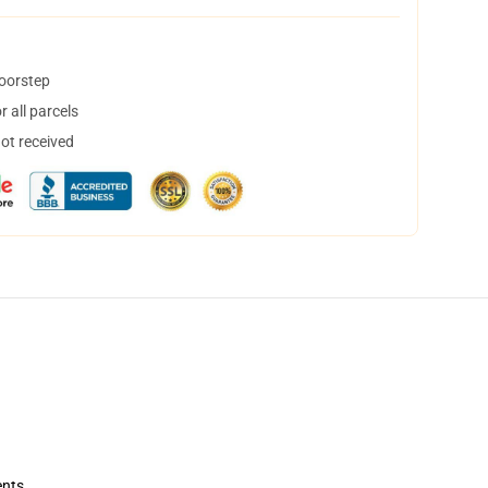
doorstep
 all parcels
not received
ents