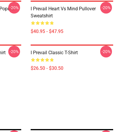
-20%
-20%
 Popular
I Prevail Heart Vs Mind Pullover
Sweatshirt
$40.95 - $47.95
-20%
-20%
irt
I Prevail Classic T-Shirt
$26.50 - $30.50