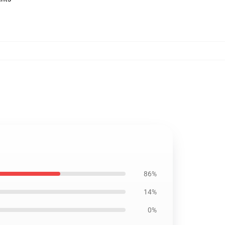
86%
14%
0%