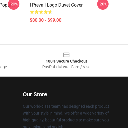
-20%
-20%
 Popular
I Prevail Logo Duvet Cover
$80.00 - $99.00
100% Secure Checkout
sage
PayPal / MasterCard / Visa
Our Store
Our world-class team has designed each product
with your style in mind. We offer a wide variety of
high-quality, beautiful products to make sure you
stay unique and stylish.