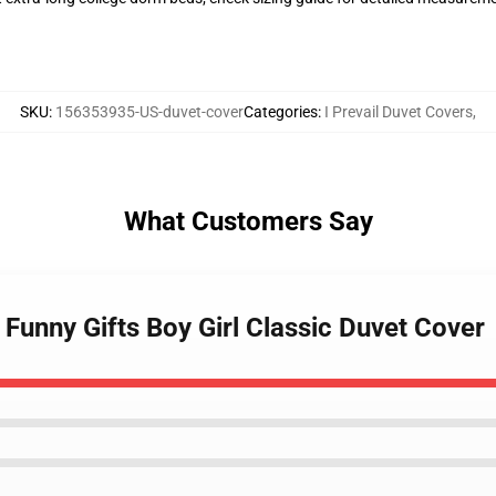
SKU
:
156353935-US-duvet-cover
Categories
:
I Prevail Duvet Covers
,
What Customers Say
l Funny Gifts Boy Girl Classic Duvet Cover