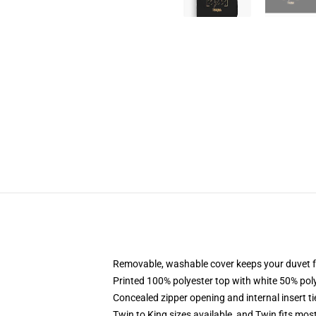
Removable, washable cover keeps your duvet f
Printed 100% polyester top with white 50% po
Concealed zipper opening and internal insert t
Twin to King sizes available, and Twin fits mo