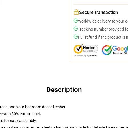
Secure transaction
Worldwide delivery to your 
Tracking number provided for
Full refund if the product is 
Description
resh and your bedroom decor fresher
lyester/50% cotton back
ies for easy assembly
st extra-long college dorm beds; check sizing guide for detailed measurem