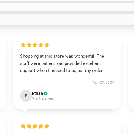
Shopping at this store was wonderful. The
staff were patient and provided excellent
support when I needed to adjust my order.
Nov 28, 2024
Ethan
E
Verified owner