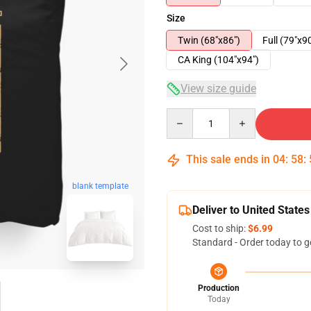
Size
Twin (68"x86")
Full (79"x9
CA King (104"x94")
View size guide
Quantity
This sale ends in
04
:
58
:
blank template
Deliver to United States
Cost to ship:
$6.99
Standard - Order today to g
Production
Today