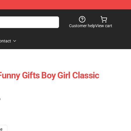
Customer help
View cart
ontact
Funny Gifts Boy Girl Classic
)
ze