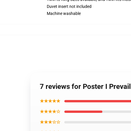
Duvet insert not included
Machine washable
7 reviews for Poster I Prevai
★★★★★
★★★★☆
★★★☆☆