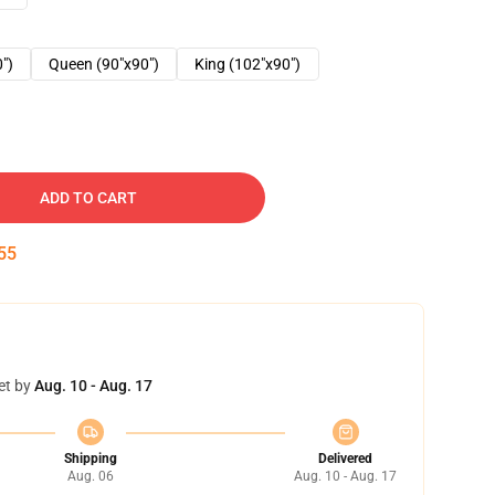
0")
Queen (90"x90")
King (102"x90")
ADD TO CART
54
et by
Aug. 10 - Aug. 17
Shipping
Delivered
Aug. 06
Aug. 10 - Aug. 17