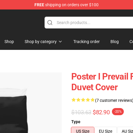
FREE
shipping on orders over $100
Shop
Shop by category
Tracking order
Blog
C
Poster I Prevail 
Duvet Cover
(7 customer reviews
$103.63
$82.90
-20%
Type
US Size
EU Size
AU Si