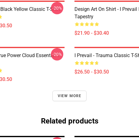
-20%
Black Yellow Classic T-Shirt
Design Art On Shirt - I Prevail
Tapestry
$30.50
$21.90 - $30.40
-20%
True Power Cloud Essential T-
I Prevail - Trauma Classic T-Sh
$26.50 - $30.50
$30.50
VIEW MORE
Related products