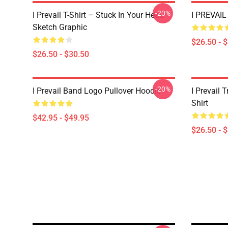
-20%
I Prevail T-Shirt – Stuck In Your Head
I PREVAIL 
Sketch Graphic
$26.50 - 
$26.50 - $30.50
-20%
I Prevail Band Logo Pullover Hoodie
I Prevail 
Shirt
$42.95 - $49.95
$26.50 - 