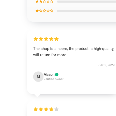
★★☆☆☆
★☆☆☆☆
The shop is sincere, the product is high-quality,
will return for more.
Dec 2, 2024
Mason
M
Verified owner