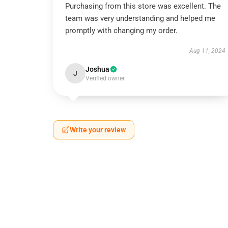
Purchasing from this store was excellent. The
team was very understanding and helped me
promptly with changing my order.
Aug 11, 2024
Joshua
J
Verified owner
Write your review