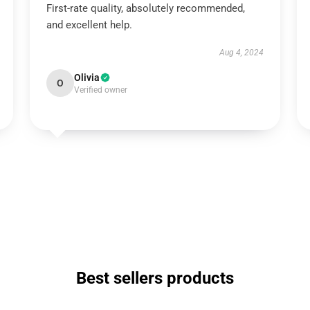
First-rate quality, absolutely recommended,
and excellent help.
Aug 4, 2024
Olivia
O
Verified owner
Best sellers products