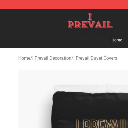
I Prevail Shop - Official I Prevail Merchandise Store
Home
Home
/
I Prevail Decoration
/
I Prevail Duvet Covers