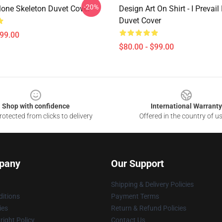
-20%
Alone Skeleton Duvet Cover
Design Art On Shirt - I Prevail
Duvet Cover
$99.00
$80.00 - $99.00
Shop with confidence
International Warranty
otected from clicks to delivery
Offered in the country of u
pany
Our Support
Shipping & Delivery Policies
itions
Payment Terms
ies
Return & Refund Policies
ight Policy
Contact Us