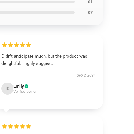
0%
0%
Didn’t anticipate much, but the product was
delightful. Highly suggest.
Sep 2, 2024
Emily
E
Verified owner