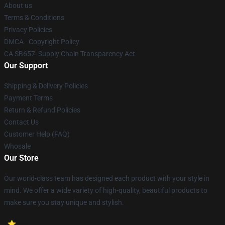
About us
Terms & Conditions
Privacy Policies
DMCA - Copyright Policy
CA SB657: Supply Chain Transparency Act
Our Support
Shipping & Delivery Policies
Payment Terms
Return & Refund Policies
Contact Us
Customer Help (FAQ)
Whosale
Our Store
Our world-class team has designed each product with your style in
mind. We offer a wide variety of high-quality, beautiful products to
make sure you stay unique and stylish.