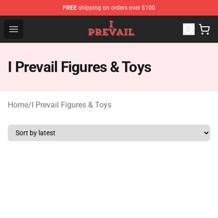
FREE
shipping on orders over $100
I Prevail Shop - Official I Prevail Merchandise Store
Open menu
I Prevail Figures & Toys
Home
/
I Prevail Figures & Toys