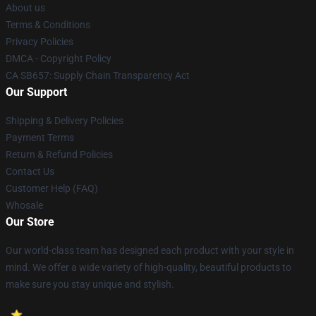
About us
Terms & Conditions
Privacy Policies
DMCA - Copyright Policy
CA SB657: Supply Chain Transparency Act
Our Support
Shipping & Delivery Policies
Payment Terms
Return & Refund Policies
Contact Us
Customer Help (FAQ)
Whosale
Our Store
Our world-class team has designed each product with your style in
mind. We offer a wide variety of high-quality, beautiful products to
make sure you stay unique and stylish.