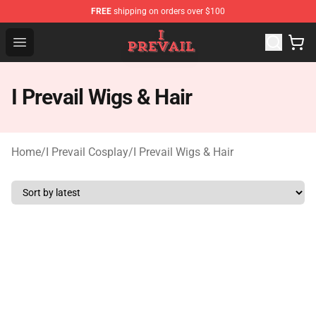
FREE
shipping on orders over $100
I Prevail Shop - Official I Prevail Merchandise Store
Open menu
I Prevail Wigs & Hair
Home
/
I Prevail Cosplay
/
I Prevail Wigs & Hair