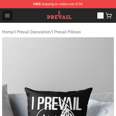
FREE
shipping on orders over $100
I Prevail Shop - Official I Prevail Merchandise Store
Open menu
Home
/
I Prevail Decoration
/
I Prevail Pillows