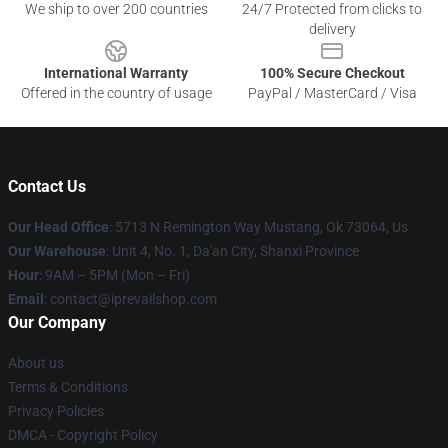
We ship to over 200 countries
24/7 Protected from clicks to
delivery
International Warranty
100% Secure Checkout
Offered in the country of usage
PayPal / MasterCard / Visa
Contact Us
Our Head Office
: 5713 N Remington Way Mustang, Ok 73064, Us
Our Warehouse
: Unit 4, No. 1, Da'an City, Shanxi Province
Hour
: 9AM – 5PM (Mon – Fri)
Email
: contact@iprevailshop.com
Our Company
About us
Terms & Conditions
Privacy Policies
DMCA - Copyright Policy