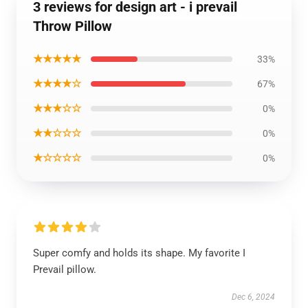
3 reviews for design art - i prevail
Throw Pillow
★★★★★
33%
★★★★☆
67%
★★★☆☆
0%
★★☆☆☆
0%
★☆☆☆☆
0%
Super comfy and holds its shape. My favorite I
Prevail pillow.
Dec 6, 2024