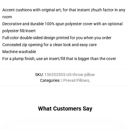
Accent cushions with original art, for that instant zhuzh factor in any
room
Decorative and durable 100% spun polyester cover with an optional
polyester fill/insert
Full-color double-sided design printed for you when you order
Concealed zip opening for a clean look and easy care
Machine washable
For a plump finish, use an insert/fill that is bigger than the cover
SKU
:
156353505-US-throw-pillow
Categories
:
I Prevail Pillows
,
What Customers Say