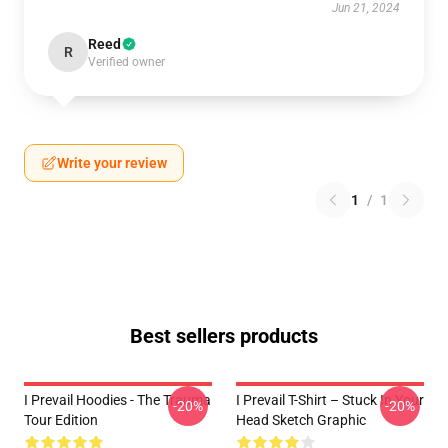
Jun 21, 2024
Reed
R
Verified owner
Write your review
1
/
1
Best sellers products
I Prevail Hoodies - The Trauma
I Prevail T-Shirt – Stuck In Your
-20%
-20%
Tour Edition
Head Sketch Graphic