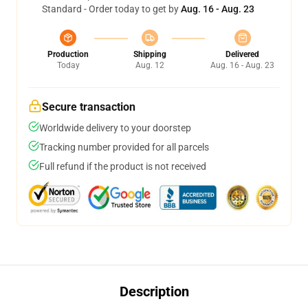
Standard - Order today to get by
Aug. 16 - Aug. 23
Production
Shipping
Delivered
Today
Aug. 12
Aug. 16 - Aug. 23
Secure transaction
Worldwide delivery to your doorstep
Tracking number provided for all parcels
Full refund if the product is not received
Description