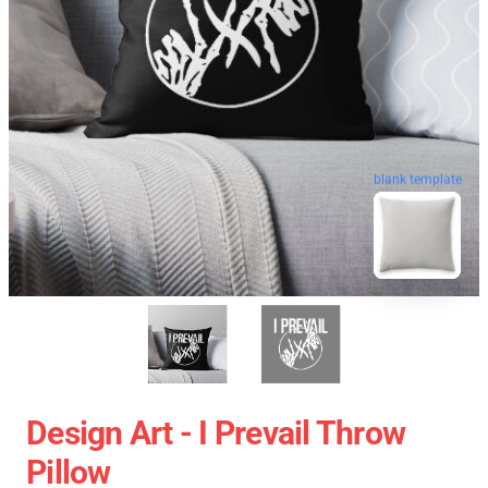
blank template
Design Art - I Prevail Throw
Pillow