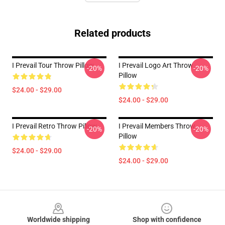
Related products
I Prevail Tour Throw Pillow
I Prevail Logo Art Throw
-20%
-20%
Pillow
$24.00 - $29.00
$24.00 - $29.00
I Prevail Retro Throw Pillow
I Prevail Members Throw
-20%
-20%
Pillow
$24.00 - $29.00
$24.00 - $29.00
Footer
Worldwide shipping
Shop with confidence