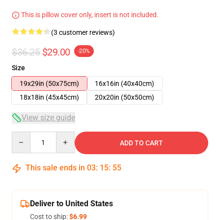
This is pillow cover only, insert is not included.
(3 customer reviews)
$36.25
$29.00
-20%
Size
19x29in (50x75cm)
16x16in (40x40cm)
18x18in (45x45cm)
20x20in (50x50cm)
View size guide
Quantity
ADD TO CART
This sale ends in
03
:
15
:
54
Deliver to United States
Cost to ship:
$6.99