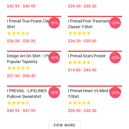
$42.95 - $49.95
$26.50 - $30.50
I Prevail True Power Classic T-
I Prevail Post Traumatic
-20%
-20%
Shirt
Classic T-Shirt
$26.50 - $30.50
$26.50 - $30.50
Design Art On Shirt - I Prevail
I Prevail Scars Poster
-20%
-20%
Popular Tapestry
$19.80 - $45.90
$21.90 - $30.40
I PREVAIL - LIFELINES
I Prevail Heart Vs Mind Classic
-20%
-20%
Pullover Sweatshirt
T-Shirt
$40.95 - $47.95
$26.50 - $30.50
VIEW MORE