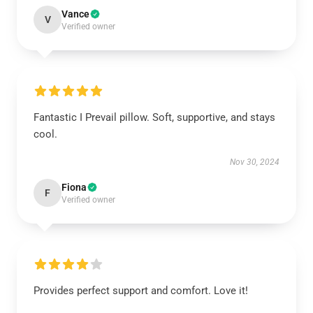
Vance
V
Verified owner
Fantastic I Prevail pillow. Soft, supportive, and stays
cool.
Nov 30, 2024
Fiona
F
Verified owner
Provides perfect support and comfort. Love it!