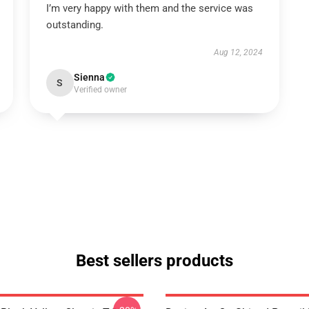
I’m very happy with them and the service was
outstanding.
Aug 12, 2024
Sienna
S
Verified owner
Best sellers products