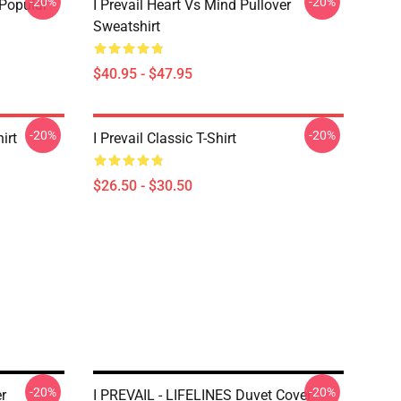
-20%
-20%
 Popular
I Prevail Heart Vs Mind Pullover
Sweatshirt
$40.95 - $47.95
-20%
-20%
irt
I Prevail Classic T-Shirt
$26.50 - $30.50
-20%
-20%
r
I PREVAIL - LIFELINES Duvet Cover