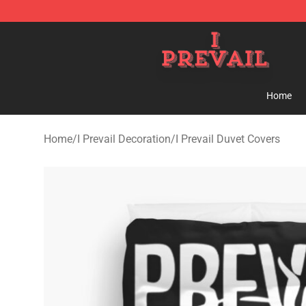
I Prevail Shop - Official I Prevail Merchandise Store
Home
Home
/
I Prevail Decoration
/
I Prevail Duvet Covers