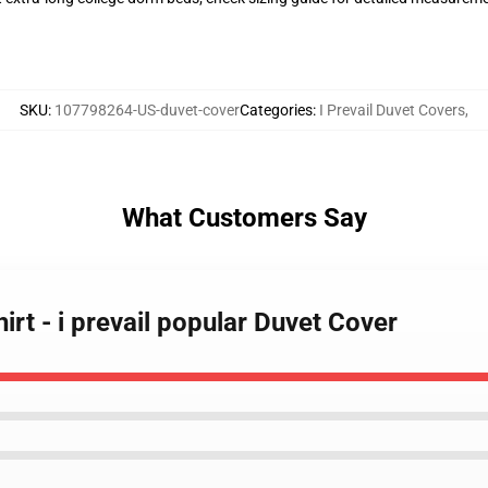
SKU
:
107798264-US-duvet-cover
Categories
:
I Prevail Duvet Covers
,
What Customers Say
hirt - i prevail popular Duvet Cover