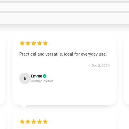
Practical and versatile, ideal for everyday use.
Dec 2, 2024
Emma
E
Verified owner