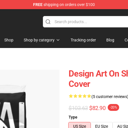
FREE
shipping on orders over $100
Shop
Shop by category
Tracking order
Blog
C
Design Art On Sh
Cover
(5 customer reviews
$103.63
$82.90
-20%
Type
US Size
EU Size
AU Si