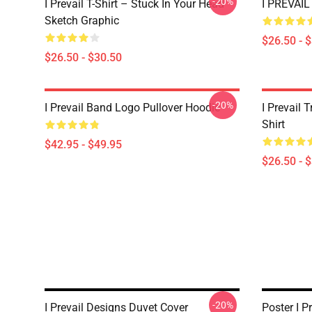
-20%
I Prevail T-Shirt – Stuck In Your Head
I PREVAIL 
Sketch Graphic
$26.50 - 
$26.50 - $30.50
-20%
I Prevail Band Logo Pullover Hoodie
I Prevail 
Shirt
$42.95 - $49.95
$26.50 - 
-20%
I Prevail Designs Duvet Cover
Poster I P