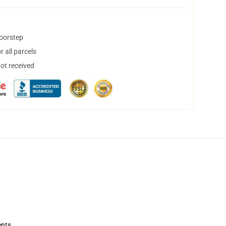
doorstep
 all parcels
not received
ents