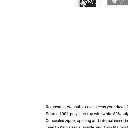
Removable, washable cover keeps your duvet f
Printed 100% polyester top with white 50% po
Concealed zipper opening and internal insert t
Twin to King sizes available, and Twin fits mo