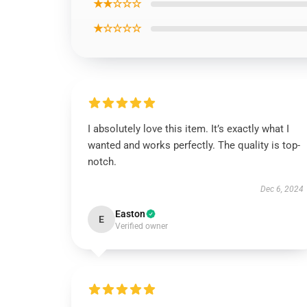
★★☆☆☆
★☆☆☆☆
I absolutely love this item. It’s exactly what I
wanted and works perfectly. The quality is top-
notch.
Dec 6, 2024
Easton
E
Verified owner