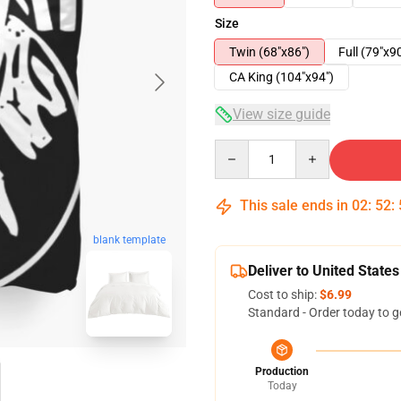
Size
Twin (68"x86")
Full (79"x9
CA King (104"x94")
View size guide
Quantity
This sale ends in
02
:
52
:
blank template
Deliver to United States
Cost to ship:
$6.99
Standard - Order today to g
Production
Today