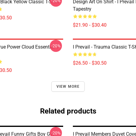
-20%
Black Yellow Classic T-Shirt
Design Art On Shirt - I Prevail
Tapestry
$30.50
$21.90 - $30.40
-20%
True Power Cloud Essential T-
I Prevail - Trauma Classic T-Sh
$26.50 - $30.50
$30.50
VIEW MORE
Related products
-20%
revail Funny Gifts Boy Girl
I Prevail Members Duvet Cove