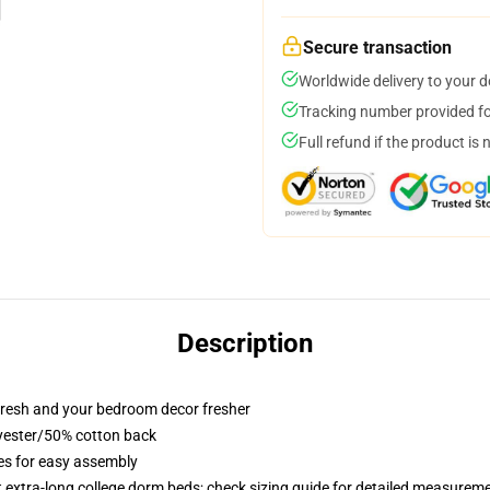
Secure transaction
Worldwide delivery to your 
Tracking number provided for
Full refund if the product is 
Description
resh and your bedroom decor fresher
lyester/50% cotton back
ies for easy assembly
st extra-long college dorm beds; check sizing guide for detailed measurem