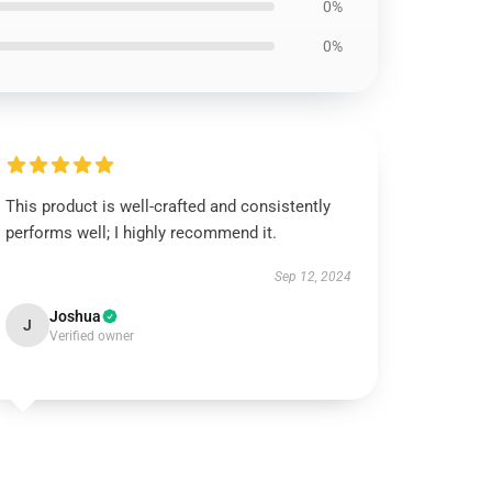
0%
0%
This product is well-crafted and consistently
performs well; I highly recommend it.
Sep 12, 2024
Joshua
J
Verified owner