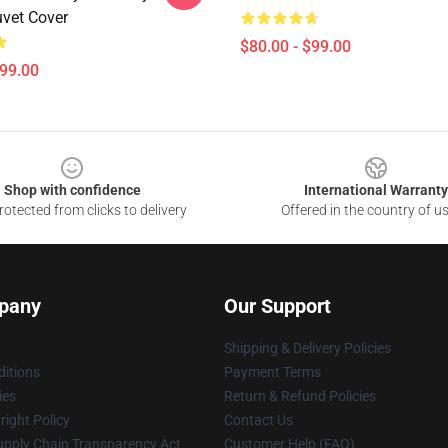
uvet Cover
$80.00 - $99.00
$99.00
Shop with confidence
International Warranty
otected from clicks to delivery
Offered in the country of u
pany
Our Support
Shipping & Delivery Policies
itions
Payment Terms
ies
Return & Refund Policies
ight Policy
Contact Us
upply Chain Transparency Act
Customer Help (FAQ)