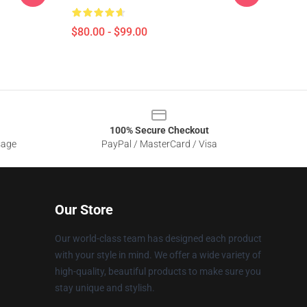
$80.00 - $99.00
100% Secure Checkout
sage
PayPal / MasterCard / Visa
Our Store
Our world-class team has designed each product
with your style in mind. We offer a wide variety of
high-quality, beautiful products to make sure you
stay unique and stylish.