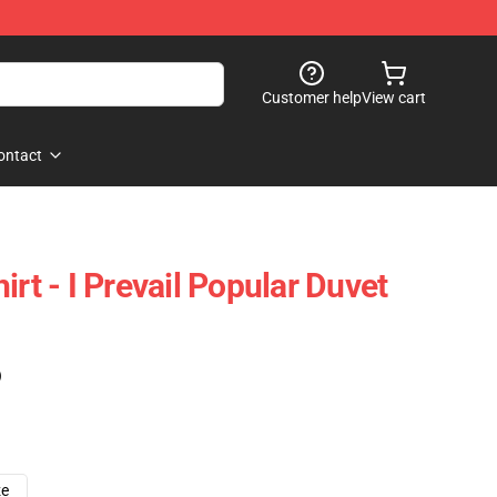
Customer help
View cart
ontact
irt - I Prevail Popular Duvet
)
ze