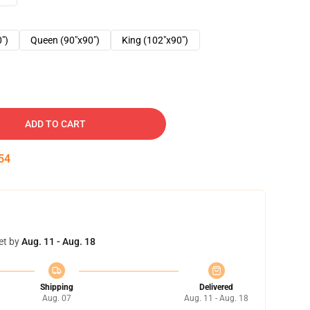
0")
Queen (90"x90")
King (102"x90")
ADD TO CART
53
et by
Aug. 11 - Aug. 18
Shipping
Delivered
Aug. 07
Aug. 11 - Aug. 18