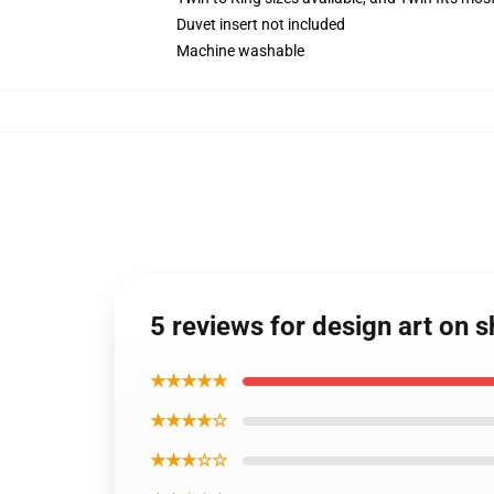
Duvet insert not included
Machine washable
5 reviews for design art on s
★★★★★
★★★★☆
★★★☆☆