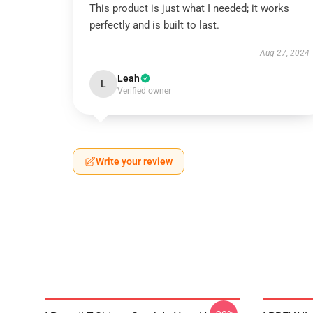
This product is just what I needed; it works
perfectly and is built to last.
Aug 27, 2024
Leah
L
Verified owner
Write your review