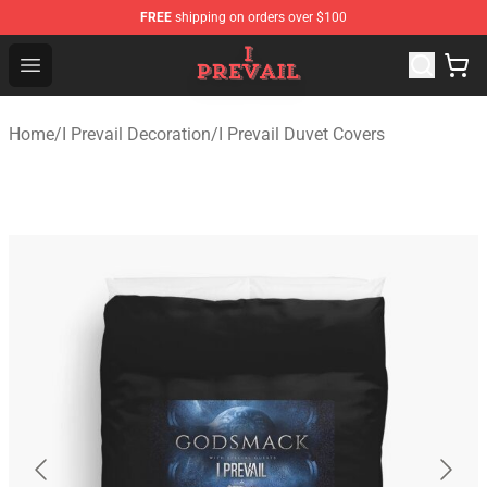
FREE
shipping on orders over $100
I Prevail Shop - Official I Prevail Merchandise Store
Open menu
Home
/
I Prevail Decoration
/
I Prevail Duvet Covers