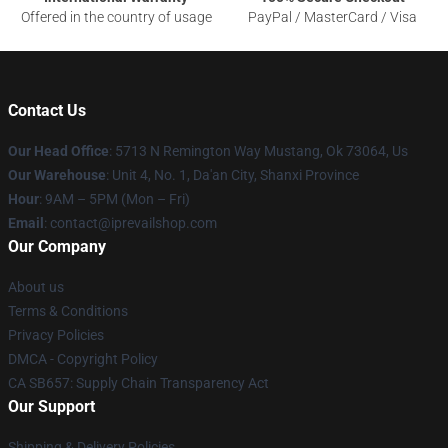
Offered in the country of usage
PayPal / MasterCard / Visa
Contact Us
Our Head Office
: 5713 N Remington Way Mustang, Ok 73064, Us
Our Warehouse
: Unit 4, No. 1, Da'an City, Shanxi Province
Hour
: 9AM – 5PM (Mon – Fri)
Email
: contact@iprevailshop.com
Our Company
About us
Terms & Conditions
Privacy Policies
DMCA - Copyright Policy
CA SB657: Supply Chain Transparency Act
Our Support
Shipping & Delivery Policies