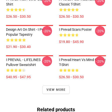
-20%
-20%
Shirt
Classic T-Shirt
$26.50 - $30.50
$26.50 - $30.50
Design Art On Shirt - I Prevail
I Prevail Scars Poster
-20%
-20%
Popular Tapestry
$19.80 - $45.90
$21.90 - $30.40
I PREVAIL - LIFELINES
I Prevail Heart Vs Mind Classic
-20%
-20%
Pullover Sweatshirt
T-Shirt
$40.95 - $47.95
$26.50 - $30.50
VIEW MORE
Related products