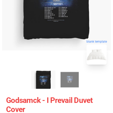
blank template
Godsamck - I Prevail Duvet
Cover