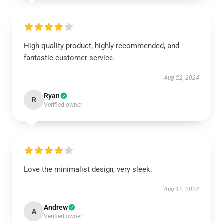
High-quality product, highly recommended, and
fantastic customer service.
Aug 22, 2024
Ryan
R
Verified owner
Love the minimalist design, very sleek.
Aug 12, 2024
Andrew
A
Verified owner