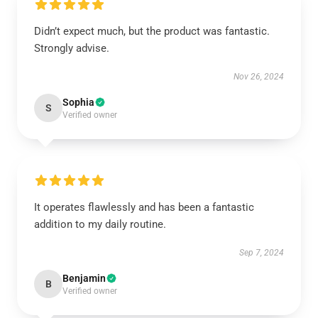
Didn’t expect much, but the product was fantastic.
Strongly advise.
Nov 26, 2024
Sophia
S
Verified owner
It operates flawlessly and has been a fantastic
addition to my daily routine.
Sep 7, 2024
Benjamin
B
Verified owner