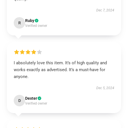
Dec 7, 2024
Ruby
R
Verified owner
I absolutely love this item. It’s of high quality and
works exactly as advertised. It’s a must-have for
anyone.
Dec 5, 2024
Dexter
D
Verified owner