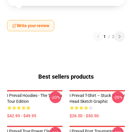
Write your review
1
/
2
Best sellers products
I Prevail Hoodies - The Trauma
I Prevail T-Shirt – Stuck In Your
-20%
-20%
Tour Edition
Head Sketch Graphic
$42.95 - $49.95
$26.50 - $30.50
I Prevail True Power Classic T-
I Prevail Post Traumatic