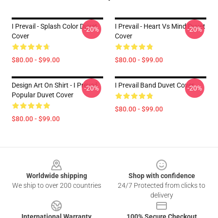
I Prevail - Splash Color Duvet
I Prevail - Heart Vs Mind Duvet
-20%
-20%
Cover
Cover
$80.00 - $99.00
$80.00 - $99.00
Design Art On Shirt - I Prevail
I Prevail Band Duvet Cover
-20%
-20%
Popular Duvet Cover
$80.00 - $99.00
$80.00 - $99.00
Footer
Worldwide shipping
Shop with confidence
We ship to over 200 countries
24/7 Protected from clicks to
delivery
International Warranty
100% Secure Checkout