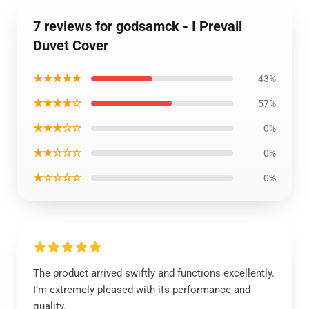
7 reviews for godsamck - I Prevail
Duvet Cover
★★★★★
43%
★★★★☆
57%
★★★☆☆
0%
★★☆☆☆
0%
★☆☆☆☆
0%
The product arrived swiftly and functions excellently.
I’m extremely pleased with its performance and
quality.