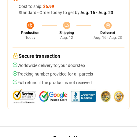
Cost to ship:
$6.99
Standard - Order today to get by
Aug. 16 - Aug. 23
Production
Shipping
Delivered
Today
Aug. 12
Aug. 16 - Aug. 23
Secure transaction
Worldwide delivery to your doorstep
Tracking number provided for all parcels
Full refund if the product is not received