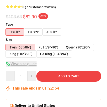
(7 customer reviews)
$103.63
$82.90
-20%
Type
US Size
EU Size
AU Size
Size
Twin (68"x86")
Full (79"x90")
Queen (90"x90")
King (102"x90")
CA King (104"x94")
View size guide
Quantity
ADD TO CART
This sale ends in
01
:
22
:
54
Deliver to United States