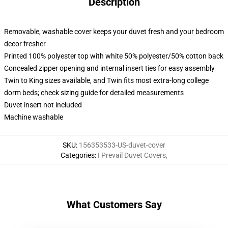
Description
Removable, washable cover keeps your duvet fresh and your bedroom
decor fresher
Printed 100% polyester top with white 50% polyester/50% cotton back
Concealed zipper opening and internal insert ties for easy assembly
Twin to King sizes available, and Twin fits most extra-long college
dorm beds; check sizing guide for detailed measurements
Duvet insert not included
Machine washable
SKU
:
156353533-US-duvet-cover
Categories
:
I Prevail Duvet Covers
,
What Customers Say