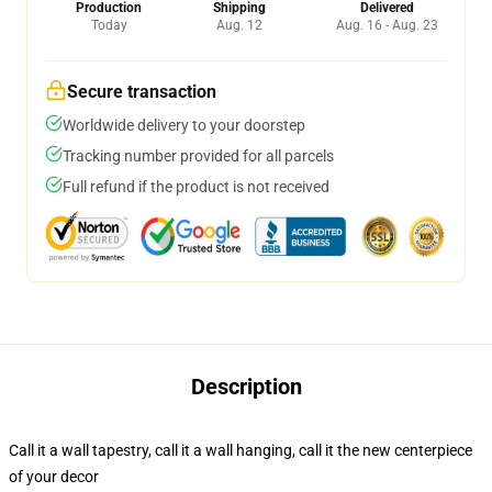
Production
Shipping
Delivered
Today
Aug. 12
Aug. 16 - Aug. 23
Secure transaction
Worldwide delivery to your doorstep
Tracking number provided for all parcels
Full refund if the product is not received
Description
Call it a wall tapestry, call it a wall hanging, call it the new centerpiece
of your decor