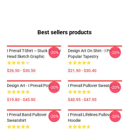
Best sellers products
I Prevail T-Shirt – Stuck In Your
Design Art On Shirt - I Prevail
-20%
-20%
Head Sketch Graphic
Popular Tapestry
$26.50 - $30.50
$21.90 - $30.40
Design Art - I Prevail Poster
I Prevail Pullover Sweatshirt
-20%
-20%
$19.80 - $45.90
$40.95 - $47.95
I Prevail Band Pullover
I Prevail Lifelines Pullover
-20%
-20%
Sweatshirt
Hoodie