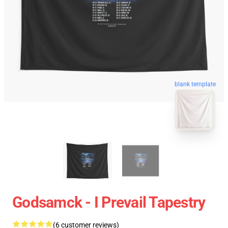
blank template
Godsamck - I Prevail Tapestry
(6 customer reviews)