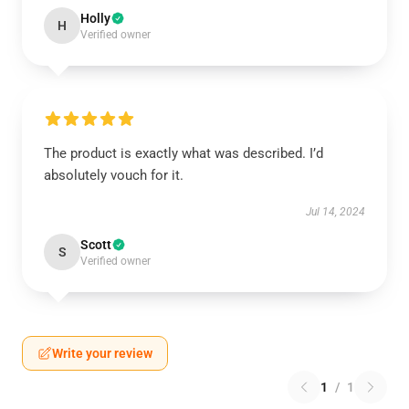
Holly
H
Verified owner
The product is exactly what was described. I’d
absolutely vouch for it.
Jul 14, 2024
Scott
S
Verified owner
Write your review
1
/
1