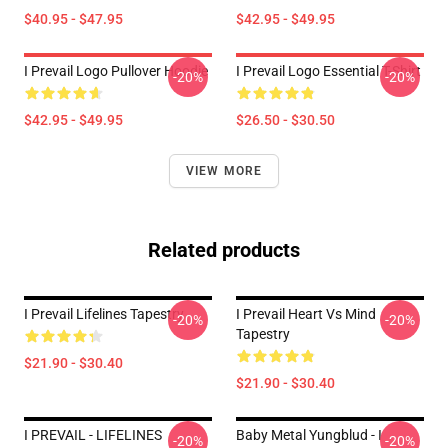
$40.95 - $47.95
$42.95 - $49.95
I Prevail Logo Pullover Hoodie
I Prevail Logo Essential T-Shirt
-20%
-20%
$42.95 - $49.95
$26.50 - $30.50
VIEW MORE
Related products
I Prevail Lifelines Tapestry
I Prevail Heart Vs Mind
-20%
-20%
Tapestry
$21.90 - $30.40
$21.90 - $30.40
I PREVAIL - LIFELINES
Baby Metal Yungblud - I
-20%
-20%