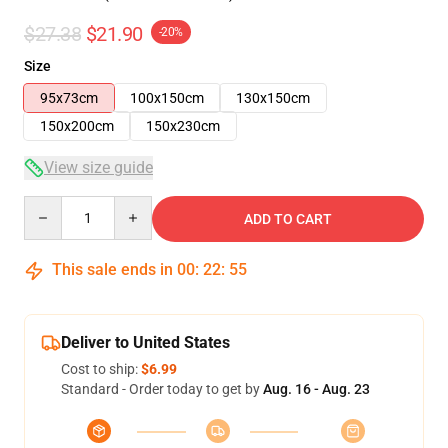
$27.38
$21.90
-20%
Size
95x73cm
100x150cm
130x150cm
150x200cm
150x230cm
View size guide
Quantity
ADD TO CART
This sale ends in
00
:
22
:
54
Deliver to United States
Cost to ship:
$6.99
Standard - Order today to get by
Aug. 16 - Aug. 23