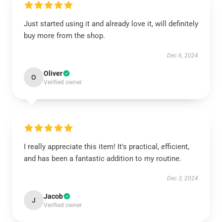
Just started using it and already love it, will definitely
buy more from the shop.
Dec 6, 2024
Oliver
O
Verified owner
I really appreciate this item! It's practical, efficient,
and has been a fantastic addition to my routine.
Dec 3, 2024
Jacob
J
Verified owner