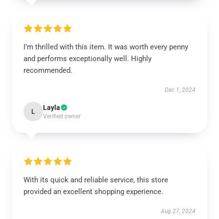
I’m thrilled with this item. It was worth every penny
and performs exceptionally well. Highly
recommended.
Dec 1, 2024
Layla
L
Verified owner
With its quick and reliable service, this store
provided an excellent shopping experience.
Aug 27, 2024