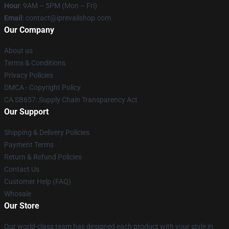
Hour
: 9AM – 5PM (Mon – Fri)
Email
: contact@iprevailshop.com
Our Company
About us
Terms & Conditions
Privacy Policies
DMCA - Copyright Policy
CA SB657: Supply Chain Transparency Act
Our Support
Shipping & Delivery Policies
Payment Terms
Return & Refund Policies
Contact Us
Customer Help (FAQ)
Whosale
Our Store
Our world-class team has designed each product with your style in