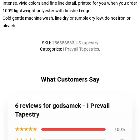
Intense, vivid colors and fine line detail, printed for you when you order
100% lightweight polyester with finished edge
Cold gentle machine wash, line dry or tumble dry low, do not iron or
bleach
SKU
:
156353533-US-tapestry
Categories
:
I Prevail Tapestries
,
What Customers Say
6 reviews for godsamck - I Prevail
Tapestry
★★★★★
100%