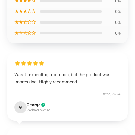
★★★★☆
0%
★★★☆☆
0%
★★☆☆☆
0%
★☆☆☆☆
0%
Wasn't expecting too much, but the product was
impressive. Highly recommend.
Dec 6, 2024
George
G
Verified owner