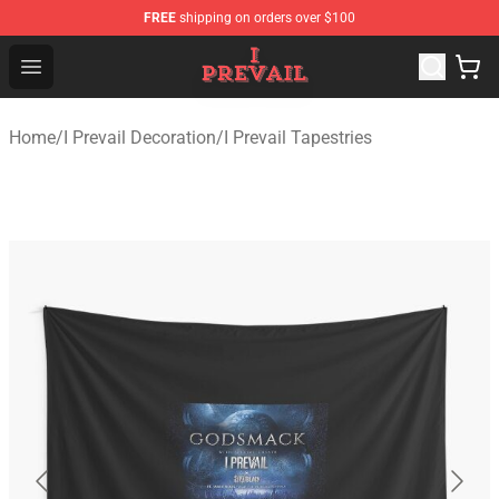
FREE
shipping on orders over $100
I Prevail Shop - Official I Prevail Merchandise Store
Open menu
Home
/
I Prevail Decoration
/
I Prevail Tapestries