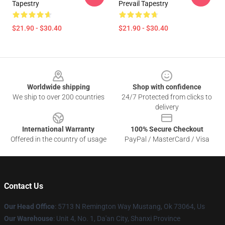
Tapestry
Prevail Tapestry
$21.90 - $30.40
$21.90 - $30.40
Footer
Worldwide shipping
Shop with confidence
We ship to over 200 countries
24/7 Protected from clicks to
delivery
International Warranty
100% Secure Checkout
Offered in the country of usage
PayPal / MasterCard / Visa
Contact Us
Our Head Office
: 5713 N Remington Way Mustang, Ok 73064, Us
Our Warehouse
: Unit 4, No. 1, Da'an City, Shanxi Province