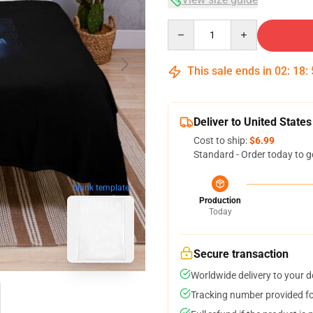
Quantity
This sale ends in
02
:
18
:
Deliver to United States
Cost to ship:
$6.99
Standard - Order today to g
blank template
Production
Today
Secure transaction
Worldwide delivery to your 
Tracking number provided for