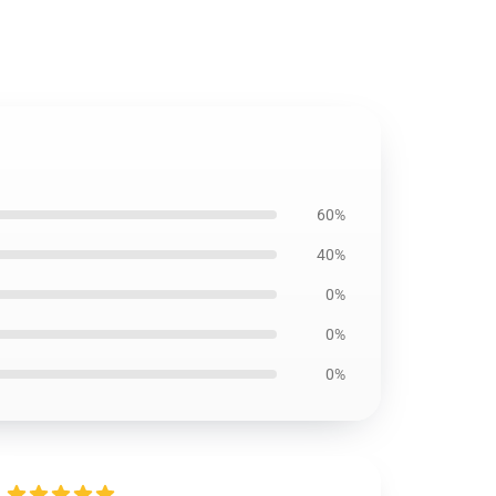
60%
40%
0%
0%
0%