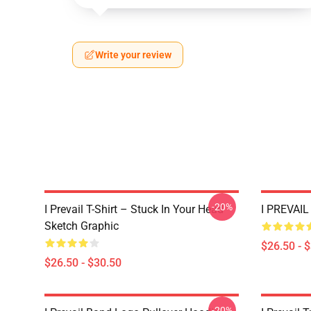
Write your review
-20%
I Prevail T-Shirt – Stuck In Your Head
I PREVAIL 
Sketch Graphic
$26.50 - 
$26.50 - $30.50
-20%