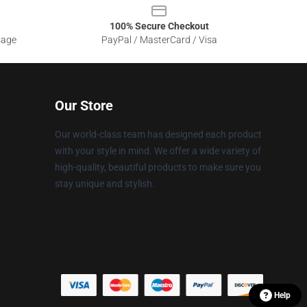
100% Secure Checkout
sage
PayPal / MasterCard / Visa
Our Store
Our world-class team has designed each product
with your style in mind. We offer a wide variety of
high-quality, beautiful products to make sure you
stay unique and stylish.
Help