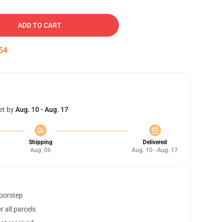
ADD TO CART
53
et by
Aug. 10 - Aug. 17
Shipping
Delivered
Aug. 06
Aug. 10 - Aug. 17
doorstep
 all parcels