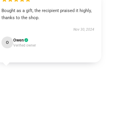
Bought as a gift, the recipient praised it highly,
thanks to the shop.
Nov 30, 2024
Owen
O
Verified owner