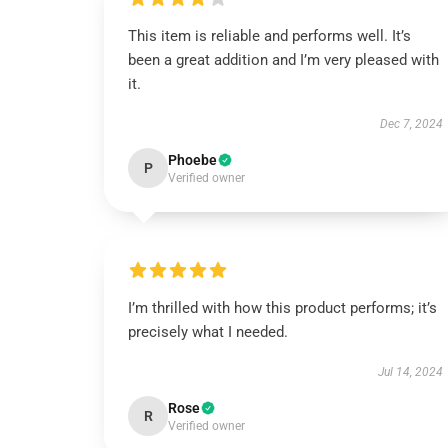
This item is reliable and performs well. It’s
been a great addition and I’m very pleased with
it.
Dec 7, 2024
Phoebe
P
Verified owner
I’m thrilled with how this product performs; it’s
precisely what I needed.
Jul 14, 2024
Rose
R
Verified owner