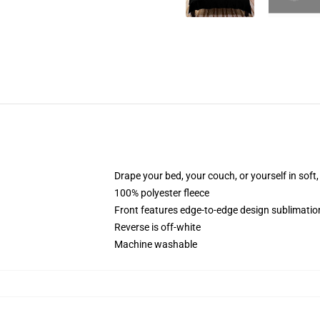
Drape your bed, your couch, or yourself in soft, 
100% polyester fleece
Front features edge-to-edge design sublimatio
Reverse is off-white
Machine washable