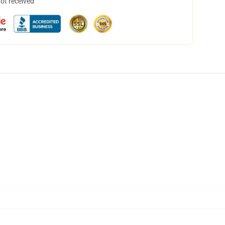
not received