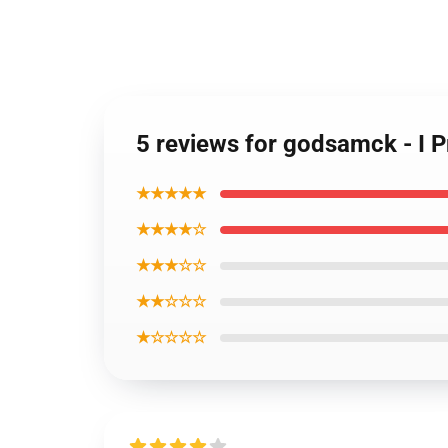
5 reviews for godsamck - I P
★★★★★
★★★★☆
★★★☆☆
★★☆☆☆
★☆☆☆☆