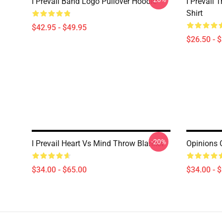
I Prevail Band Logo Pullover Hoodie
I Prevail 
Shirt
$42.95 - $49.95
$26.50 - 
-20%
I Prevail Heart Vs Mind Throw Blanket
Opinions 
$34.00 - $65.00
$34.00 - 
Footer