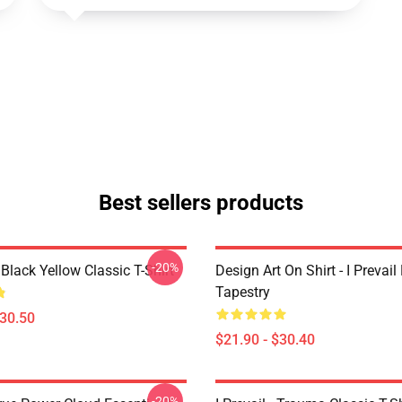
Best sellers products
-20%
Black Yellow Classic T-Shirt
Design Art On Shirt - I Prevail
Tapestry
$30.50
$21.90 - $30.40
-20%