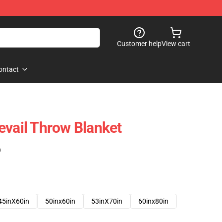
Customer help
View cart
ontact
evail Throw Blanket
)
45inX60in
50inx60in
53inX70in
60inx80in