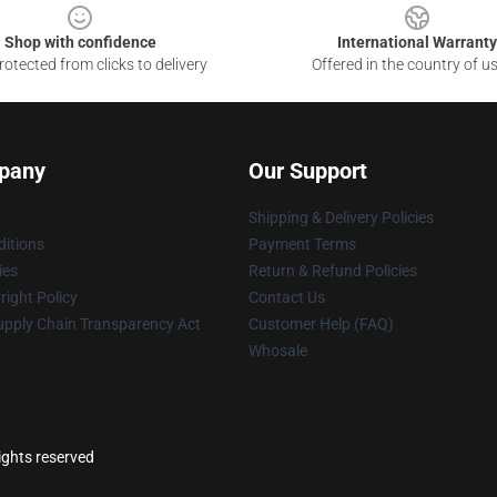
Shop with confidence
International Warranty
otected from clicks to delivery
Offered in the country of u
pany
Our Support
Shipping & Delivery Policies
itions
Payment Terms
ies
Return & Refund Policies
ight Policy
Contact Us
upply Chain Transparency Act
Customer Help (FAQ)
Whosale
rights reserved