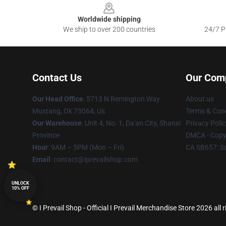
Worldwide shipping
We ship to over 200 countries
24/7 Pr
Contact Us
Our Com
Our Head Office
: 5713 N Remington Way
About us
Mustang, Ok 73064, Us
Terms & Cond
Our Warehouse
: Unit 4, No. 1, Da'an City, Shanxi
Privacy Polic
Province
DMCA - Copyr
Hour
: 9AM – 5PM (Mon – Fri)
CA SB657: S
Email
: contact@iprevailshop.com
UNLOCK
10% OFF
© I Prevail Shop - Official I Prevail Merchandise Store 2026 all 