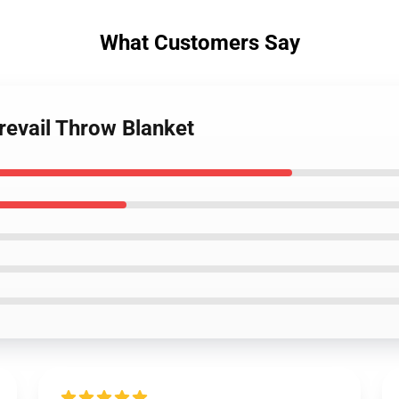
What Customers Say
revail Throw Blanket