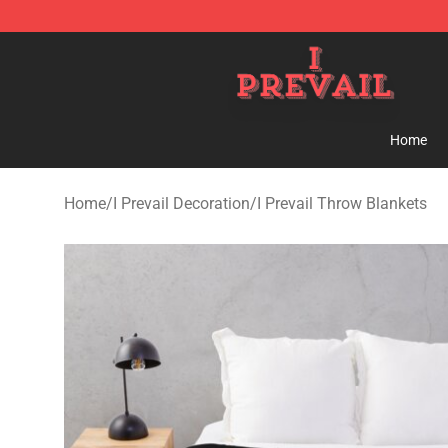
I Prevail Shop - Official I Prevail Merchandise Store
Home
Home
/
I Prevail Decoration
/
I Prevail Throw Blankets