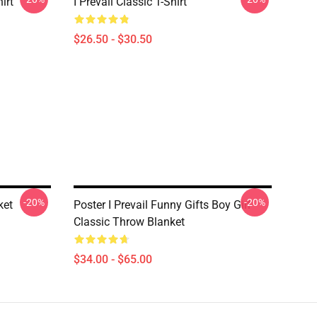
irt
I Prevail Classic T-Shirt
$26.50 - $30.50
-20%
-20%
ket
Poster I Prevail Funny Gifts Boy Girl
Classic Throw Blanket
$34.00 - $65.00