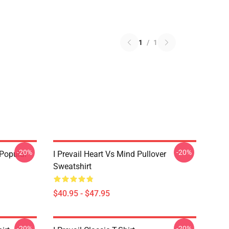
1
/
1
-20%
-20%
 Popular
I Prevail Heart Vs Mind Pullover
Sweatshirt
$40.95 - $47.95
-20%
-20%