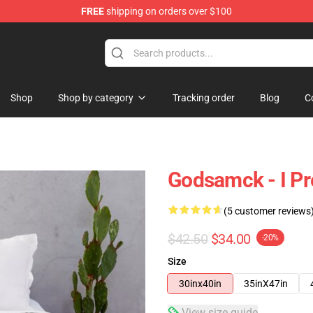
FREE
shipping on orders over $100
Shop
Shop by category
Tracking order
Blog
C
Godsamck - I Pr
(5 customer reviews
$42.50
$34.00
-20%
Size
30inx40in
35inX47in
View size guide