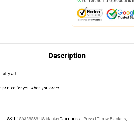
Full refund if the product is 
Description
fluffy art
n printed for you when you order
SKU
:
156353533-US-blanket
Categories
:
I Prevail Throw Blankets
,