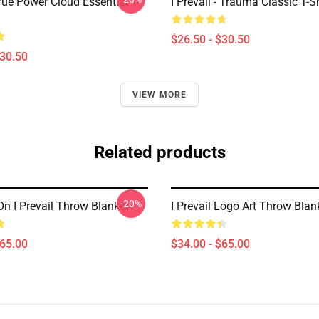
True Power Cloud Essential T-
I Prevail - Trauma Classic T-Sh
$26.50 - $30.50
$30.50
VIEW MORE
Related products
-20%
On I Prevail Throw Blanket
I Prevail Logo Art Throw Blan
$65.00
$34.00 - $65.00