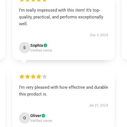
I’m really impressed with this item! It’s top-
quality, practical, and performs exceptionally
well.
Dec 3, 2024
Sophia
S
Verified owner
I’m very pleased with how effective and durable
this product is.
Jun 21, 2024
Oliver
O
Verified owner