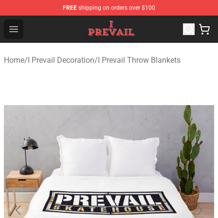
FREE
shipping on orders over $100
I Prevail Shop - Official I Prevail Merchandise Store
Open menu
Home
/
I Prevail Decoration
/
I Prevail Throw Blankets