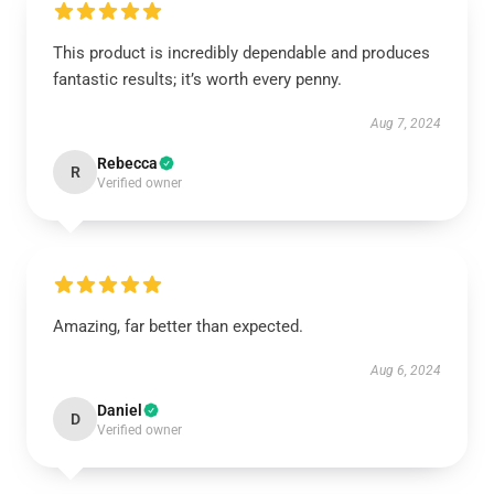
This product is incredibly dependable and produces
fantastic results; it’s worth every penny.
Aug 7, 2024
Rebecca
R
Verified owner
Amazing, far better than expected.
Aug 6, 2024
Daniel
D
Verified owner