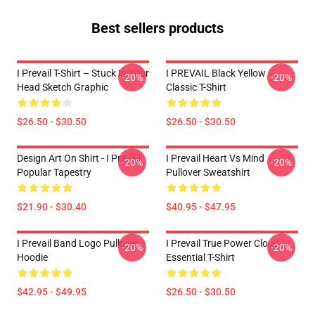
Best sellers products
I Prevail T-Shirt – Stuck In Your
I PREVAIL Black Yellow
-20%
-20%
Head Sketch Graphic
Classic T-Shirt
$26.50 - $30.50
$26.50 - $30.50
Design Art On Shirt - I Prevail
I Prevail Heart Vs Mind
-20%
-20%
Popular Tapestry
Pullover Sweatshirt
$21.90 - $30.40
$40.95 - $47.95
I Prevail Band Logo Pullover
I Prevail True Power Cloud
-20%
-20%
Hoodie
Essential T-Shirt
$42.95 - $49.95
$26.50 - $30.50