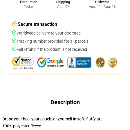
Production
Shipping
Delivered
Today
Aug. 07
Aug. 11 - Aug. 18
Secure transaction
Worldwide delivery to your doorstep
Tracking number provided for all parcels
Full refund if the product is not received
Description
Drape your bed, your couch, or yourself in soft, fluffy art
100% polyester fleece