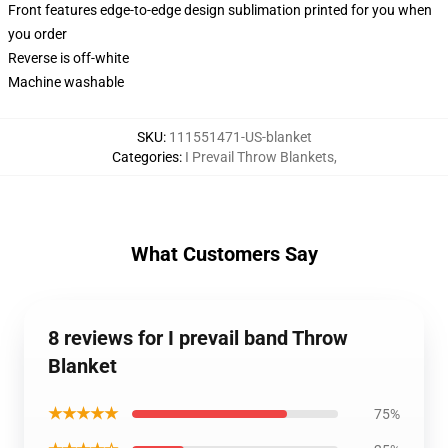
Front features edge-to-edge design sublimation printed for you when
you order
Reverse is off-white
Machine washable
SKU
:
111551471-US-blanket
Categories
:
I Prevail Throw Blankets
,
What Customers Say
8 reviews for I prevail band Throw
Blanket
★★★★★
75%