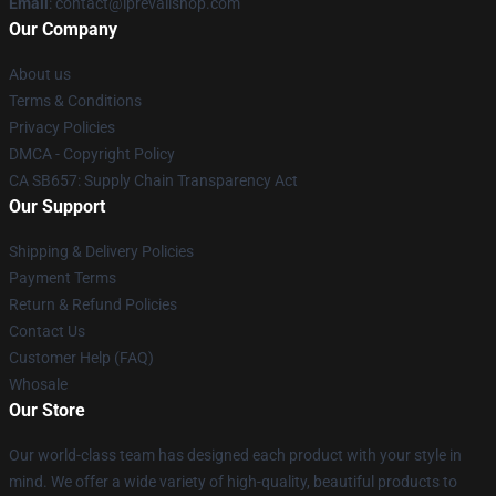
Email
: contact@iprevailshop.com
Our Company
About us
Terms & Conditions
Privacy Policies
DMCA - Copyright Policy
CA SB657: Supply Chain Transparency Act
Our Support
Shipping & Delivery Policies
Payment Terms
Return & Refund Policies
Contact Us
Customer Help (FAQ)
Whosale
Our Store
Our world-class team has designed each product with your style in
mind. We offer a wide variety of high-quality, beautiful products to