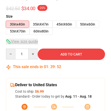
$42.50
$34.00
-20%
Size
30inx40in
35inX47in
45inX60in
50inx60in
53inX70in
60inx80in
View size guide
Quantity
ADD TO CART
This sale ends in
01
:
39
:
51
Deliver to United States
Cost to ship:
$6.99
Standard - Order today to get by
Aug. 11 - Aug. 18