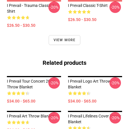
I Prevail - Trauma Classic T-
I Prevail Classic T-Shirt
-20%
-20%
Shirt
$26.50 - $30.50
$26.50 - $30.50
VIEW MORE
Related products
I Prevail Tour Concert 2022
I Prevail Logo Art Throw
-20%
-20%
Throw Blanket
Blanket
$34.00 - $65.00
$34.00 - $65.00
I Prevail Art Throw Blanket
I Prevail Lifelines Cover Throw
-20%
-20%
Blanket