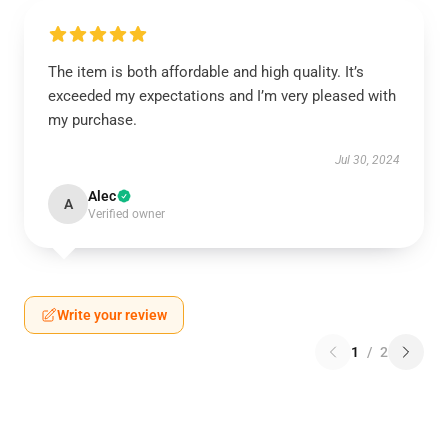
The item is both affordable and high quality. It’s
exceeded my expectations and I’m very pleased with
my purchase.
Jul 30, 2024
Alec
A
Verified owner
Write your review
1
/
2