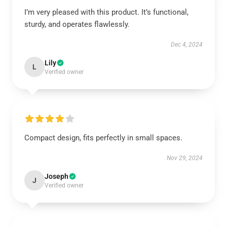
I’m very pleased with this product. It’s functional,
sturdy, and operates flawlessly.
Dec 4, 2024
Lily
L
Verified owner
Compact design, fits perfectly in small spaces.
Nov 29, 2024
Joseph
J
Verified owner