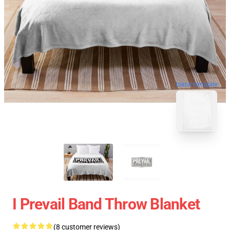
blank template
I Prevail Band Throw Blanket
(8 customer reviews)