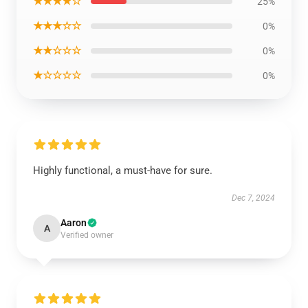
★★★★☆
25%
★★★☆☆
0%
★★☆☆☆
0%
★☆☆☆☆
0%
Highly functional, a must-have for sure.
Dec 7, 2024
Aaron
A
Verified owner