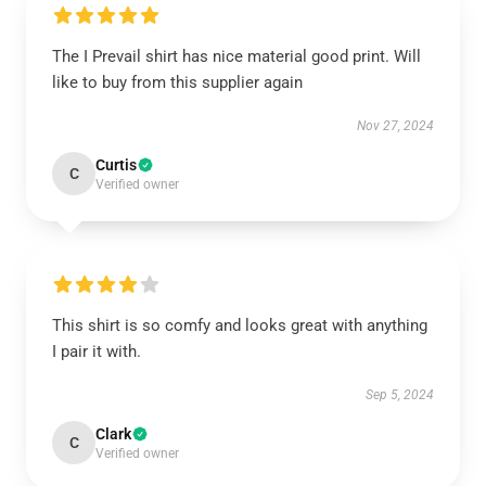
The I Prevail shirt has nice material good print. Will
like to buy from this supplier again
Nov 27, 2024
Curtis
C
Verified owner
This shirt is so comfy and looks great with anything
I pair it with.
Sep 5, 2024
Clark
C
Verified owner