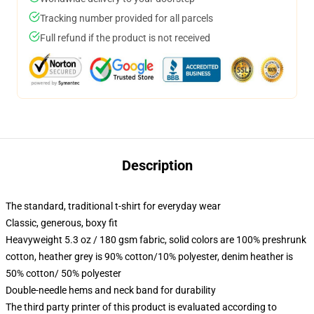
Tracking number provided for all parcels
Full refund if the product is not received
Description
The standard, traditional t-shirt for everyday wear
Classic, generous, boxy fit
Heavyweight 5.3 oz / 180 gsm fabric, solid colors are 100% preshrunk
cotton, heather grey is 90% cotton/10% polyester, denim heather is
50% cotton/ 50% polyester
Double-needle hems and neck band for durability
The third party printer of this product is evaluated according to