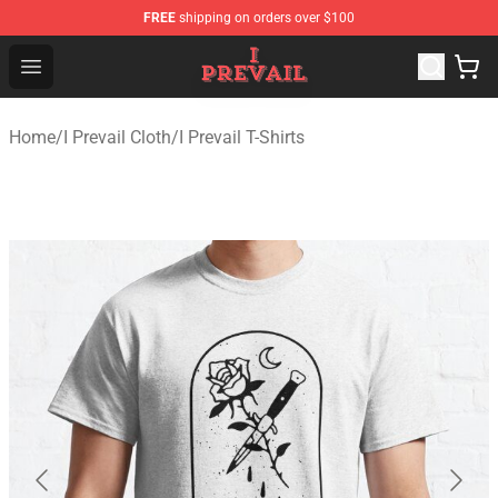
FREE
shipping on orders over $100
I Prevail Shop - Official I Prevail Merchandise Store
Open menu
Home
/
I Prevail Cloth
/
I Prevail T-Shirts