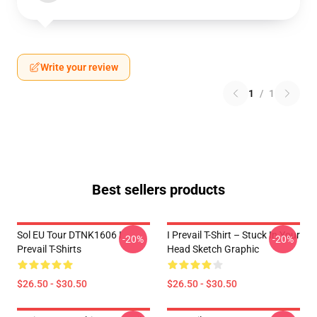
Write your review
1
/
1
Best sellers products
Sol EU Tour DTNK1606 I
I Prevail T-Shirt – Stuck In Your
-20%
-20%
Prevail T-Shirts
Head Sketch Graphic
$26.50 - $30.50
$26.50 - $30.50