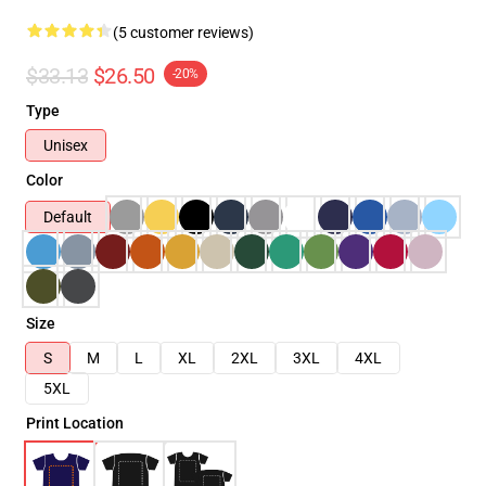
(5 customer reviews)
$33.13
$26.50
-20%
Type
Unisex
Color
Default
Size
S
M
L
XL
2XL
3XL
4XL
5XL
Print Location