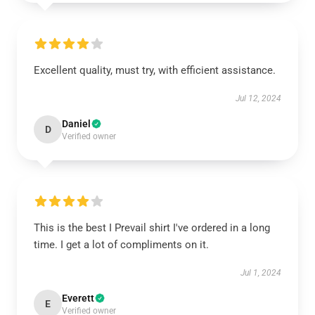
Excellent quality, must try, with efficient assistance.
Jul 12, 2024
Daniel
D
Verified owner
This is the best I Prevail shirt I've ordered in a long
time. I get a lot of compliments on it.
Jul 1, 2024
Everett
E
Verified owner