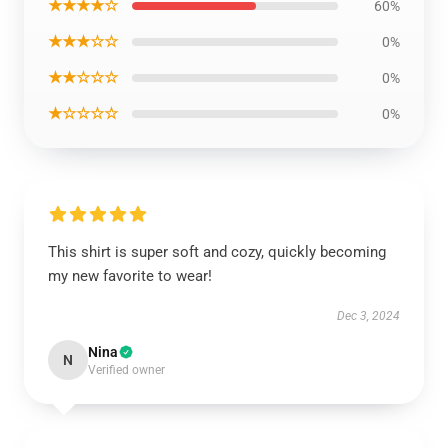
★★★★☆
60%
★★★☆☆
0%
★★☆☆☆
0%
★☆☆☆☆
0%
This shirt is super soft and cozy, quickly becoming
my new favorite to wear!
Dec 3, 2024
Nina
N
Verified owner