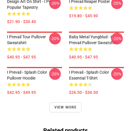
Design Art On Shirt - I Prevail
I Prevail Reaper Poster
-20%
-20%
Popular Tapestry
$19.80 - $45.90
$21.90 - $30.40
I Prevail Tour Pullover
Baby Metal Yungblud - I
-20%
-20%
Sweatshirt
Prevail Pullover Sweatshirt
$40.95 - $47.95
$40.95 - $47.95
I Prevail - Splash Color
I Prevail - Splash Color
-20%
-20%
Pullover Hoodie
Essential T-Shirt
$42.95 - $49.95
$26.50 - $30.50
VIEW MORE
Related products