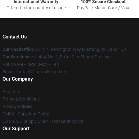
International Warranty
100% Secure Checkout
Offered in the country of usage
PayPal / MasterCard / Visa
Contact Us
Our Head Office
: 5713 N Remington Way Mustang, Ok 73064, Us
Our Warehouse
: Unit 4, No. 1, Da'an City, Shanxi Province
Hour
: 9AM – 5PM (Mon – Fri)
Email
: contact@iprevailshop.com
Our Company
About us
Terms & Conditions
Privacy Policies
DMCA - Copyright Policy
CA SB657: Supply Chain Transparency Act
Our Support