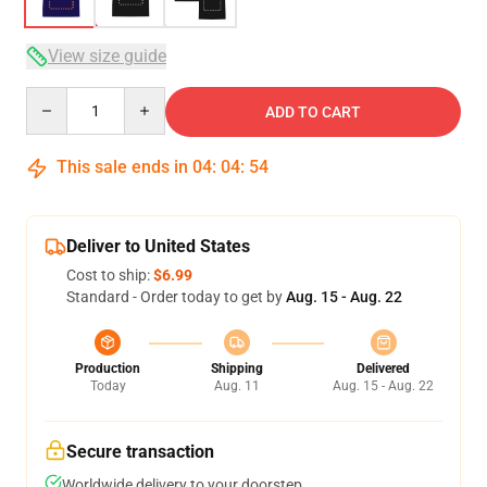
View size guide
Quantity
ADD TO CART
This sale ends in
04
:
04
:
54
Deliver to United States
Cost to ship:
$6.99
Standard - Order today to get by
Aug. 15 - Aug. 22
Production
Shipping
Delivered
Today
Aug. 11
Aug. 15 - Aug. 22
Secure transaction
Worldwide delivery to your doorstep