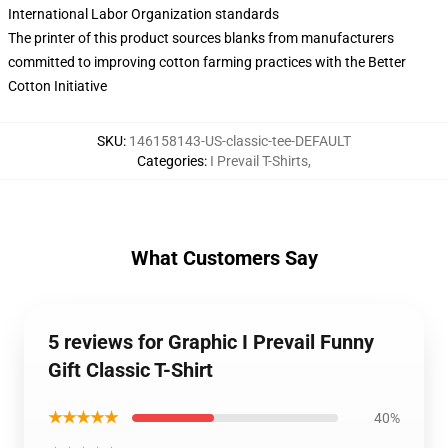
International Labor Organization standards
The printer of this product sources blanks from manufacturers
committed to improving cotton farming practices with the Better
Cotton Initiative
SKU
:
146158143-US-classic-tee-DEFAULT
Categories
:
I Prevail T-Shirts
,
What Customers Say
5 reviews for Graphic I Prevail Funny
Gift Classic T-Shirt
★★★★★
40%