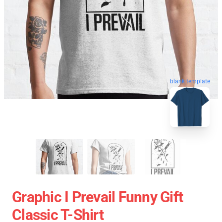
blank template
Graphic I Prevail Funny Gift
Classic T-Shirt