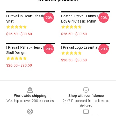
I Prevail In Heart Classic T-
Poster I Prevail Funny Gifts
-20%
-20%
Shirt
Boy Girl Classic T-Shirt
$26.50 - $30.50
$26.50 - $30.50
I Prevail T-Shirt - Heavy Metal
I Prevail Logo Essential T-Shirt
-20%
-20%
Skull Design
$26.50 - $30.50
$26.50 - $30.50
Footer
Worldwide shipping
Shop with confidence
We ship to over 200 countries
24/7 Protected from clicks to
delivery