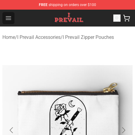
FREE
shipping on orders over $100
I Prevail Shop - Official I Prevail Merchandise Store
Open menu
Home
/
I Prevail Accessories
/
I Prevail Zipper Pouches