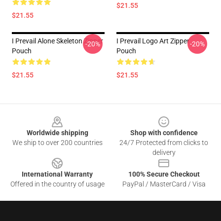
$21.55
$21.55
I Prevail Alone Skeleton Zipper
I Prevail Logo Art Zipper
-20%
-20%
Pouch
Pouch
$21.55
$21.55
Footer
Worldwide shipping
Shop with confidence
We ship to over 200 countries
24/7 Protected from clicks to
delivery
International Warranty
100% Secure Checkout
Offered in the country of usage
PayPal / MasterCard / Visa