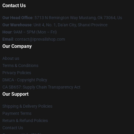
Contact Us
Our Head Office
: 5713 N Remington Way Mustang, Ok 73064, Us
Our Warehouse
: Unit 4, No. 1, Da'an City, Shanxi Province
Hour
: 9AM – 5PM (Mon – Fri)
Email
: contact@iprevailshop.com
Our Company
About us
Terms & Conditions
Privacy Policies
DMCA - Copyright Policy
CA SB657: Supply Chain Transparency Act
Our Support
Shipping & Delivery Policies
Payment Terms
Return & Refund Policies
Contact Us