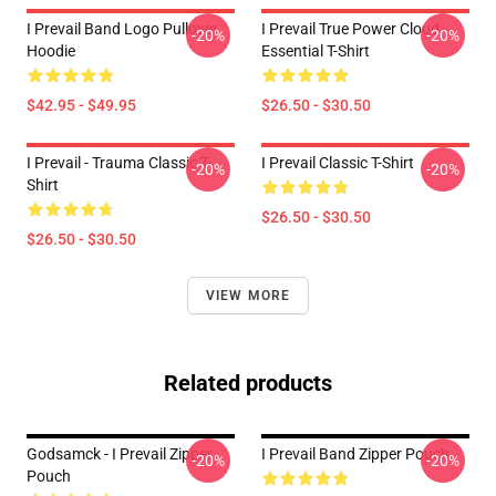
I Prevail Band Logo Pullover
I Prevail True Power Cloud
-20%
-20%
Hoodie
Essential T-Shirt
$42.95 - $49.95
$26.50 - $30.50
I Prevail - Trauma Classic T-
I Prevail Classic T-Shirt
-20%
-20%
Shirt
$26.50 - $30.50
$26.50 - $30.50
VIEW MORE
Related products
Godsamck - I Prevail Zipper
I Prevail Band Zipper Pouch
-20%
-20%
Pouch