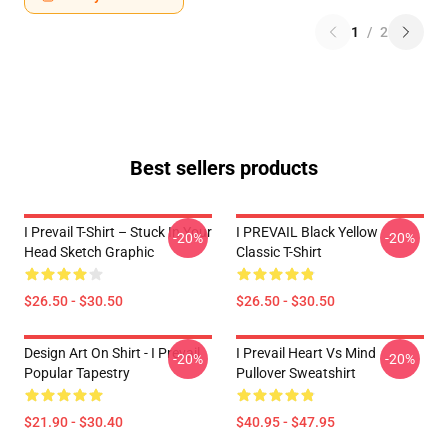
1
/
2
Best sellers products
I Prevail T-Shirt – Stuck In Your
I PREVAIL Black Yellow
-20%
-20%
Head Sketch Graphic
Classic T-Shirt
$26.50 - $30.50
$26.50 - $30.50
Design Art On Shirt - I Prevail
I Prevail Heart Vs Mind
-20%
-20%
Popular Tapestry
Pullover Sweatshirt
$21.90 - $30.40
$40.95 - $47.95