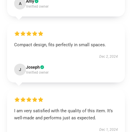
Amy
A
Verified owner
Compact design, fits perfectly in small spaces.
Dec 2, 2024
Joseph
J
Verified owner
I am very satisfied with the quality of this item. It’s
well-made and performs just as expected.
Dec 1, 2024