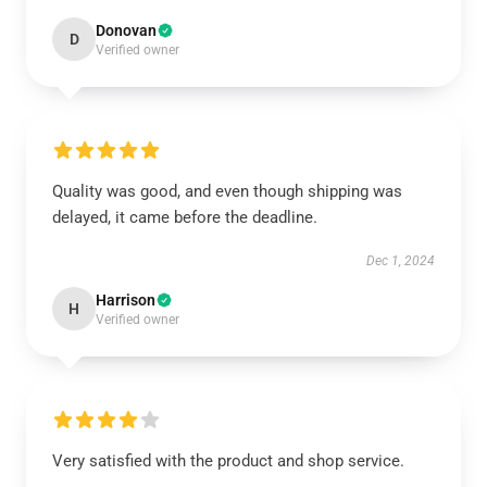
Donovan
D
Verified owner
Quality was good, and even though shipping was
delayed, it came before the deadline.
Dec 1, 2024
Harrison
H
Verified owner
Very satisfied with the product and shop service.