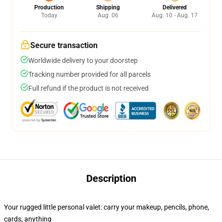
Production
Shipping
Delivered
Today
Aug. 06
Aug. 10 - Aug. 17
Secure transaction
Worldwide delivery to your doorstep
Tracking number provided for all parcels
Full refund if the product is not received
Description
Your rugged little personal valet: carry your makeup, pencils, phone,
cards, anything