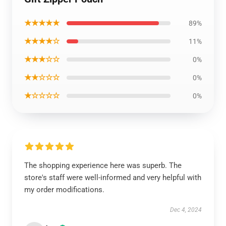
★★★★★
89%
★★★★☆
11%
★★★☆☆
0%
★★☆☆☆
0%
★☆☆☆☆
0%
The shopping experience here was superb. The
store's staff were well-informed and very helpful with
my order modifications.
Dec 4, 2024