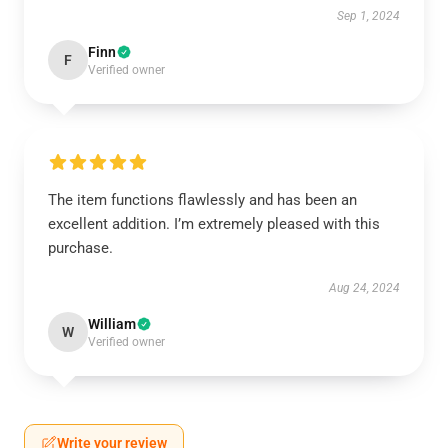
Sep 1, 2024
Finn
F
Verified owner
The item functions flawlessly and has been an
excellent addition. I’m extremely pleased with this
purchase.
Aug 24, 2024
William
W
Verified owner
Write your review