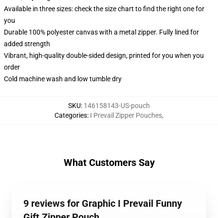
Available in three sizes: check the size chart to find the right one for
you
Durable 100% polyester canvas with a metal zipper. Fully lined for
added strength
Vibrant, high-quality double-sided design, printed for you when you
order
Cold machine wash and low tumble dry
SKU
:
146158143-US-pouch
Categories
:
I Prevail Zipper Pouches
,
What Customers Say
9 reviews for Graphic I Prevail Funny
Gift Zipper Pouch