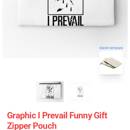
blank template
Graphic I Prevail Funny Gift
Zipper Pouch