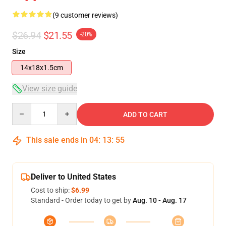
(9 customer reviews)
$26.94
$21.55
-20%
Size
14x18x1.5cm
View size guide
Quantity
ADD TO CART
This sale ends in
04
:
13
:
54
Deliver to United States
Cost to ship:
$6.99
Standard - Order today to get by
Aug. 10 - Aug. 17