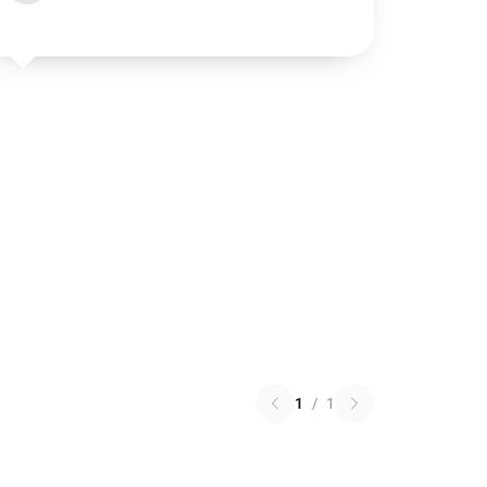
1
/
1