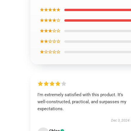
★★★★★
★★★★☆
★★★☆☆
★★☆☆☆
★☆☆☆☆
I’m extremely satisfied with this product. It’s
well-constructed, practical, and surpasses my
expectations.
Dec 3, 2024