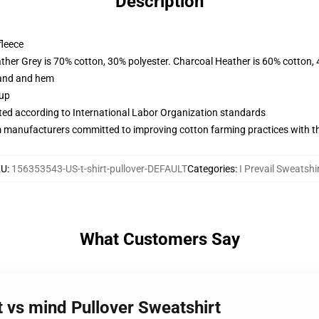
Description
fleece
ather Grey is 70% cotton, 30% polyester. Charcoal Heather is 60% cotton,
band and hem
 up
uated according to International Labor Organization standards
m manufacturers committed to improving cotton farming practices with the
KU
:
156353543-US-t-shirt-pullover-DEFAULT
Categories
:
I Prevail Sweatshi
What Customers Say
rt vs mind Pullover Sweatshirt