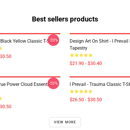
Best sellers products
-20%
Black Yellow Classic T-Shirt
Design Art On Shirt - I Prevail
Tapestry
$30.50
$21.90 - $30.40
-20%
True Power Cloud Essential T-
I Prevail - Trauma Classic T-Sh
$26.50 - $30.50
$30.50
VIEW MORE