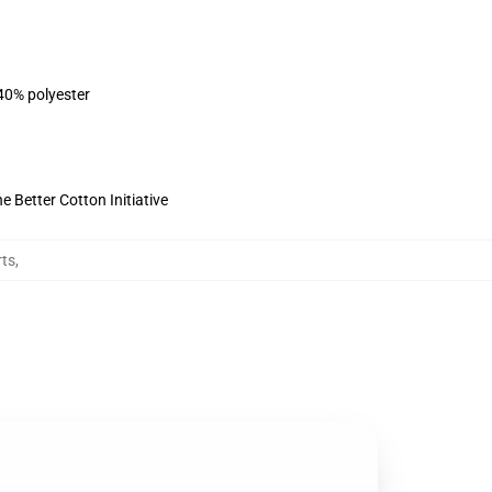
 40% polyester
 Better Cotton Initiative
rts
,