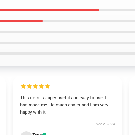
This item is super useful and easy to use. It
has made my life much easier and I am very
happy with it.
Dec 2, 2024