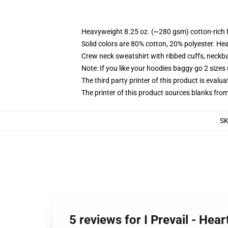
Heavyweight 8.25 oz. (~280 gsm) cotton-rich 
Solid colors are 80% cotton, 20% polyester. He
Crew neck sweatshirt with ribbed cuffs, neck
Note: If you like your hoodies baggy go 2 sizes
The third party printer of this product is eval
The printer of this product sources blanks fro
S
5 reviews for I Prevail - Hea