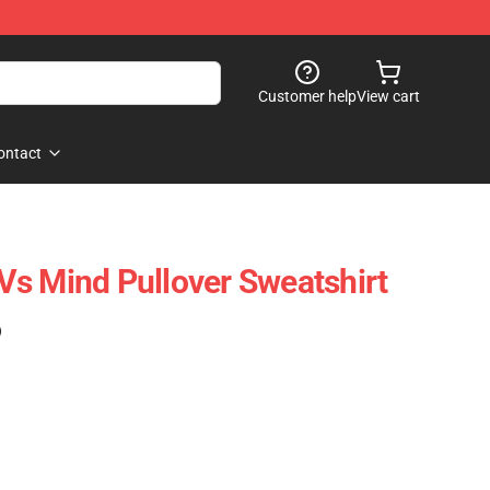
Customer help
View cart
ontact
t Vs Mind Pullover Sweatshirt
)