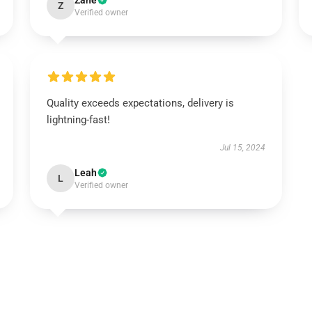
Zane
Z
Verified owner
Quality exceeds expectations, delivery is
lightning-fast!
Jul 15, 2024
Leah
L
Verified owner