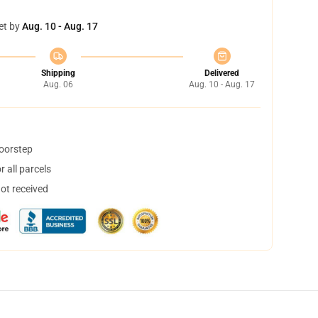
et by
Aug. 10 - Aug. 17
Shipping
Delivered
Aug. 06
Aug. 10 - Aug. 17
doorstep
 all parcels
not received