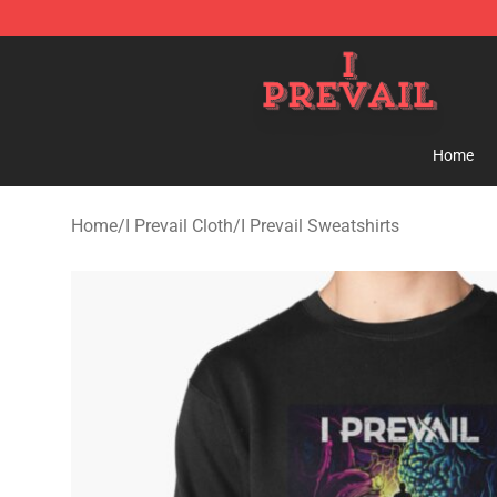
I Prevail Shop - Official I Prevail Merchandise Store
Home
Home
/
I Prevail Cloth
/
I Prevail Sweatshirts