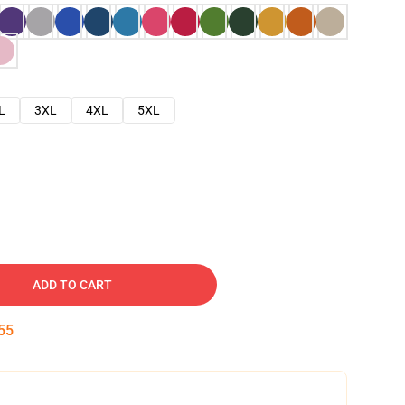
L
3XL
4XL
5XL
ADD TO CART
54