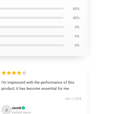
60%
40%
0%
0%
0%
I’m impressed with the performance of this
product; it has become essential for me.
Dec 1, 2024
Jacob
J
Verified owner