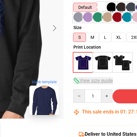
Default
Size
S
M
L
XL
2X
Print Location
View size guide
blank template
Quantity
This sale ends in
01
:
27
:
Deliver to United States