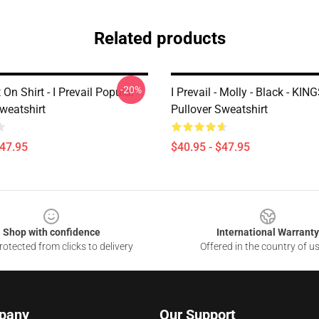
Related products
-20%
 On Shirt - I Prevail Popular
I Prevail - Molly - Black - KI
weatshirt
Pullover Sweatshirt
$47.95
$40.95 - $47.95
Shop with confidence
International Warranty
otected from clicks to delivery
Offered in the country of u
pany
Our Support