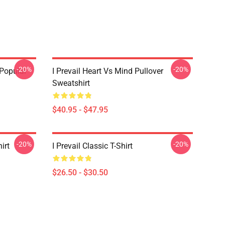
-20%
-20%
 Popular
I Prevail Heart Vs Mind Pullover
Sweatshirt
$40.95 - $47.95
-20%
-20%
irt
I Prevail Classic T-Shirt
$26.50 - $30.50