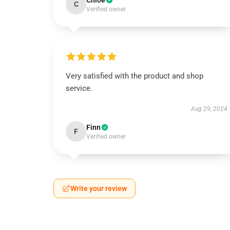
Chloe
C
Verified owner
Very satisfied with the product and shop
service.
Aug 29, 2024
Finn
F
Verified owner
Write your review