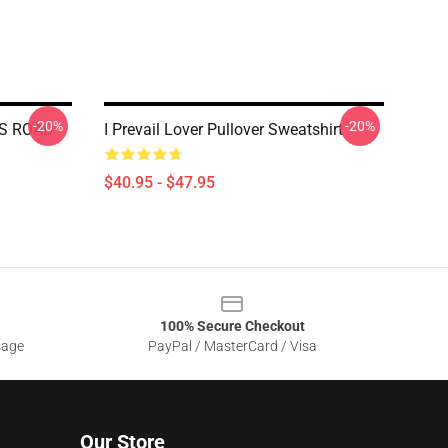
-20%
-20%
NGS ROAD
I Prevail Lover Pullover Sweatshirt
$40.95 - $47.95
100% Secure Checkout
sage
PayPal / MasterCard / Visa
Our Store