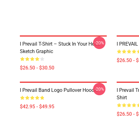
-20%
I Prevail T-Shirt – Stuck In Your Head
I PREVAIL 
Sketch Graphic
$26.50 - 
$26.50 - $30.50
-20%
I Prevail Band Logo Pullover Hoodie
I Prevail 
Shirt
$42.95 - $49.95
$26.50 - 