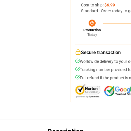
Cost to ship:
$6.99
Standard - Order today to g
Production
Today
Secure transaction
Worldwide delivery to your 
Tracking number provided for
Full refund if the product is 