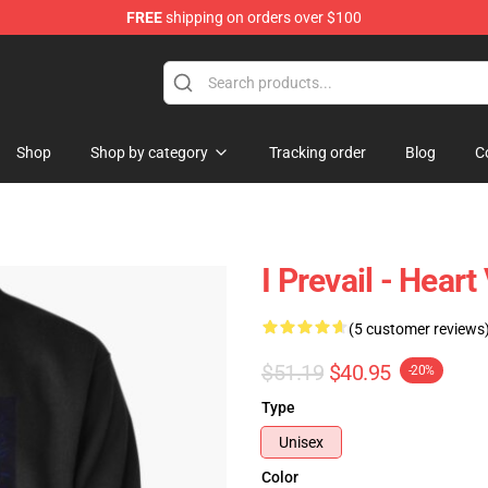
FREE
shipping on orders over $100
Shop
Shop by category
Tracking order
Blog
C
I Prevail - Hear
(5 customer reviews
$51.19
$40.95
-20%
Type
Unisex
Color