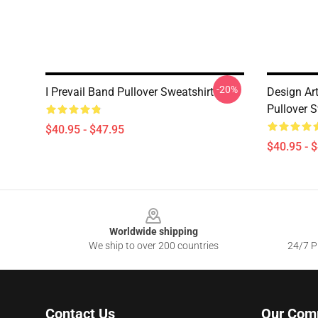
-20%
I Prevail Band Pullover Sweatshirt
Design Art
Pullover S
$40.95 - $47.95
$40.95 - 
Footer
Worldwide shipping
We ship to over 200 countries
24/7 Pr
Contact Us
Our Com