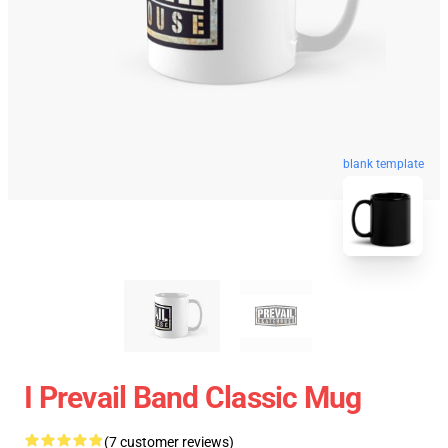
blank template
I Prevail Band Classic Mug
(7 customer reviews)