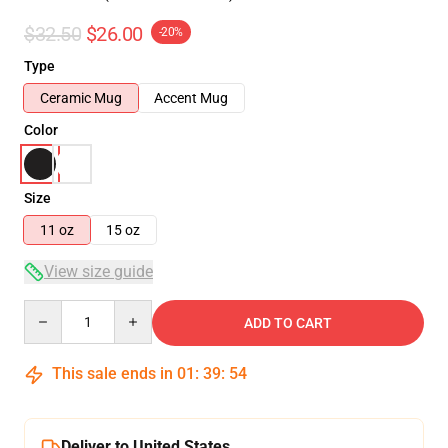
$32.50
$26.00
-20%
Type
Ceramic Mug
Accent Mug
Color
Size
11 oz
15 oz
View size guide
Quantity
ADD TO CART
This sale ends in
01
:
39
:
54
Deliver to United States