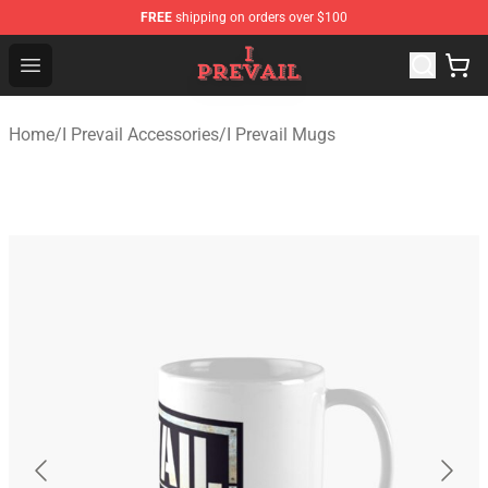
FREE
shipping on orders over $100
I Prevail Shop - Official I Prevail Merchandise Store
Open menu
Home
/
I Prevail Accessories
/
I Prevail Mugs