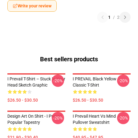
Write your review
1
/
2
Best sellers products
I Prevail T-Shirt – Stuck In Your
I PREVAIL Black Yellow
-20%
-20%
Head Sketch Graphic
Classic T-Shirt
$26.50 - $30.50
$26.50 - $30.50
Design Art On Shirt - I Prevail
I Prevail Heart Vs Mind
-20%
-20%
Popular Tapestry
Pullover Sweatshirt
$21.90 - $30.40
$40.95 - $47.95