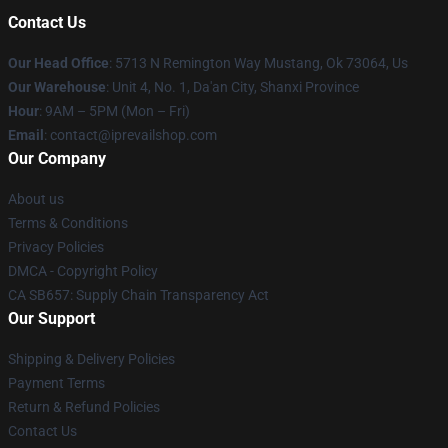
Contact Us
Our Head Office
: 5713 N Remington Way Mustang, Ok 73064, Us
Our Warehouse
: Unit 4, No. 1, Da'an City, Shanxi Province
Hour
: 9AM – 5PM (Mon – Fri)
Email
: contact@iprevailshop.com
Our Company
About us
Terms & Conditions
Privacy Policies
DMCA - Copyright Policy
CA SB657: Supply Chain Transparency Act
Our Support
Shipping & Delivery Policies
Payment Terms
Return & Refund Policies
Contact Us