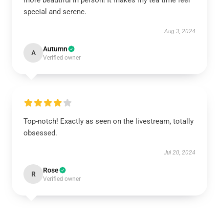
more beautiful in person! It makes my tea time feel
special and serene.
Aug 3, 2024
Autumn
A
Verified owner
Top-notch! Exactly as seen on the livestream, totally
obsessed.
Jul 20, 2024
Rose
R
Verified owner