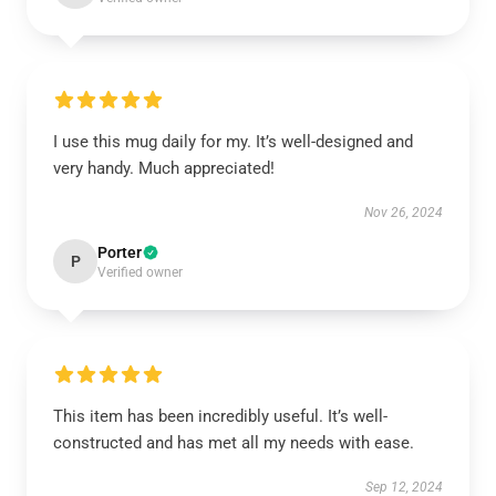
I use this mug daily for my. It’s well-designed and
very handy. Much appreciated!
Nov 26, 2024
Porter
P
Verified owner
This item has been incredibly useful. It’s well-
constructed and has met all my needs with ease.
Sep 12, 2024