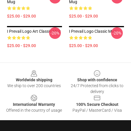
Mug
Mug
$25.00 - $29.00
$25.00 - $29.00
I Prevail Logo Art Classic Mug
I Prevail Logo Classic Mug
-20%
-20%
$25.00 - $29.00
$25.00 - $29.00
Footer
Worldwide shipping
Shop with confidence
We ship to over 200 countries
24/7 Protected from clicks to
delivery
International Warranty
100% Secure Checkout
Offered in the country of usage
PayPal / MasterCard / Visa