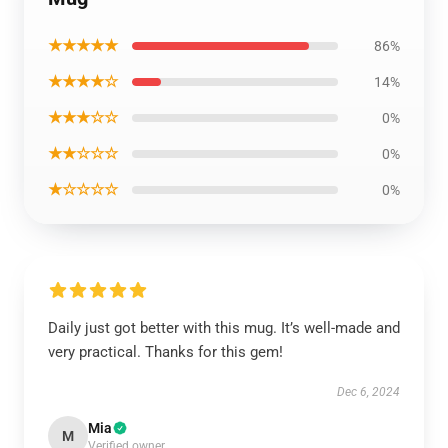
★★★★★
86%
★★★★☆
14%
★★★☆☆
0%
★★☆☆☆
0%
★☆☆☆☆
0%
Daily just got better with this mug. It’s well-made and
very practical. Thanks for this gem!
Dec 6, 2024
Mia
M
Verified owner