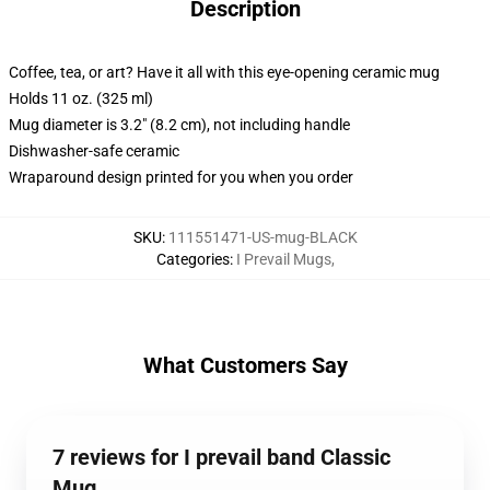
Description
Coffee, tea, or art? Have it all with this eye-opening ceramic mug
Holds 11 oz. (325 ml)
Mug diameter is 3.2" (8.2 cm), not including handle
Dishwasher-safe ceramic
Wraparound design printed for you when you order
SKU
:
111551471-US-mug-BLACK
Categories
:
I Prevail Mugs
,
What Customers Say
7 reviews for I prevail band Classic
Mug