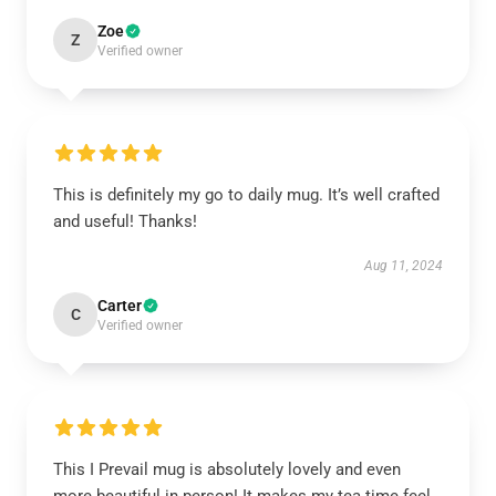
Zoe
Z
Verified owner
This is definitely my go to daily mug. It’s well crafted
and useful! Thanks!
Aug 11, 2024
Carter
C
Verified owner
This I Prevail mug is absolutely lovely and even