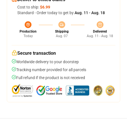
Cost to ship:
$6.99
Standard - Order today to get by
Aug. 11 - Aug. 18
Production
Shipping
Delivered
Today
Aug. 07
Aug. 11 - Aug. 18
Secure transaction
Worldwide delivery to your doorstep
Tracking number provided for all parcels
Full refund if the product is not received