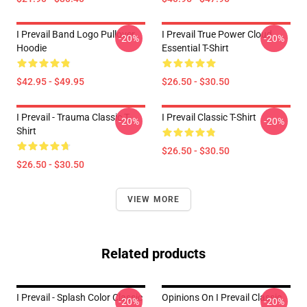
I Prevail Band Logo Pullover
I Prevail True Power Cloud
-20%
-20%
Hoodie
Essential T-Shirt
$42.95 - $49.95
$26.50 - $30.50
I Prevail - Trauma Classic T-
I Prevail Classic T-Shirt
-20%
-20%
Shirt
$26.50 - $30.50
$26.50 - $30.50
VIEW MORE
Related products
I Prevail - Splash Color Classic
Opinions On I Prevail Classic
-20%
-20%