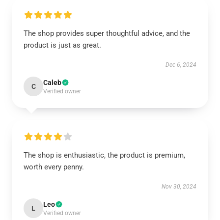
The shop provides super thoughtful advice, and the
product is just as great.
Dec 6, 2024
Caleb
C
Verified owner
The shop is enthusiastic, the product is premium,
worth every penny.
Nov 30, 2024
Leo
L
Verified owner