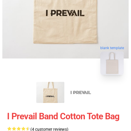
blank template
I Prevail Band Cotton Tote Bag
(4 customer reviews)