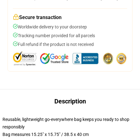
Secure transaction
Worldwide delivery to your doorstep
Tracking number provided for all parcels
Full refund if the product is not received
Description
Reusable, lightweight go-everywhere bag keeps you ready to shop
responsibly
Bag measures 15.25" x 15.75" / 38.5 x 40 cm