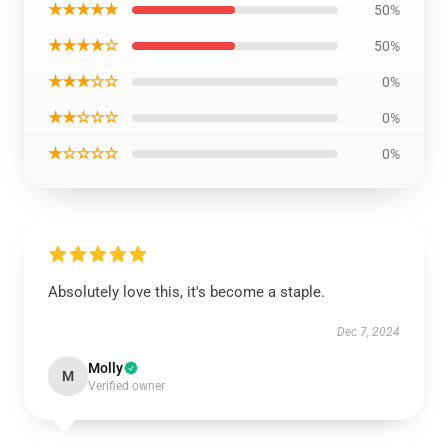
★★★★★
50%
★★★★☆
50%
★★★☆☆
0%
★★☆☆☆
0%
★☆☆☆☆
0%
Absolutely love this, it's become a staple.
Dec 7, 2024
Molly
M
Verified owner