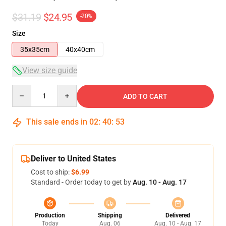
$31.19
$24.95
-20%
Size
35x35cm
40x40cm
View size guide
Quantity
ADD TO CART
This sale ends in
02
:
40
:
53
Deliver to United States
Cost to ship:
$6.99
Standard - Order today to get by
Aug. 10 - Aug. 17
Production
Shipping
Delivered
Today
Aug. 06
Aug. 10 - Aug. 17