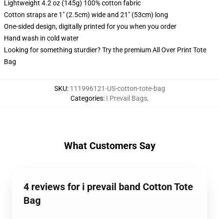
Lightweight 4.2 oz (145g) 100% cotton fabric
Cotton straps are 1" (2.5cm) wide and 21" (53cm) long
One-sided design, digitally printed for you when you order
Hand wash in cold water
Looking for something sturdier? Try the premium All Over Print Tote
Bag
SKU
:
111996121-US-cotton-tote-bag
Categories
:
I Prevail Bags
,
What Customers Say
4 reviews for i prevail band Cotton Tote
Bag