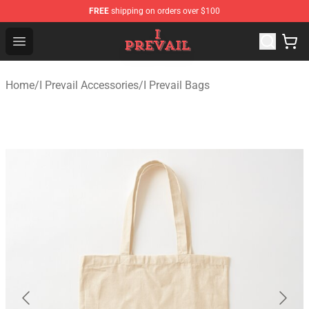
FREE
shipping on orders over $100
I Prevail Shop - Official I Prevail Merchandise Store
Open menu
Home
/
I Prevail Accessories
/
I Prevail Bags