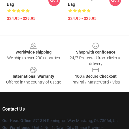
-20%
-20%
Bag
Bag
$24.95 - $29.95
$24.95 - $29.95
Footer
Worldwide shipping
Shop with confidence
We ship to over 200 countries
24/7 Protected from clicks to
delivery
International Warranty
100% Secure Checkout
Offered in the country of usage
PayPal / MasterCard / Visa
Contact Us
Our Head Office
: 5713 N Remington Way Mustang, Ok 73064, Us
Our Warehouse
: Unit 4, No. 1, Da'an City, Shanxi Province