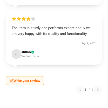
The item is sturdy and performs exceptionally well. I
am very happy with its quality and functionality.
Sep 9, 2024
Julian
J
Verified owner
Write your review
1
/
1