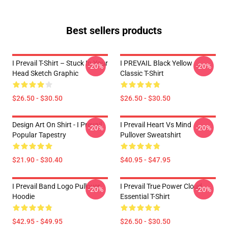
Best sellers products
I Prevail T-Shirt – Stuck In Your
I PREVAIL Black Yellow
-20%
-20%
Head Sketch Graphic
Classic T-Shirt
$26.50 - $30.50
$26.50 - $30.50
Design Art On Shirt - I Prevail
I Prevail Heart Vs Mind
-20%
-20%
Popular Tapestry
Pullover Sweatshirt
$21.90 - $30.40
$40.95 - $47.95
I Prevail Band Logo Pullover
I Prevail True Power Cloud
-20%
-20%
Hoodie
Essential T-Shirt
$42.95 - $49.95
$26.50 - $30.50