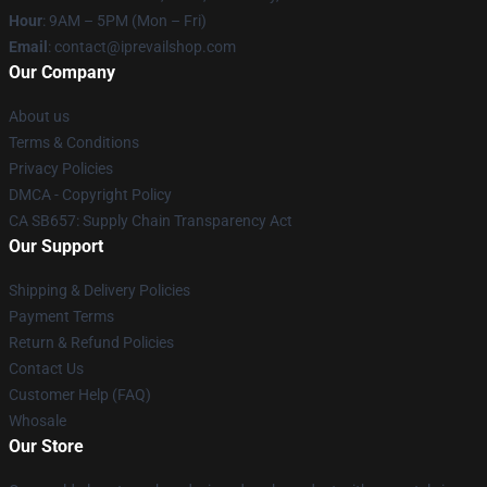
Hour
: 9AM – 5PM (Mon – Fri)
Email
: contact@iprevailshop.com
Our Company
About us
Terms & Conditions
Privacy Policies
DMCA - Copyright Policy
CA SB657: Supply Chain Transparency Act
Our Support
Shipping & Delivery Policies
Payment Terms
Return & Refund Policies
Contact Us
Customer Help (FAQ)
Whosale
Our Store