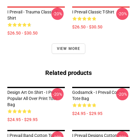
I Prevail - Trauma Classic T-
I Prevail Classic T-Shirt
-20%
-20%
Shirt
$26.50 - $30.50
$26.50 - $30.50
VIEW MORE
Related products
Design Art On Shirt - I Prevail
Godsamck - I Prevail Cotton
-20%
-20%
Popular All Over Print Tote
Tote Bag
Bag
$24.95 - $29.95
$24.95 - $29.95
I Prevail Band Cotton Tote
I Prevail Designs Cotton Tote