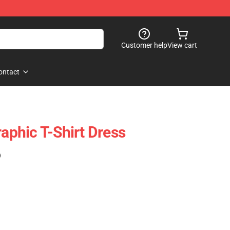
Customer help
View cart
ontact
raphic T-Shirt Dress
)