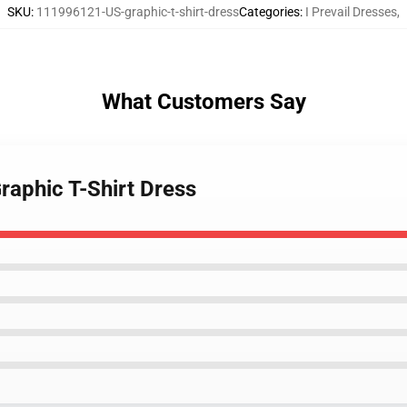
SKU
:
111996121-US-graphic-t-shirt-dress
Categories
:
I Prevail Dresses
,
What Customers Say
Graphic T-Shirt Dress