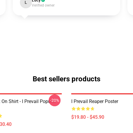
Lucy
L
Verified owner
Best sellers products
-20%
 On Shirt - I Prevail Popular
I Prevail Reaper Poster
$19.80 - $45.90
$30.40