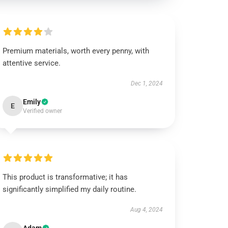
Premium materials, worth every penny, with
attentive service.
Dec 1, 2024
Emily
E
Verified owner
This product is transformative; it has
significantly simplified my daily routine.
Aug 4, 2024