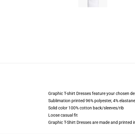
Graphic T-shirt Dresses feature your chosen de
Sublimation printed 96% polyester, 4% elastane
Solid color 100% cotton back/sleeves/rib
Loose casual fit
Graphic T-Shirt Dresses are made and printed i