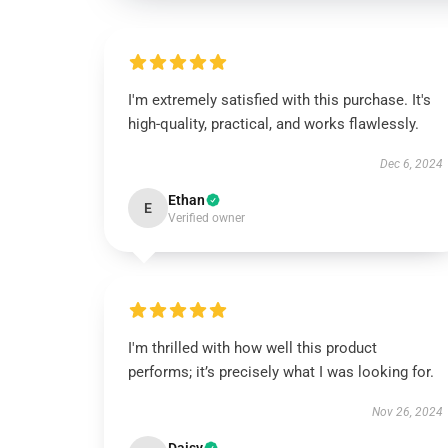
I'm extremely satisfied with this purchase. It's
high-quality, practical, and works flawlessly.
Dec 6, 2024
Ethan
E
Verified owner
I'm thrilled with how well this product
performs; it’s precisely what I was looking for.
Nov 26, 2024