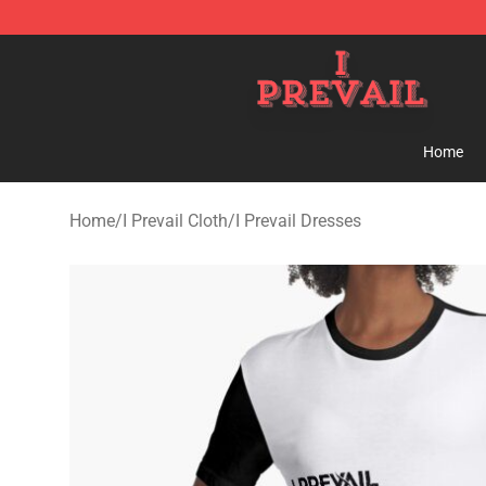
I Prevail Shop - Official I Prevail Merchandise Store
Home
Home
/
I Prevail Cloth
/
I Prevail Dresses