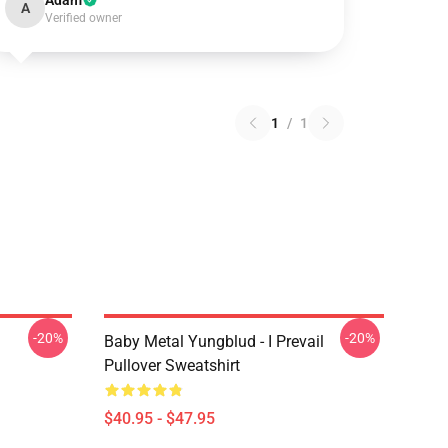
Adam
A
Verified owner
1
/
1
-20%
-20%
Baby Metal Yungblud - I Prevail
Pullover Sweatshirt
$40.95 - $47.95