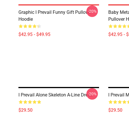
-20%
Graphic I Prevail Funny Gift Pullover
Baby Metal
Hoodie
Pullover 
$42.95 - $49.95
$42.95 - 
-20%
I Prevail Alone Skeleton A-Line Dress
I Prevail 
$29.50
$29.50