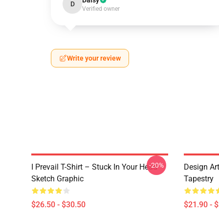
Daisy
D
Verified owner
Write your review
-20%
I Prevail T-Shirt – Stuck In Your Head
Design Art
Sketch Graphic
Tapestry
$26.50 - $30.50
$21.90 - 