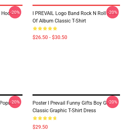
-20%
-20%
r Hoodie
I PREVAIL Logo Band Rock N Roll Best
Of Album Classic T-Shirt
$26.50 - $30.50
-20%
-20%
 Popular
Poster I Prevail Funny Gifts Boy Girl
Classic Graphic T-Shirt Dress
$29.50