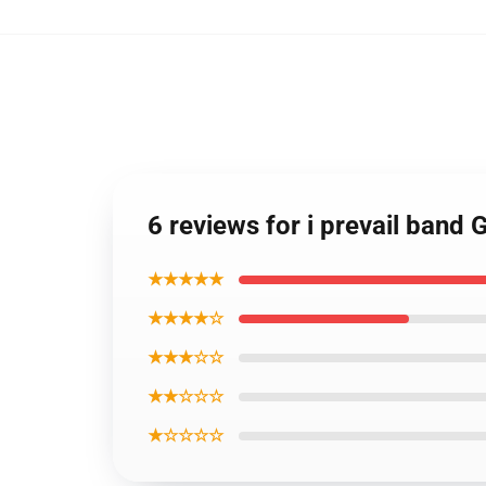
6 reviews for i prevail band 
★★★★★
★★★★☆
★★★☆☆
★★☆☆☆
★☆☆☆☆