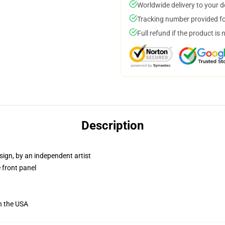
Worldwide delivery to your 
Tracking number provided for
Full refund if the product is 
Description
sign, by an independent artist
 front panel
n the USA