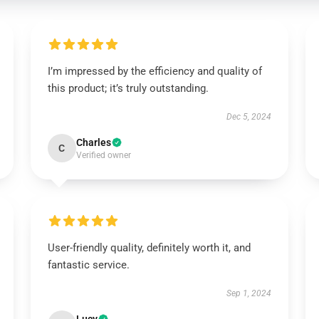
I’m impressed by the efficiency and quality of
this product; it’s truly outstanding.
Dec 5, 2024
Charles
C
Verified owner
User-friendly quality, definitely worth it, and
fantastic service.
Sep 1, 2024