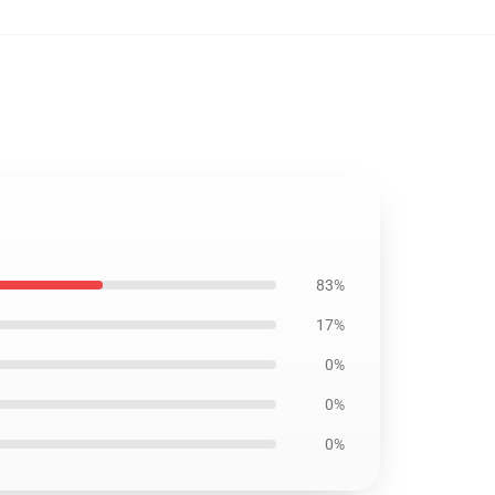
83%
17%
0%
0%
0%