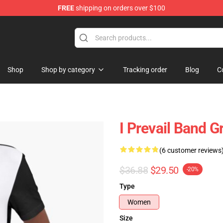
FREE
shipping on orders over $100
Shop
Shop by category
Tracking order
Blog
C
I Prevail Band G
(6 customer reviews
$36.88
$29.50
-20%
Type
Women
Size