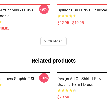
-20%
 Yungblud - I Prevail
Opinions On I Prevail Pullove
Hoodie
$42.95 - $49.95
$49.95
VIEW MORE
Related products
-20%
Members Graphic T-Shirt Dress
Design Art On Shirt - I Prevail
Graphic T-Shirt Dress
$29.50