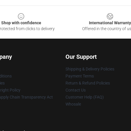
Shop with confidence
International Warranty
otected from clicks to delivery
Offered in the country of u
pany
Our Support
Shipping & Delivery Policies
itions
Payment Terms
ies
Return & Refund Policies
ight Policy
Contact Us
upply Chain Transparency Act
Customer Help (FAQ)
Whosale