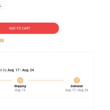
L
ADD TO CART
54
et by
Aug. 17 - Aug. 24
Shipping
Delivered
Aug. 13
Aug. 17 - Aug. 24