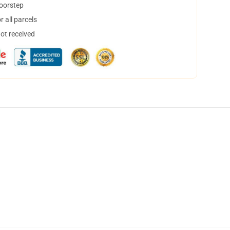
doorstep
 all parcels
not received