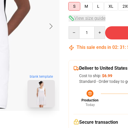
S
M
L
XL
2X
View size guide
Quantity
This sale ends in
02
:
31
:
Deliver to United States
Cost to ship:
$6.99
blank template
Standard - Order today to g
Production
Today
Secure transaction