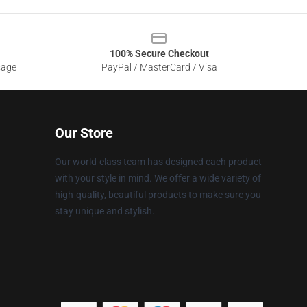
100% Secure Checkout
sage
PayPal / MasterCard / Visa
Our Store
Our world-class team has designed each product
with your style in mind. We offer a wide variety of
high-quality, beautiful products to make sure you
stay unique and stylish.