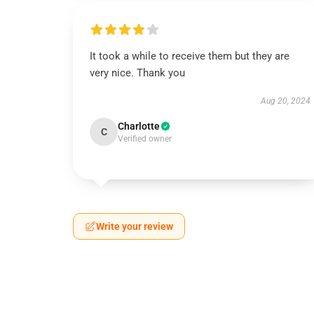
It took a while to receive them but they are
very nice. Thank you
Aug 20, 2024
Charlotte
C
Verified owner
Write your review