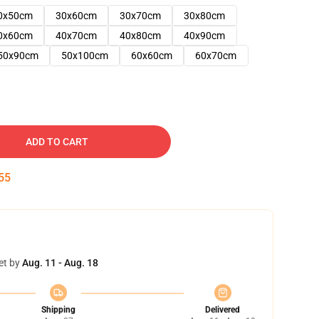
0x50cm
30x60cm
30x70cm
30x80cm
0x60cm
40x70cm
40x80cm
40x90cm
50x90cm
50x100cm
60x60cm
60x70cm
ADD TO CART
54
et by
Aug. 11 - Aug. 18
Shipping
Delivered