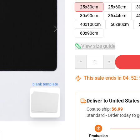
25x30cm
25x60cm
3
30x90cm
35x44cm
4
40x100cm
50x80cm
60x90cm
View size guide
Quantity
This sale ends in
04
:
52
:
blank template
Deliver to United States
Cost to ship:
$6.99
Standard - Order today to g
Production