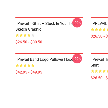
-20%
I Prevail T-Shirt – Stuck In Your Head
I PREVAIL 
Sketch Graphic
$26.50 - 
$26.50 - $30.50
-20%
I Prevail Band Logo Pullover Hoodie
I Prevail 
Shirt
$42.95 - $49.95
$26.50 - 