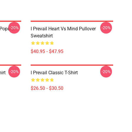
-20%
-20%
 Popular
I Prevail Heart Vs Mind Pullover
Sweatshirt
$40.95 - $47.95
-20%
-20%
irt
I Prevail Classic T-Shirt
$26.50 - $30.50