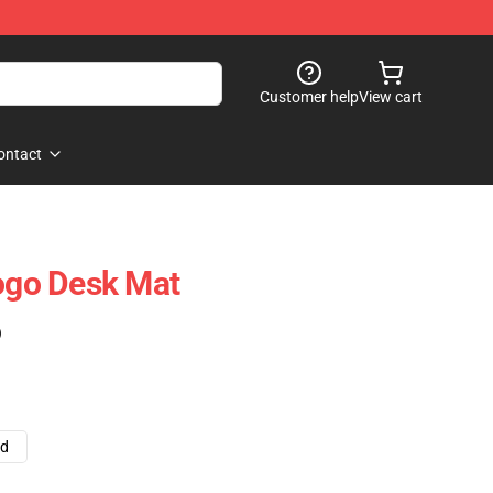
Customer help
View cart
ontact
Logo Desk Mat
)
ad