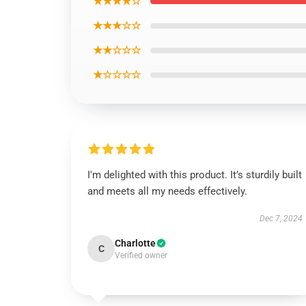
★★★★☆
★★★☆☆
★★☆☆☆
★☆☆☆☆
I'm delighted with this product. It’s sturdily built
and meets all my needs effectively.
Dec 7, 2024
Charlotte
C
Verified owner