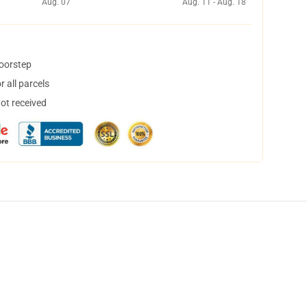
Aug. 07
Aug. 11 - Aug. 18
doorstep
 all parcels
not received