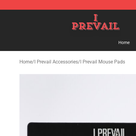
I Prevail Shop - Official I Prevail Merchandise Store
Home
Home
/
I Prevail Accessories
/
I Prevail Mouse Pads