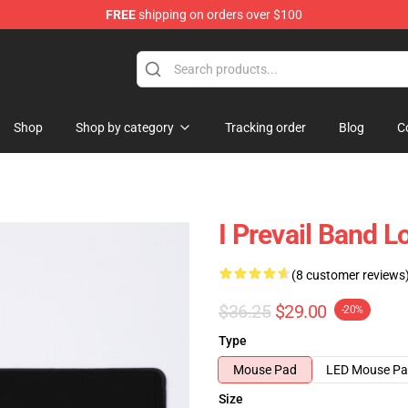
FREE
shipping on orders over $100
Shop
Shop by category
Tracking order
Blog
C
I Prevail Band 
(8 customer reviews
$36.25
$29.00
-20%
Type
Mouse Pad
LED Mouse P
Size