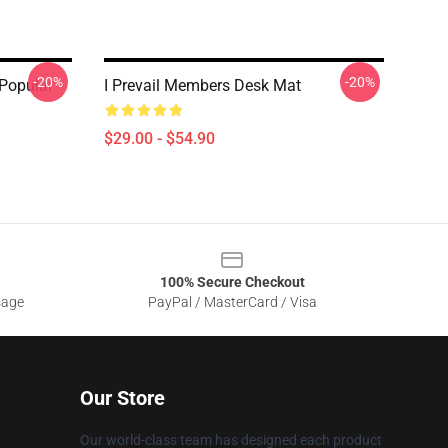
-20%
-20%
 Popular
I Prevail Members Desk Mat
$29.00 - $54.90
100% Secure Checkout
sage
PayPal / MasterCard / Visa
Our Store
Our world-class team has designed each product