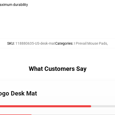
maximum durability
SKU
:
118880635-US-desk-mat
Categories
:
I Prevail Mouse Pads
,
What Customers Say
 logo Desk Mat