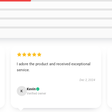
I adore the product and received exceptional
service.
Dec 2, 2024
Kevin
K
Verified owner