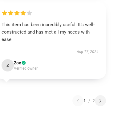
This item has been incredibly useful. It’s well-
constructed and has met all my needs with
ease.
Aug 17, 2024
Zoe
Z
Verified owner
1
/
2