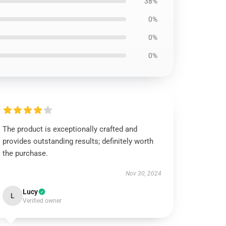
38%
0%
0%
0%
The product is exceptionally crafted and
provides outstanding results; definitely worth
the purchase.
Nov 30, 2024
Lucy
L
Verified owner