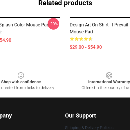
Related products
-20%
- Splash Color Mouse Pad
Design Art On Shirt - I Prevail
Mouse Pad
$54.90
$29.00 - $54.90
Shop with confidence
International Warranty
otected from clicks to delivery
Offered in the country of u
pany
Our Support
Shipping & Delivery Policies