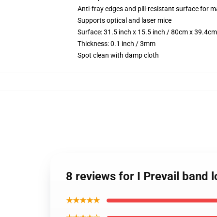
Anti-fray edges and pill-resistant surface for 
Supports optical and laser mice
Surface: 31.5 inch x 15.5 inch / 80cm x 39.4cm
Thickness: 0.1 inch / 3mm
Spot clean with damp cloth
8 reviews for I Prevail band
★★★★★