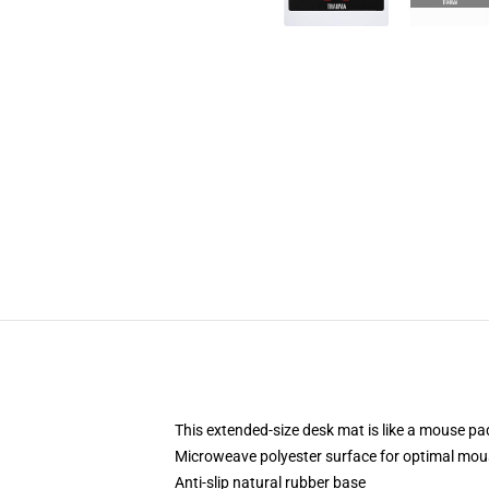
This extended-size desk mat is like a mouse pad
Microweave polyester surface for optimal mou
Anti-slip natural rubber base