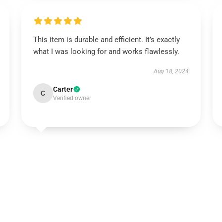
This item is durable and efficient. It’s exactly
what I was looking for and works flawlessly.
Aug 18, 2024
Carter
C
Verified owner