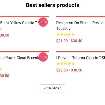
Best sellers products
-20%
Black Yellow Classic T-Shirt
Design Art On Shirt - I Prevail
Tapestry
$30.50
$21.90 - $30.40
-20%
True Power Cloud Essential T-
I Prevail - Trauma Classic T-Sh
$26.50 - $30.50
$30.50
VIEW MORE