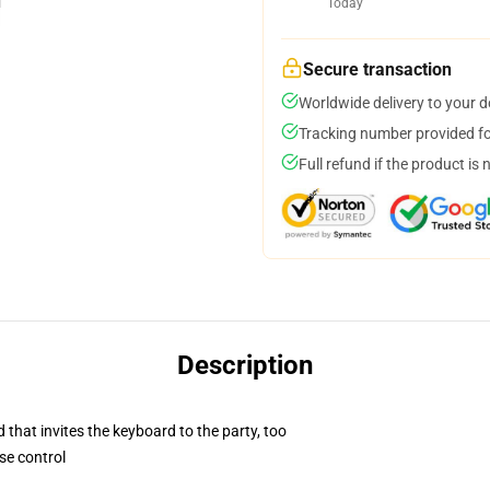
Today
Secure transaction
Worldwide delivery to your 
Tracking number provided for
Full refund if the product is 
Description
 that invites the keyboard to the party, too
se control