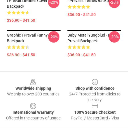
I Prevail Lifelines Cover
I Prevail Lifelines Backpack
-20%
-20%
Backpack
$36.90 - $41.50
$36.90 - $41.50
Graphic I Prevail Funny Gift
Baby Metal Yungblud - I
-20%
-20%
Backpack
Prevail Backpack
$36.90 - $41.50
$36.90 - $41.50
Footer
Worldwide shipping
Shop with confidence
We ship to over 200 countries
24/7 Protected from clicks to
delivery
International Warranty
100% Secure Checkout
Offered in the country of usage
PayPal / MasterCard / Visa