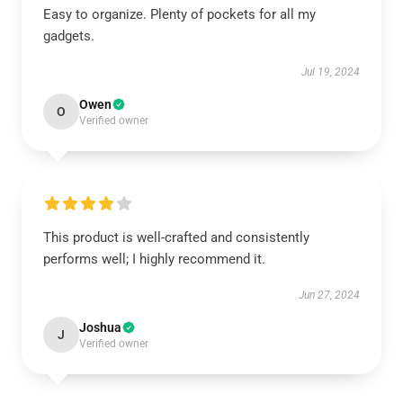
Easy to organize. Plenty of pockets for all my
gadgets.
Jul 19, 2024
Owen
O
Verified owner
This product is well-crafted and consistently
performs well; I highly recommend it.
Jun 27, 2024
Joshua
J
Verified owner