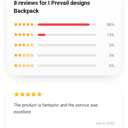
8 reviews for I Prevail designs
Backpack
★★★★★
88%
★★★★☆
13%
★★★☆☆
0%
★★☆☆☆
0%
★☆☆☆☆
0%
The product is fantastic and the service was
excellent.
Dec 4, 2024