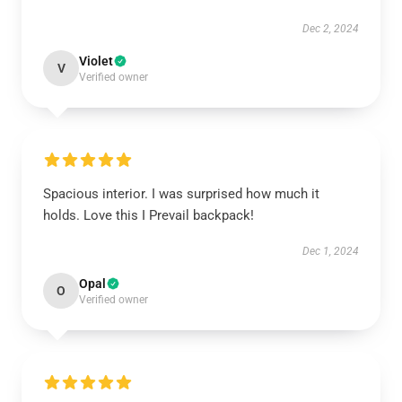
Dec 2, 2024
Violet
V
Verified owner
Spacious interior. I was surprised how much it
holds. Love this I Prevail backpack!
Dec 1, 2024
Opal
O
Verified owner