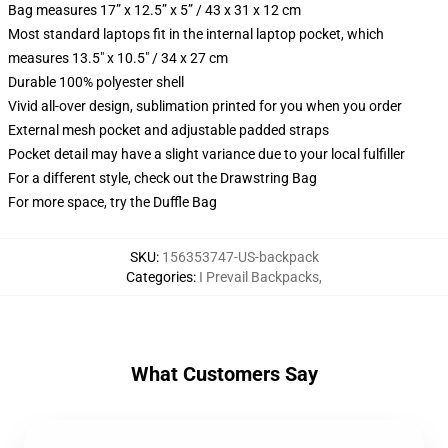
Bag measures 17” x 12.5” x 5” / 43 x 31 x 12 cm
Most standard laptops fit in the internal laptop pocket, which
measures 13.5" x 10.5" / 34 x 27 cm
Durable 100% polyester shell
Vivid all-over design, sublimation printed for you when you order
External mesh pocket and adjustable padded straps
Pocket detail may have a slight variance due to your local fulfiller
For a different style, check out the Drawstring Bag
For more space, try the Duffle Bag
SKU
:
156353747-US-backpack
Categories
:
I Prevail Backpacks
,
What Customers Say