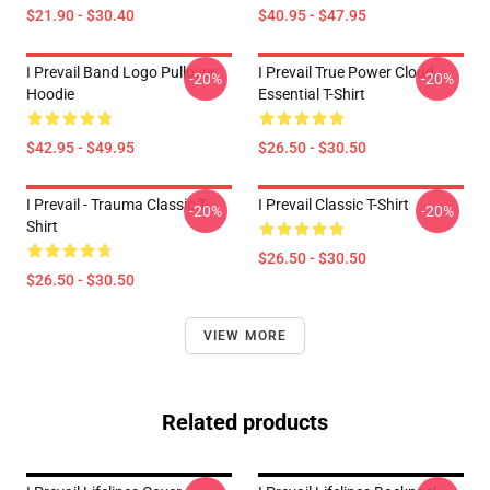
$21.90 - $30.40
$40.95 - $47.95
I Prevail Band Logo Pullover
I Prevail True Power Cloud
-20%
-20%
Hoodie
Essential T-Shirt
$42.95 - $49.95
$26.50 - $30.50
I Prevail - Trauma Classic T-
I Prevail Classic T-Shirt
-20%
-20%
Shirt
$26.50 - $30.50
$26.50 - $30.50
VIEW MORE
Related products