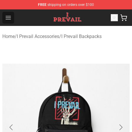
FREE
shipping on orders over $100
I Prevail Shop - Official I Prevail Merchandise Store
Open menu
Home
/
I Prevail Accessories
/
I Prevail Backpacks