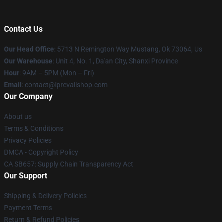
Contact Us
Our Head Office
: 5713 N Remington Way Mustang, Ok 73064, Us
Our Warehouse
: Unit 4, No. 1, Da'an City, Shanxi Province
Hour
: 9AM – 5PM (Mon – Fri)
Email
: contact@iprevailshop.com
Our Company
About us
Terms & Conditions
Privacy Policies
DMCA - Copyright Policy
CA SB657: Supply Chain Transparency Act
Our Support
Shipping & Delivery Policies
Payment Terms
Return & Refund Policies