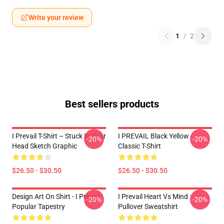
Write your review
1
/
2
Best sellers products
I Prevail T-Shirt – Stuck In Your
I PREVAIL Black Yellow
-20%
-20%
Head Sketch Graphic
Classic T-Shirt
$26.50 - $30.50
$26.50 - $30.50
Design Art On Shirt - I Prevail
I Prevail Heart Vs Mind
-20%
-20%
Popular Tapestry
Pullover Sweatshirt