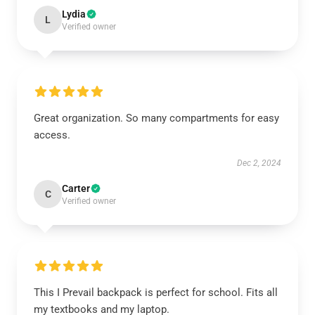
Lydia
L
Verified owner
Great organization. So many compartments for easy
access.
Dec 2, 2024
Carter
C
Verified owner
This I Prevail backpack is perfect for school. Fits all
my textbooks and my laptop.