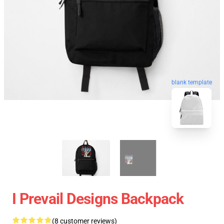
blank template
I Prevail Designs Backpack
(8 customer reviews)