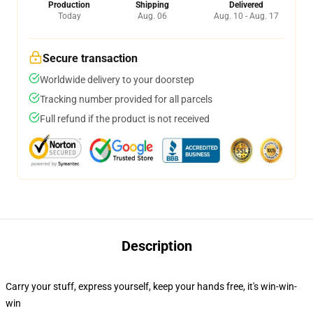
Production
Shipping
Delivered
Today
Aug. 06
Aug. 10 - Aug. 17
Secure transaction
Worldwide delivery to your doorstep
Tracking number provided for all parcels
Full refund if the product is not received
Description
Carry your stuff, express yourself, keep your hands free, it's win-win-
win