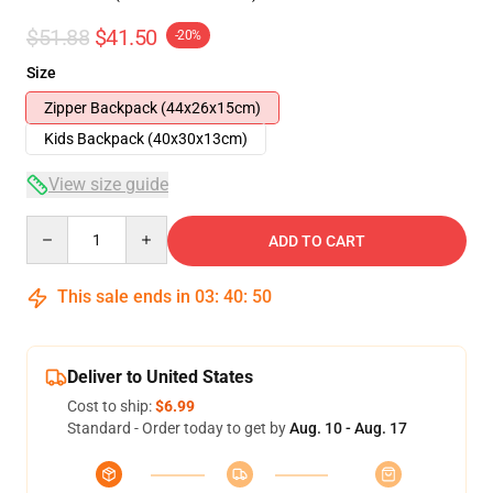
$51.88
$41.50
-20%
Size
Zipper Backpack (44x26x15cm)
Kids Backpack (40x30x13cm)
View size guide
Quantity
ADD TO CART
This sale ends in
03
:
40
:
50
Deliver to United States
Cost to ship:
$6.99
Standard - Order today to get by
Aug. 10 - Aug. 17