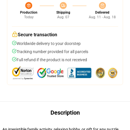
Production
Shipping
Delivered
Today
Aug. 07
Aug. 11 - Aug. 18
Secure transaction
Worldwide delivery to your doorstep
Tracking number provided for all parcels
Full refund if the product is not received
Description
An irresistible family activity, relaxing hobby, or gift for any puzzle