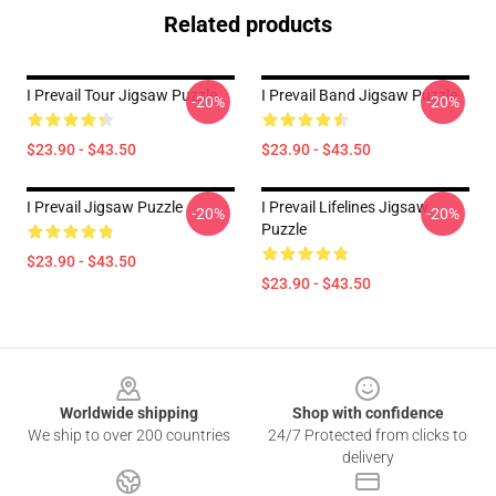
Related products
I Prevail Tour Jigsaw Puzzle
I Prevail Band Jigsaw Puzzle
-20%
-20%
$23.90 - $43.50
$23.90 - $43.50
I Prevail Jigsaw Puzzle
I Prevail Lifelines Jigsaw
-20%
-20%
Puzzle
$23.90 - $43.50
$23.90 - $43.50
Footer
Worldwide shipping
Shop with confidence
We ship to over 200 countries
24/7 Protected from clicks to
delivery