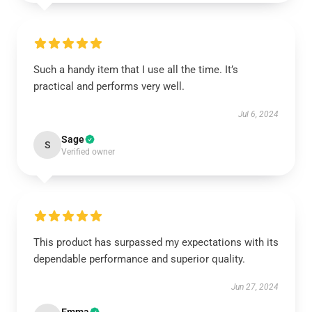
Such a handy item that I use all the time. It’s
practical and performs very well.
Jul 6, 2024
Sage
S
Verified owner
This product has surpassed my expectations with its
dependable performance and superior quality.
Jun 27, 2024