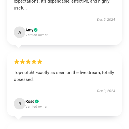
expectations. It's dependable, effective, and highly
useful.
Dec 5, 2024
Amy
A
Verified owner
Top-notch! Exactly as seen on the livestream, totally
obsessed.
Dec 3, 2024
Rose
R
Verified owner