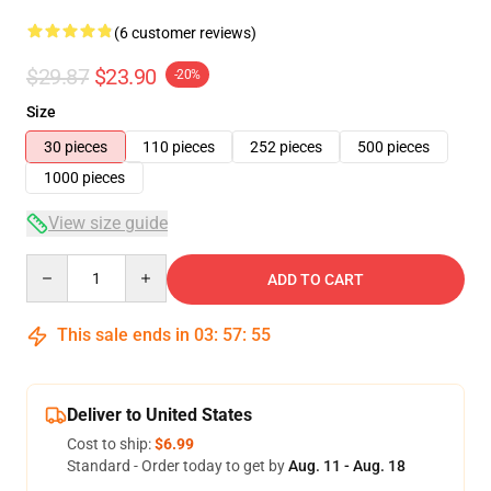
(6 customer reviews)
$29.87
$23.90
-20%
Size
30 pieces
110 pieces
252 pieces
500 pieces
1000 pieces
View size guide
Quantity
ADD TO CART
This sale ends in
03
:
57
:
54
Deliver to United States
Cost to ship:
$6.99
Standard - Order today to get by
Aug. 11 - Aug. 18