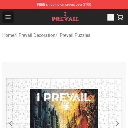
FREE
shipping on orders over $100
I Prevail Shop - Official I Prevail Merchandise Store
Open menu
Home
/
I Prevail Decoration
/
I Prevail Puzzles