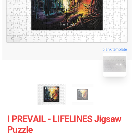
blank template
I PREVAIL - LIFELINES Jigsaw
Puzzle