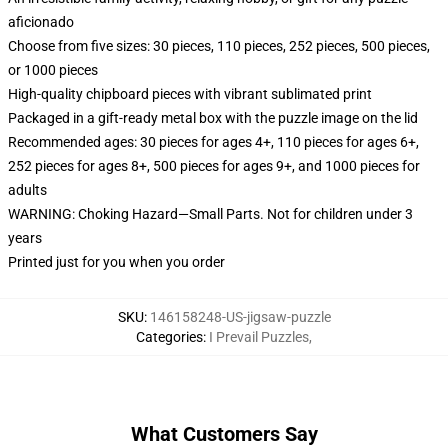
aficionado
Choose from five sizes: 30 pieces, 110 pieces, 252 pieces, 500 pieces,
or 1000 pieces
High-quality chipboard pieces with vibrant sublimated print
Packaged in a gift-ready metal box with the puzzle image on the lid
Recommended ages: 30 pieces for ages 4+, 110 pieces for ages 6+,
252 pieces for ages 8+, 500 pieces for ages 9+, and 1000 pieces for
adults
WARNING: Choking Hazard—Small Parts. Not for children under 3
years
Printed just for you when you order
SKU
:
146158248-US-jigsaw-puzzle
Categories
:
I Prevail Puzzles
,
What Customers Say