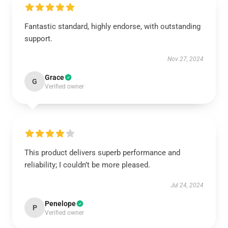
Fantastic standard, highly endorse, with outstanding
support.
Nov 27, 2024
Grace
G
Verified owner
This product delivers superb performance and
reliability; I couldn’t be more pleased.
Jul 24, 2024
Penelope
P
Verified owner