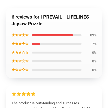
6 reviews for I PREVAIL - LIFELINES
Jigsaw Puzzle
★★★★★
83%
★★★★☆
17%
★★★☆☆
0%
★★☆☆☆
0%
★☆☆☆☆
0%
The product is outstanding and surpasses