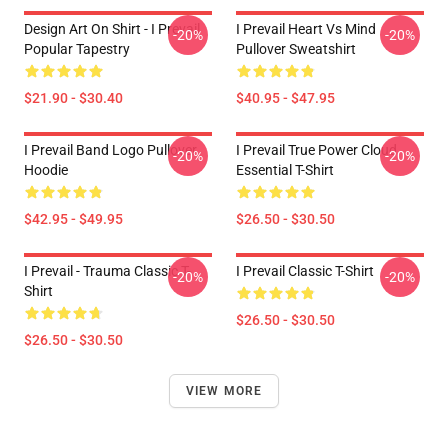
Design Art On Shirt - I Prevail
I Prevail Heart Vs Mind
-20%
-20%
Popular Tapestry
Pullover Sweatshirt
$21.90 - $30.40
$40.95 - $47.95
I Prevail Band Logo Pullover
I Prevail True Power Cloud
-20%
-20%
Hoodie
Essential T-Shirt
$42.95 - $49.95
$26.50 - $30.50
I Prevail - Trauma Classic T-
I Prevail Classic T-Shirt
-20%
-20%
Shirt
$26.50 - $30.50
$26.50 - $30.50
VIEW MORE