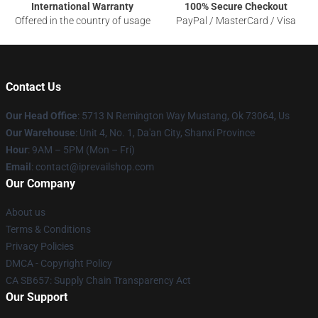
International Warranty
100% Secure Checkout
Offered in the country of usage
PayPal / MasterCard / Visa
Contact Us
Our Head Office
: 5713 N Remington Way Mustang, Ok 73064, Us
Our Warehouse
: Unit 4, No. 1, Da'an City, Shanxi Province
Hour
: 9AM – 5PM (Mon – Fri)
Email
: contact@iprevailshop.com
Our Company
About us
Terms & Conditions
Privacy Policies
DMCA - Copyright Policy
CA SB657: Supply Chain Transparency Act
Our Support