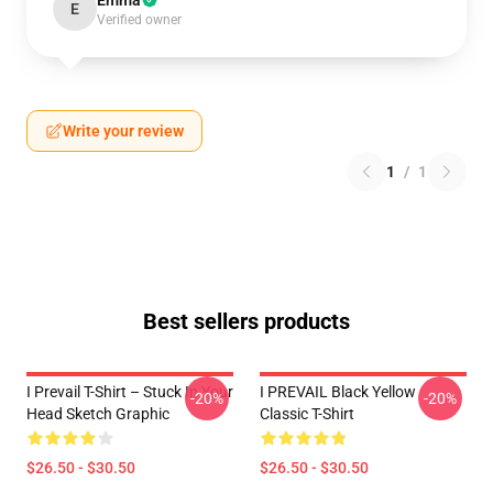
Emma
E
Verified owner
Write your review
1
/
1
Best sellers products
I Prevail T-Shirt – Stuck In Your
I PREVAIL Black Yellow
-20%
-20%
Head Sketch Graphic
Classic T-Shirt
$26.50 - $30.50
$26.50 - $30.50