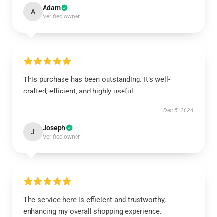
Adam
A
Verified owner
This purchase has been outstanding. It’s well-
crafted, efficient, and highly useful.
Dec 5, 2024
Joseph
J
Verified owner
The service here is efficient and trustworthy,
enhancing my overall shopping experience.