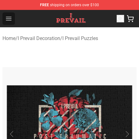
FREE
shipping on orders over $100
I Prevail Shop - Official I Prevail Merchandise Store
Open menu
Home
/
I Prevail Decoration
/
I Prevail Puzzles