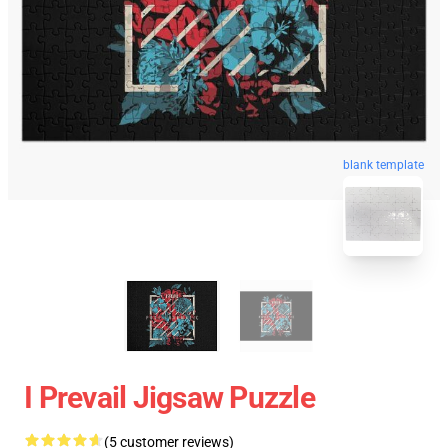
blank template
I Prevail Jigsaw Puzzle
(5 customer reviews)