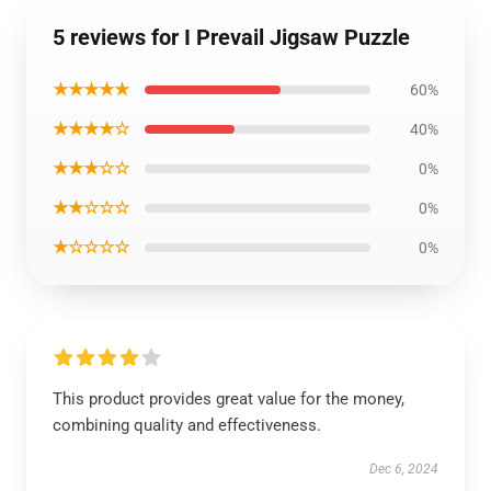
5 reviews for I Prevail Jigsaw Puzzle
★★★★★
60%
★★★★☆
40%
★★★☆☆
0%
★★☆☆☆
0%
★☆☆☆☆
0%
This product provides great value for the money,
combining quality and effectiveness.
Dec 6, 2024