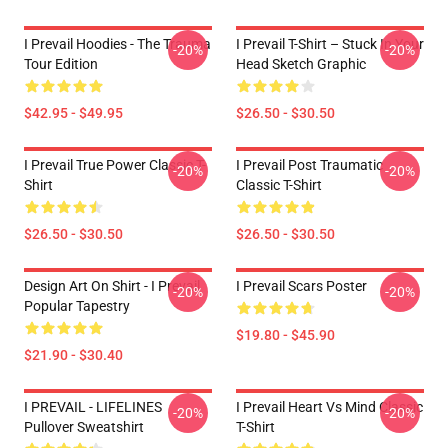
I Prevail Hoodies - The Trauma
I Prevail T-Shirt – Stuck In Your
-20%
-20%
Tour Edition
Head Sketch Graphic
$42.95 - $49.95
$26.50 - $30.50
I Prevail True Power Classic T-
I Prevail Post Traumatic
-20%
-20%
Shirt
Classic T-Shirt
$26.50 - $30.50
$26.50 - $30.50
Design Art On Shirt - I Prevail
I Prevail Scars Poster
-20%
-20%
Popular Tapestry
$19.80 - $45.90
$21.90 - $30.40
I PREVAIL - LIFELINES
I Prevail Heart Vs Mind Classic
-20%
-20%
Pullover Sweatshirt
T-Shirt