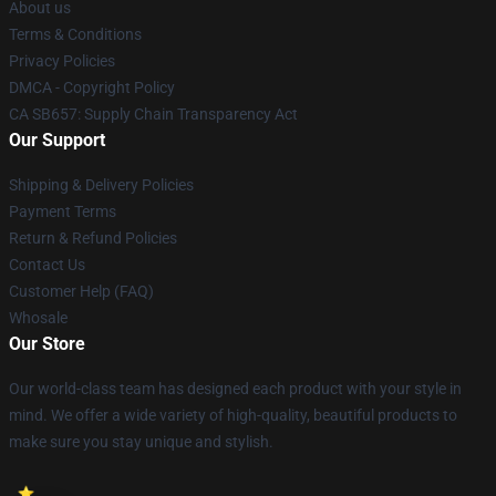
About us
Terms & Conditions
Privacy Policies
DMCA - Copyright Policy
CA SB657: Supply Chain Transparency Act
Our Support
Shipping & Delivery Policies
Payment Terms
Return & Refund Policies
Contact Us
Customer Help (FAQ)
Whosale
Our Store
Our world-class team has designed each product with your style in
mind. We offer a wide variety of high-quality, beautiful products to
make sure you stay unique and stylish.