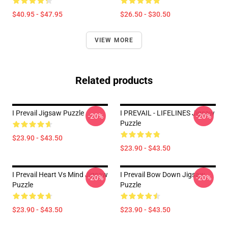
$40.95 - $47.95
$26.50 - $30.50
VIEW MORE
Related products
I Prevail Jigsaw Puzzle
I PREVAIL - LIFELINES Jigsaw
-20%
-20%
Puzzle
$23.90 - $43.50
$23.90 - $43.50
I Prevail Heart Vs Mind Jigsaw
I Prevail Bow Down Jigsaw
-20%
-20%
Puzzle
Puzzle
$23.90 - $43.50
$23.90 - $43.50