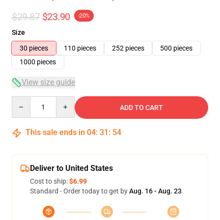
$29.87
$23.90
-20%
Size
30 pieces
110 pieces
252 pieces
500 pieces
1000 pieces
View size guide
Quantity
ADD TO CART
This sale ends in
04
:
31
:
54
Deliver to United States
Cost to ship:
$6.99
Standard - Order today to get by
Aug. 16 - Aug. 23