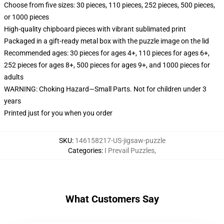
Choose from five sizes: 30 pieces, 110 pieces, 252 pieces, 500 pieces,
or 1000 pieces
High-quality chipboard pieces with vibrant sublimated print
Packaged in a gift-ready metal box with the puzzle image on the lid
Recommended ages: 30 pieces for ages 4+, 110 pieces for ages 6+,
252 pieces for ages 8+, 500 pieces for ages 9+, and 1000 pieces for
adults
WARNING: Choking Hazard—Small Parts. Not for children under 3
years
Printed just for you when you order
SKU
:
146158217-US-jigsaw-puzzle
Categories
:
I Prevail Puzzles
,
What Customers Say