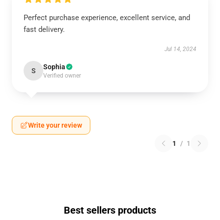
Perfect purchase experience, excellent service, and
fast delivery.
Jul 14, 2024
Sophia
S
Verified owner
Write your review
1
/
1
Best sellers products