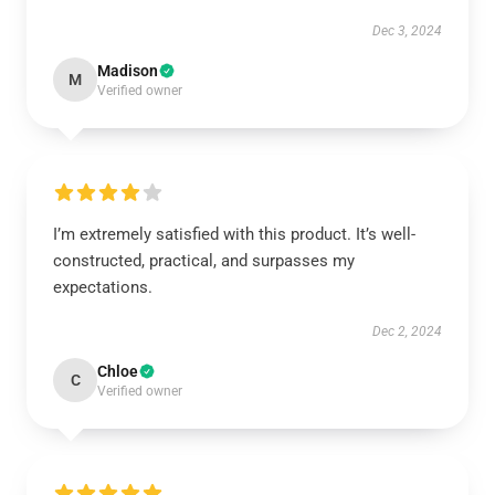
Dec 3, 2024
Madison
M
Verified owner
I’m extremely satisfied with this product. It’s well-
constructed, practical, and surpasses my
expectations.
Dec 2, 2024
Chloe
C
Verified owner