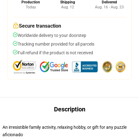
Production
Shipping
Delivered
Today
Aug. 12
Aug. 16 - Aug. 23
Secure transaction
Worldwide delivery to your doorstep
Tracking number provided for all parcels
Full refund if the product is not received
Description
An irresistible family activity, relaxing hobby, or gift for any puzzle
aficionado