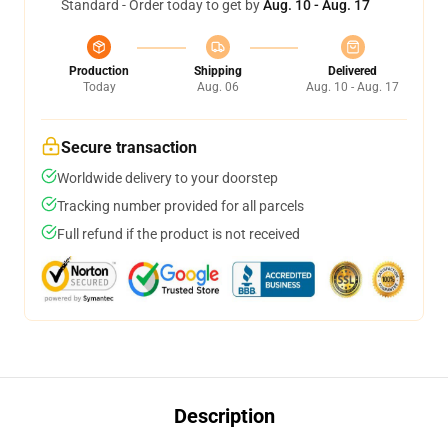
Standard - Order today to get by
Aug. 10 - Aug. 17
Production
Shipping
Delivered
Today
Aug. 06
Aug. 10 - Aug. 17
Secure transaction
Worldwide delivery to your doorstep
Tracking number provided for all parcels
Full refund if the product is not received
Description