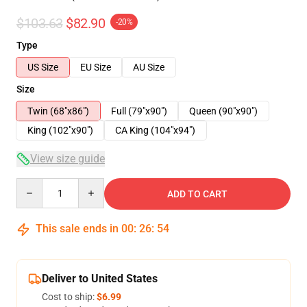
$103.63
$82.90
-20%
Type
US Size
EU Size
AU Size
Size
Twin (68"x86")
Full (79"x90")
Queen (90"x90")
King (102"x90")
CA King (104"x94")
View size guide
Quantity
ADD TO CART
This sale ends in
00
:
26
:
54
Deliver to United States
Cost to ship:
$6.99