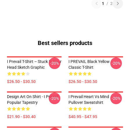
1
/
2
Best sellers products
I Prevail T-Shirt – Stuck In Your
I PREVAIL Black Yellow
-20%
-20%
Head Sketch Graphic
Classic T-Shirt
$26.50 - $30.50
$26.50 - $30.50
Design Art On Shirt - I Prevail
I Prevail Heart Vs Mind
-20%
-20%
Popular Tapestry
Pullover Sweatshirt
$21.90 - $30.40
$40.95 - $47.95