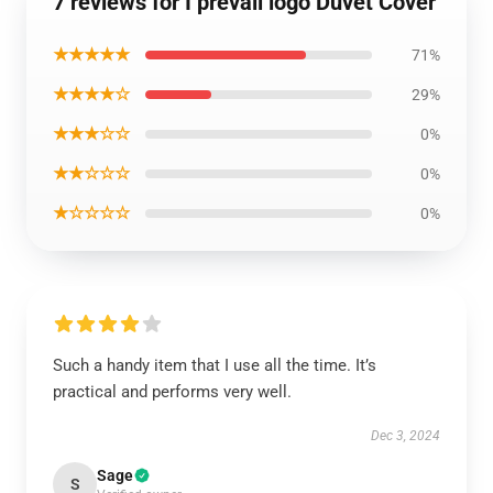
7 reviews for I prevail logo Duvet Cover
★★★★★
71%
★★★★☆
29%
★★★☆☆
0%
★★☆☆☆
0%
★☆☆☆☆
0%
Such a handy item that I use all the time. It’s
practical and performs very well.
Dec 3, 2024
Sage
S