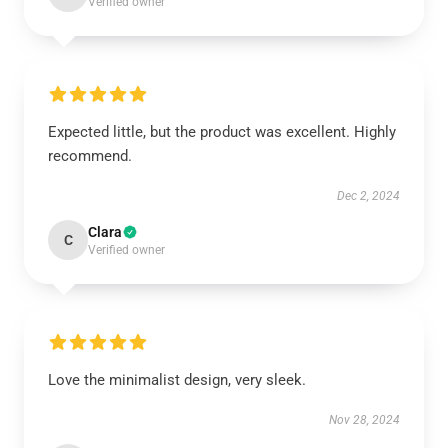
Verified owner
Expected little, but the product was excellent. Highly
recommend.
Dec 2, 2024
Clara
C
Verified owner
Love the minimalist design, very sleek.
Nov 28, 2024