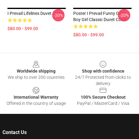
I Prevail Lifelines Duvet Cover
Poster I Prevail Funny Gifts
-20%
-20%
Boy Girl Classic Duvet Cover
$80.00 - $99.00
$80.00 - $99.00
Footer
Worldwide shipping
Shop with confidence
We ship to over 200 countries
24/7 Protected from clicks to
delivery
International Warranty
100% Secure Checkout
Offered in the country of usage
PayPal / MasterCard / Visa
Contact Us