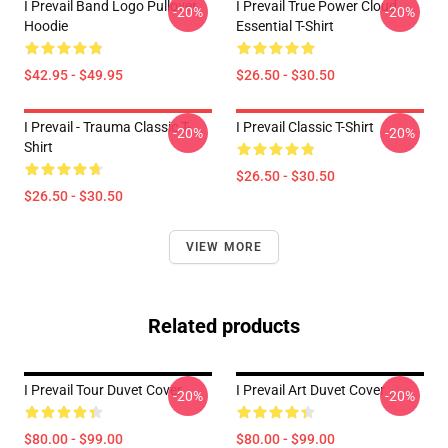
I Prevail Band Logo Pullover
I Prevail True Power Cloud
-20%
-20%
Hoodie
Essential T-Shirt
$42.95 - $49.95
$26.50 - $30.50
I Prevail - Trauma Classic T-
I Prevail Classic T-Shirt
-20%
-20%
Shirt
$26.50 - $30.50
$26.50 - $30.50
VIEW MORE
Related products
I Prevail Tour Duvet Cover
I Prevail Art Duvet Cover
-20%
-20%
$80.00 - $99.00
$80.00 - $99.00