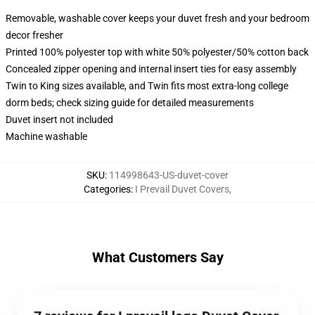
Removable, washable cover keeps your duvet fresh and your bedroom
decor fresher
Printed 100% polyester top with white 50% polyester/50% cotton back
Concealed zipper opening and internal insert ties for easy assembly
Twin to King sizes available, and Twin fits most extra-long college
dorm beds; check sizing guide for detailed measurements
Duvet insert not included
Machine washable
SKU
:
114998643-US-duvet-cover
Categories
:
I Prevail Duvet Covers
,
What Customers Say