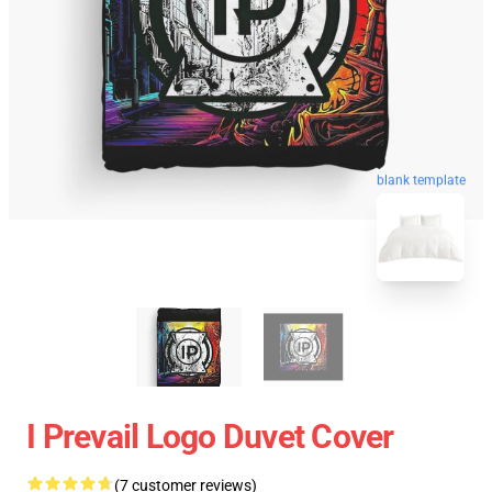
blank template
I Prevail Logo Duvet Cover
(7 customer reviews)