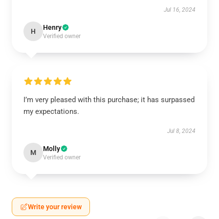
Jul 16, 2024
Henry
H
Verified owner
I’m very pleased with this purchase; it has surpassed
my expectations.
Jul 8, 2024
Molly
M
Verified owner
Write your review