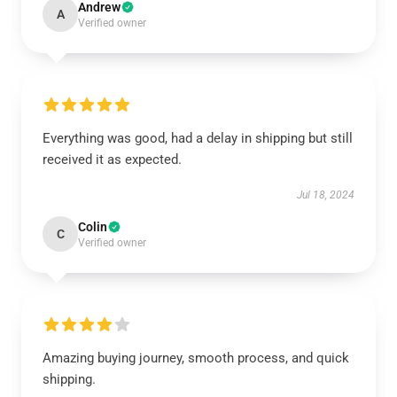
Andrew
A
Verified owner
Everything was good, had a delay in shipping but still
received it as expected.
Jul 18, 2024
Colin
C
Verified owner
Amazing buying journey, smooth process, and quick
shipping.