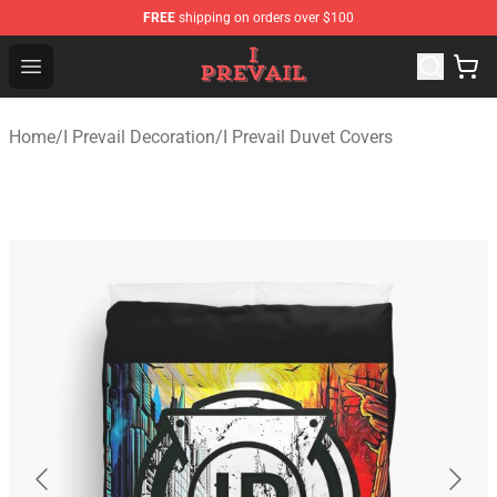
FREE
shipping on orders over $100
I Prevail Shop - Official I Prevail Merchandise Store
Open menu
Home
/
I Prevail Decoration
/
I Prevail Duvet Covers