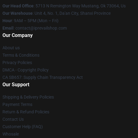
Our Head Office
: 5713 N Remington Way Mustang, Ok 73064, Us
Our Warehouse
: Unit 4, No. 1, Da'an City, Shanxi Province
Hour
: 9AM – 5PM (Mon – Fri)
Email
: contact@iprevailshop.com
Our Company
About us
Terms & Conditions
Privacy Policies
DMCA - Copyright Policy
CA SB657: Supply Chain Transparency Act
Our Support
Shipping & Delivery Policies
Payment Terms
Return & Refund Policies
Contact Us
Customer Help (FAQ)
Whosale