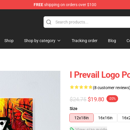
FREE
shipping on orders over $100
Shop
Shop by category
Tracking order
Blog
C
I Prevail Logo P
(8 customer reviews
$24.75
$19.80
-20%
Size
12x18in
16x16in
16x
View size guide