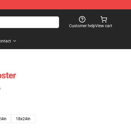
Customer help
View cart
ontact
oster
)
24in
18x24in