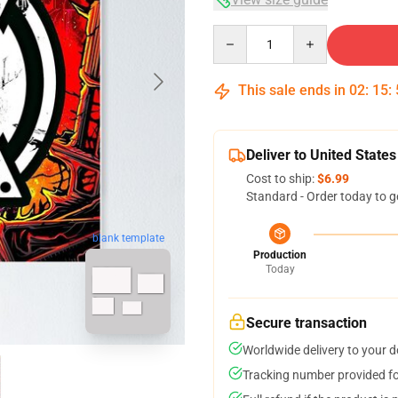
Quantity
This sale ends in
02
:
15
:
Deliver to United States
Cost to ship:
$6.99
Standard - Order today to g
blank template
Production
Today
Secure transaction
Worldwide delivery to your 
Tracking number provided for