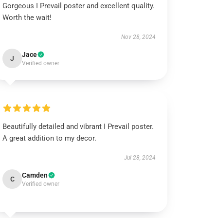
Gorgeous I Prevail poster and excellent quality.
Worth the wait!
Nov 28, 2024
Jace
J
Verified owner
Beautifully detailed and vibrant I Prevail poster.
A great addition to my decor.
Jul 28, 2024
Camden
C
Verified owner