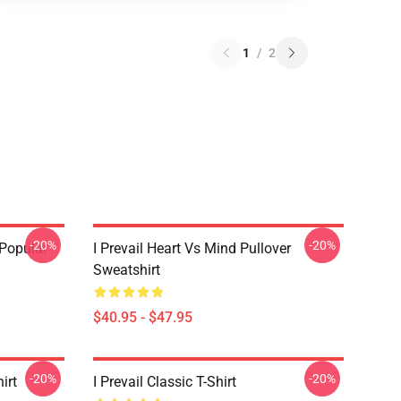
1
/
2
-20%
-20%
 Popular
I Prevail Heart Vs Mind Pullover
Sweatshirt
$40.95 - $47.95
-20%
-20%
irt
I Prevail Classic T-Shirt