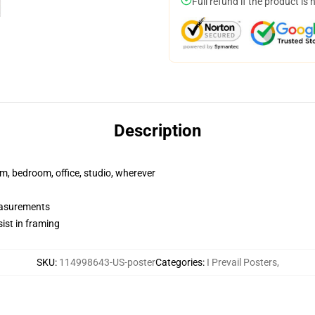
Full refund if the product is 
Description
rm, bedroom, office, studio, wherever
measurements
ist in framing
SKU
:
114998643-US-poster
Categories
:
I Prevail Posters
,