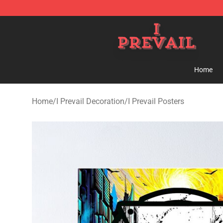
I Prevail Shop - Official I Prevail Merchandise Store
Home
Home
/
I Prevail Decoration
/
I Prevail Posters