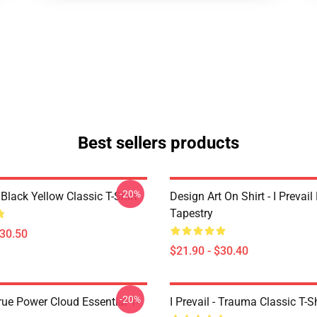
Best sellers products
-20%
Black Yellow Classic T-Shirt
Design Art On Shirt - I Prevail
Tapestry
$30.50
$21.90 - $30.40
-20%
True Power Cloud Essential T-
I Prevail - Trauma Classic T-Sh