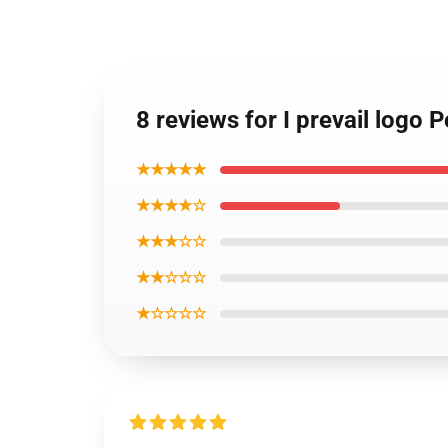
8 reviews for I prevail logo P
★★★★★
★★★★☆
★★★☆☆
★★☆☆☆
★☆☆☆☆