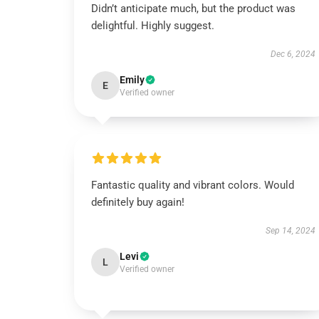
Didn’t anticipate much, but the product was
delightful. Highly suggest.
Dec 6, 2024
Emily
E
Verified owner
Fantastic quality and vibrant colors. Would
definitely buy again!
Sep 14, 2024
Levi
L
Verified owner