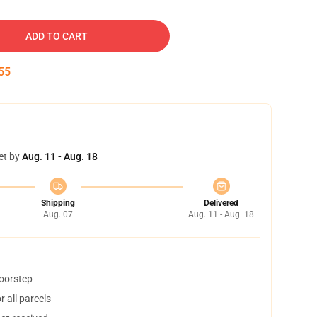
ADD TO CART
54
et by
Aug. 11 - Aug. 18
Shipping
Delivered
Aug. 07
Aug. 11 - Aug. 18
doorstep
 all parcels