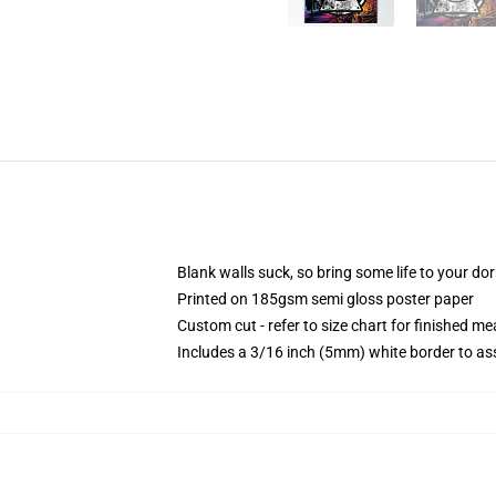
Blank walls suck, so bring some life to your do
Printed on 185gsm semi gloss poster paper
Custom cut - refer to size chart for finished 
Includes a 3/16 inch (5mm) white border to ass