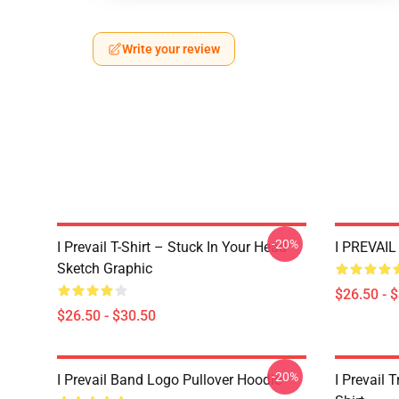
Write your review
-20%
I Prevail T-Shirt – Stuck In Your Head
I PREVAIL 
Sketch Graphic
$26.50 - 
$26.50 - $30.50
-20%
I Prevail Band Logo Pullover Hoodie
I Prevail 