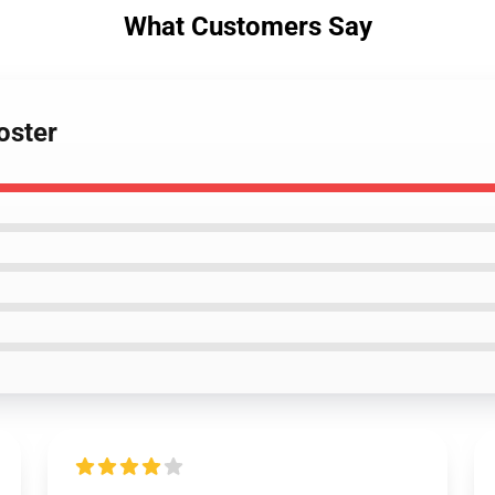
What Customers Say
oster