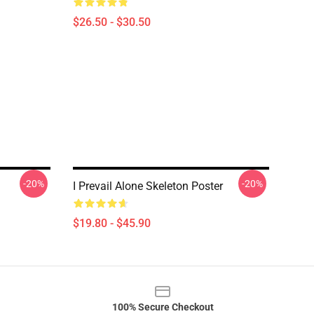
$26.50 - $30.50
-20%
-20%
I Prevail Alone Skeleton Poster
$19.80 - $45.90
100% Secure Checkout