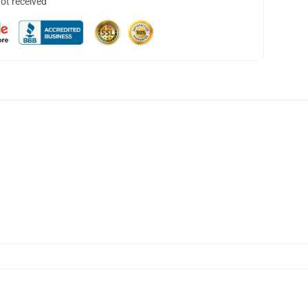
not received