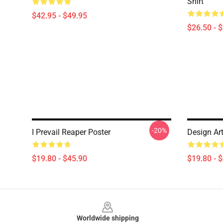
Shirt
$42.95 - $49.95
$26.50 - 
-20%
I Prevail Reaper Poster
Design Art
$19.80 - $45.90
$19.80 - 
Footer
Worldwide shipping