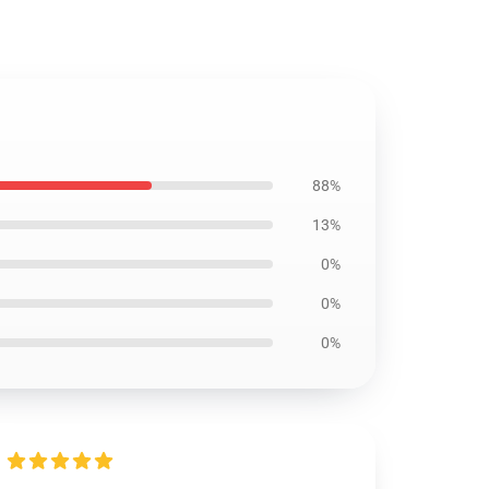
88%
13%
0%
0%
0%