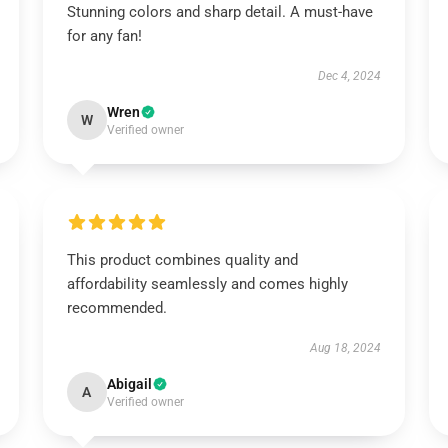
Stunning colors and sharp detail. A must-have
for any fan!
Dec 4, 2024
Wren
W
Verified owner
This product combines quality and
affordability seamlessly and comes highly
recommended.
Aug 18, 2024
Abigail
A
Verified owner