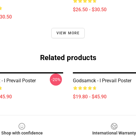
$26.50 - $30.50
$30.50
VIEW MORE
Related products
-20%
 - I Prevail Poster
Godsamck - I Prevail Poster
$45.90
$19.80 - $45.90
Shop with confidence
International Warranty