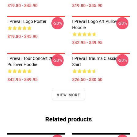
$19.80 - $45.90
$19.80 - $45.90
I Prevail Logo Poster
I Prevail Logo Art Pullover
-20%
-20%
Hoodie
$19.80 - $45.90
$42.95 - $49.95
I Prevail Tour Concert 2022
I Prevail Trauma Classic T-
-20%
-20%
Pullover Hoodie
Shirt
$42.95 - $49.95
$26.50 - $30.50
VIEW MORE
Related products