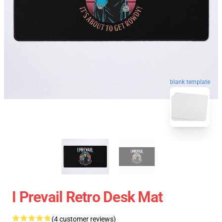
blank template
I Prevail Retro Desk Mat
(4 customer reviews)