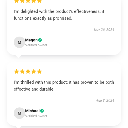
I’m delighted with the product’s effectiveness; it
functions exactly as promised.
Nov 26, 2024
Megan
M
Verified owner
I’m thrilled with this product; it has proven to be both
effective and durable.
Aug 3, 2024
Michael
M
Verified owner