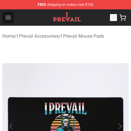
FREE
shipping on orders over $100
I Prevail Shop - Official I Prevail Merchandise Store
Open menu
Home
/
I Prevail Accessories
/
I Prevail Mouse Pads