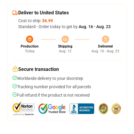
Deliver to United States
Cost to ship:
$6.99
Standard - Order today to get by
Aug. 16 - Aug. 23
Production
Shipping
Delivered
Today
Aug. 12
Aug. 16 - Aug. 23
Secure transaction
Worldwide delivery to your doorstep
Tracking number provided for all parcels
Full refund if the product is not received