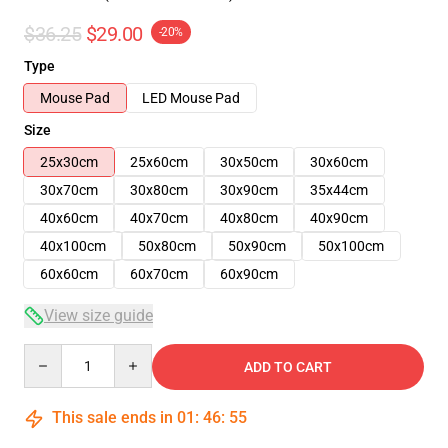
$36.25
$29.00
-20%
Type
Mouse Pad
LED Mouse Pad
Size
25x30cm
25x60cm
30x50cm
30x60cm
30x70cm
30x80cm
30x90cm
35x44cm
40x60cm
40x70cm
40x80cm
40x90cm
40x100cm
50x80cm
50x90cm
50x100cm
60x60cm
60x70cm
60x90cm
View size guide
Quantity
ADD TO CART
This sale ends in
01
:
46
:
54