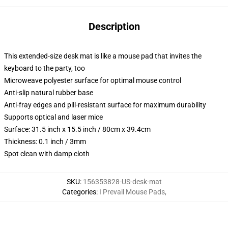
Description
This extended-size desk mat is like a mouse pad that invites the
keyboard to the party, too
Microweave polyester surface for optimal mouse control
Anti-slip natural rubber base
Anti-fray edges and pill-resistant surface for maximum durability
Supports optical and laser mice
Surface: 31.5 inch x 15.5 inch / 80cm x 39.4cm
Thickness: 0.1 inch / 3mm
Spot clean with damp cloth
SKU
:
156353828-US-desk-mat
Categories
:
I Prevail Mouse Pads
,