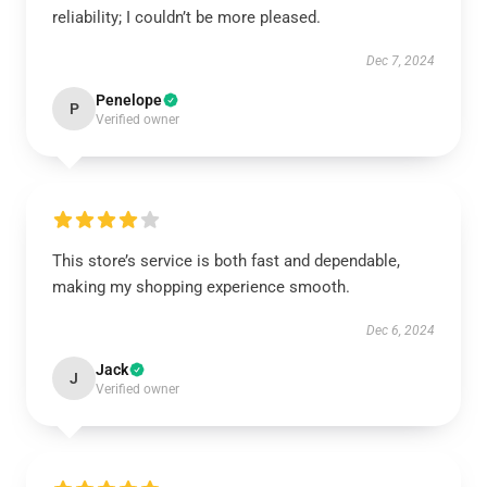
reliability; I couldn’t be more pleased.
Dec 7, 2024
Penelope
P
Verified owner
This store’s service is both fast and dependable,
making my shopping experience smooth.
Dec 6, 2024
Jack
J
Verified owner