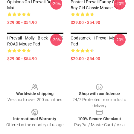
Opinions On I Prevail Desk
Poster I Prevail Funny Gifts
-20%
-20%
Mat
Boy Girl Classic Mouse Pad
$29.00 - $54.90
$29.00 - $54.90
I Prevail - Molly - Black - KINGS
Godsamck - I Prevail Mouse
-20%
-20%
ROAD Mouse Pad
Pad
$29.00 - $54.90
$29.00 - $54.90
Footer
Worldwide shipping
Shop with confidence
We ship to over 200 countries
24/7 Protected from clicks to
delivery
International Warranty
100% Secure Checkout
Offered in the country of usage
PayPal / MasterCard / Visa