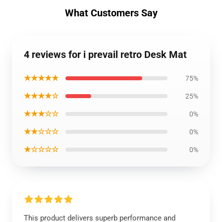
What Customers Say
4 reviews for i prevail retro Desk Mat
★★★★★
75%
★★★★☆
25%
★★★☆☆
0%
★★☆☆☆
0%
★☆☆☆☆
0%
This product delivers superb performance and