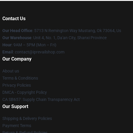
Contact Us
Our Head Office
: 5713 N Remington Way Mustang, Ok 73064, Us
Our Warehouse
: Unit 4, No. 1, Da'an City, Shanxi Province
Hour
: 9AM – 5PM (Mon – Fri)
Email
: contact@iprevailshop.com
Our Company
About us
Terms & Conditions
Privacy Policies
DMCA - Copyright Policy
CA SB657: Supply Chain Transparency Act
Our Support
Shipping & Delivery Policies
Payment Terms
Return & Refund Policies