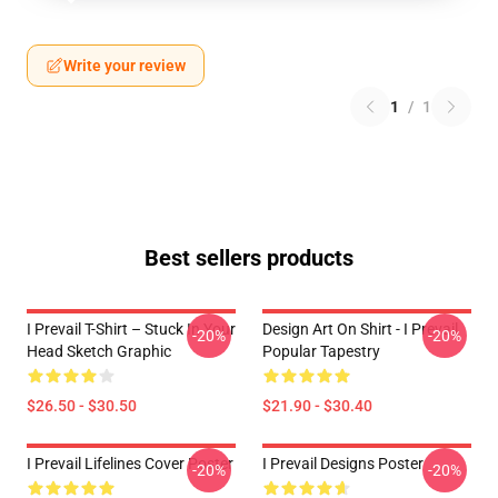
Write your review
1
/
1
Best sellers products
I Prevail T-Shirt – Stuck In Your
Design Art On Shirt - I Prevail
-20%
-20%
Head Sketch Graphic
Popular Tapestry
$26.50 - $30.50
$21.90 - $30.40
I Prevail Lifelines Cover Poster
I Prevail Designs Poster
-20%
-20%