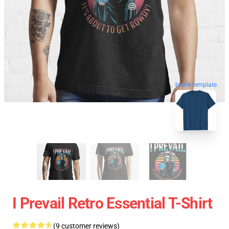
blank template
I Prevail Retro Essential T-Shirt
(9 customer reviews)