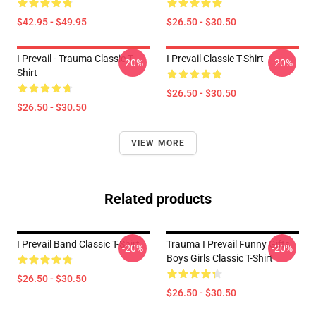
$42.95 - $49.95
$26.50 - $30.50
I Prevail - Trauma Classic T-
I Prevail Classic T-Shirt
-20%
-20%
Shirt
$26.50 - $30.50
$26.50 - $30.50
VIEW MORE
Related products
I Prevail Band Classic T-Shirt
Trauma I Prevail Funny Gifts
-20%
-20%
Boys Girls Classic T-Shirt
$26.50 - $30.50
$26.50 - $30.50