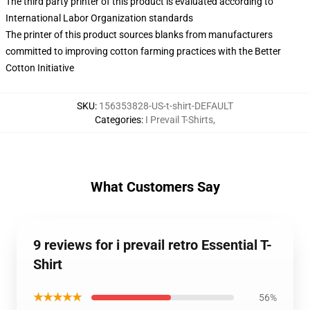
The third party printer of this product is evaluated according to
International Labor Organization standards
The printer of this product sources blanks from manufacturers
committed to improving cotton farming practices with the Better
Cotton Initiative
SKU
:
156353828-US-t-shirt-DEFAULT
Categories
:
I Prevail T-Shirts
,
What Customers Say
9 reviews for i prevail retro Essential T-
Shirt
★★★★★
56%