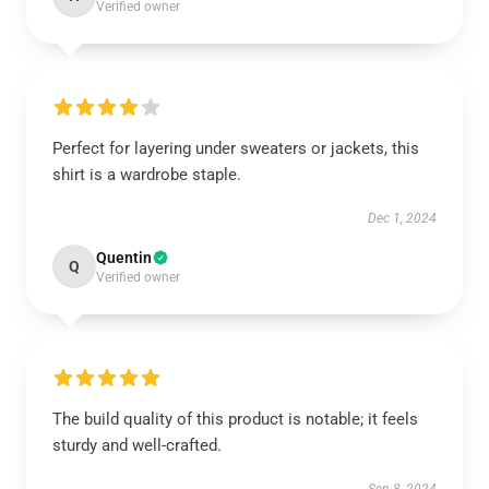
Verified owner
Perfect for layering under sweaters or jackets, this
shirt is a wardrobe staple.
Dec 1, 2024
Quentin
Q
Verified owner
The build quality of this product is notable; it feels
sturdy and well-crafted.