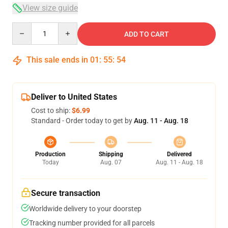
View size guide
Quantity
ADD TO CART
This sale ends in
01
:
55
:
53
Deliver to United States
Cost to ship:
$6.99
Standard - Order today to get by
Aug. 11 - Aug. 18
Production
Shipping
Delivered
Today
Aug. 07
Aug. 11 - Aug. 18
Secure transaction
Worldwide delivery to your doorstep
Tracking number provided for all parcels