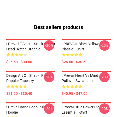
Best sellers products
I Prevail T-Shirt – Stuck In Your
I PREVAIL Black Yellow
-20%
-20%
Head Sketch Graphic
Classic T-Shirt
$26.50 - $30.50
$26.50 - $30.50
Design Art On Shirt - I Prevail
I Prevail Heart Vs Mind
-20%
-20%
Popular Tapestry
Pullover Sweatshirt
$21.90 - $30.40
$40.95 - $47.95
I Prevail Band Logo Pullover
I Prevail True Power Cloud
-20%
-20%
Hoodie
Essential T-Shirt