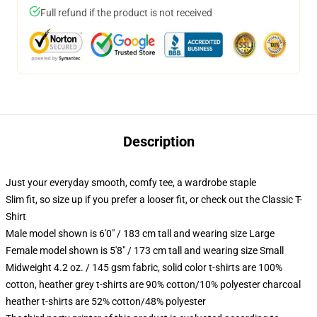
Full refund if the product is not received
Description
Just your everyday smooth, comfy tee, a wardrobe staple
Slim fit, so size up if you prefer a looser fit, or check out the Classic T-
Shirt
Male model shown is 6'0" / 183 cm tall and wearing size Large
Female model shown is 5'8" / 173 cm tall and wearing size Small
Midweight 4.2 oz. / 145 gsm fabric, solid color t-shirts are 100%
cotton, heather grey t-shirts are 90% cotton/10% polyester charcoal
heather t-shirts are 52% cotton/48% polyester