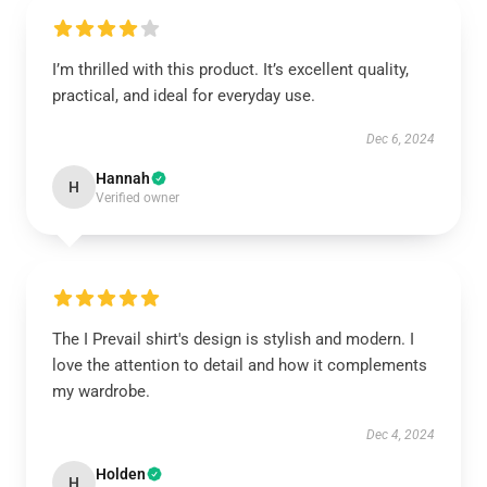
I’m thrilled with this product. It’s excellent quality,
practical, and ideal for everyday use.
Dec 6, 2024
Hannah
H
Verified owner
The I Prevail shirt's design is stylish and modern. I
love the attention to detail and how it complements
my wardrobe.
Dec 4, 2024
Holden
H