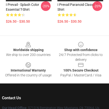
I Prevail - Splash Color
I Prevail Paranoid Classic T-
-20%
-20%
Essential T-Shirt
Shirt
$26.50 - $30.50
$26.50 - $30.50
Footer
Worldwide shipping
Shop with confidence
We ship to over 200 countries
24/7 Protected from clicks to
delivery
International Warranty
100% Secure Checkout
Offered in the country of usage
PayPal / MasterCard / Visa
Contact Us
Our Head Office
: 5713 N Remington Way Mustang, Ok 73064, Us