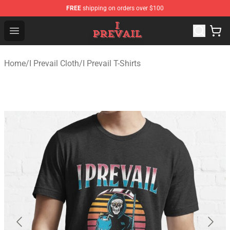
FREE
shipping on orders over $100
I Prevail Shop - Official I Prevail Merchandise Store
Open menu
Home
/
I Prevail Cloth
/
I Prevail T-Shirts