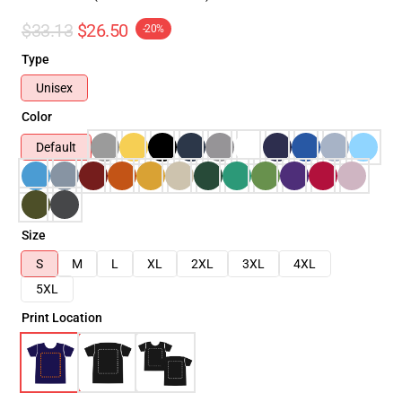
$33.13
$26.50
-20%
Type
Unisex
Color
Default
Size
S
M
L
XL
2XL
3XL
4XL
5XL
Print Location