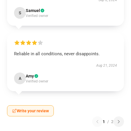
Sep 8, 2024
Samuel
S
Verified owner
Reliable in all conditions, never disappoints.
Aug 21, 2024
Amy
A
Verified owner
Write your review
1
/
2