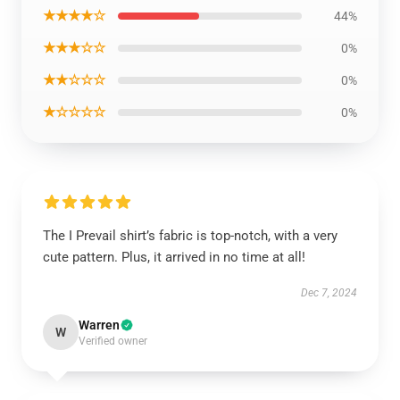
★★★★☆
44%
★★★☆☆
0%
★★☆☆☆
0%
★☆☆☆☆
0%
The I Prevail shirt’s fabric is top-notch, with a very
cute pattern. Plus, it arrived in no time at all!
Dec 7, 2024
Warren
W
Verified owner