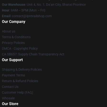
Our Warehouse
: Unit 4, No. 1, Da'an City, Shanxi Province
Hour
: 9AM – 5PM (Mon – Fri)
Email
: contact@iprevailshop.com
Our Company
About us
Terms & Conditions
Privacy Policies
DMCA - Copyright Policy
CA SB657: Supply Chain Transparency Act
Our Support
Shipping & Delivery Policies
Payment Terms
Return & Refund Policies
Contact Us
Customer Help (FAQ)
Whosale
Our Store