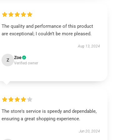
The quality and performance of this product
are exceptional; I couldn’t be more pleased.
Aug 13, 2024
Zoe
Z
Verified owner
The store's service is speedy and dependable,
ensuring a great shopping experience.
Jun 20, 2024