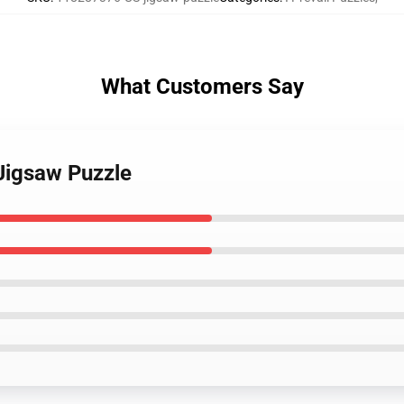
What Customers Say
 Jigsaw Puzzle