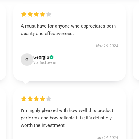
A must-have for anyone who appreciates both
quality and effectiveness.
Nov 26, 2024
Georgia
G
Verified owner
I’m highly pleased with how well this product
performs and how reliable it is; it’s definitely
worth the investment.
Jun 24, 2024