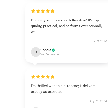
I’m really impressed with this item! It’s top-
quality, practical, and performs exceptionally
well.
Dec 3, 2024
Sophia
S
Verified owner
I’m thrilled with this purchase; it delivers
exactly as expected.
Aug 11, 2024