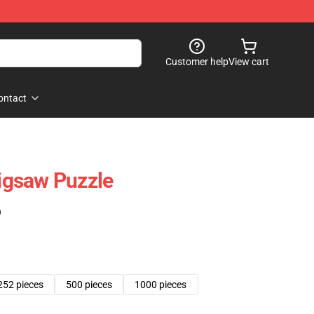
Customer help
View cart
ontact
Jigsaw Puzzle
)
252 pieces
500 pieces
1000 pieces