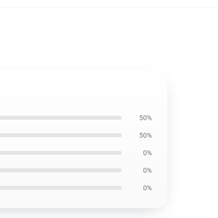
50%
50%
0%
0%
0%