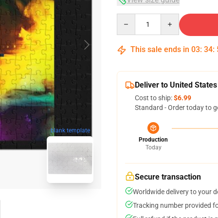
Quantity
This sale ends in
03
:
34
:
Deliver to United States
Cost to ship:
$6.99
Standard - Order today to g
blank template
Production
Today
Secure transaction
Worldwide delivery to your 
Tracking number provided for