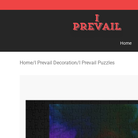
I Prevail Shop - Official I Prevail Merchandise Store
Home
Home
/
I Prevail Decoration
/
I Prevail Puzzles