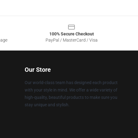
100% Secure Checkout
sage
PayPal / MasterCard / Visa
Our Store
Our world-class team has designed each product
with your style in mind. We offer a wide variety of
high-quality, beautiful products to make sure you
stay unique and stylish.