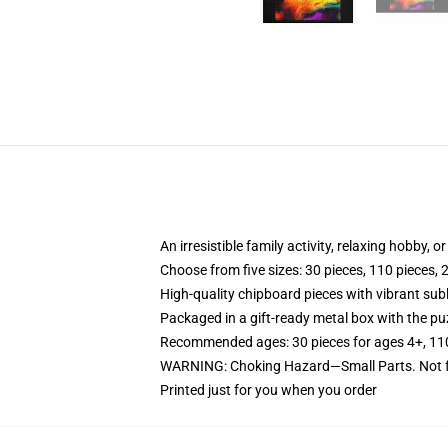
An irresistible family activity, relaxing hobby, o
Choose from five sizes: 30 pieces, 110 pieces, 
High-quality chipboard pieces with vibrant sub
Packaged in a gift-ready metal box with the puz
Recommended ages: 30 pieces for ages 4+, 110 p
WARNING: Choking Hazard—Small Parts. Not fo
Printed just for you when you order