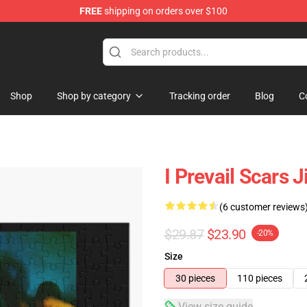
FREE
shipping on orders over $100
Shop
Shop by category
Tracking order
Blog
C
I Prevail Scars 
(6 customer reviews
$29.87
$23.90
-20%
Size
30 pieces
110 pieces
View size guide