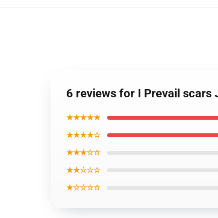
6 reviews for I Prevail scars
★★★★★
★★★★☆
★★★☆☆
★★☆☆☆
★☆☆☆☆