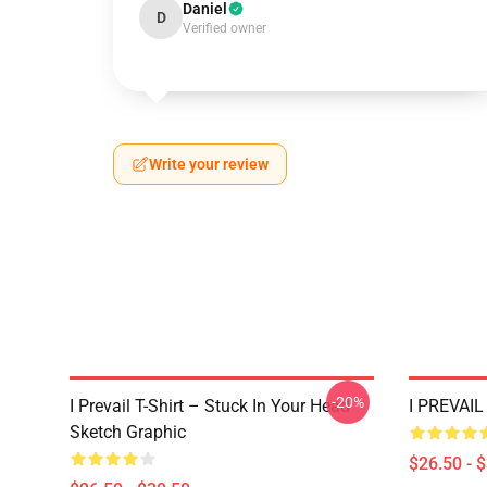
Daniel
D
Verified owner
Write your review
-20%
I Prevail T-Shirt – Stuck In Your Head
I PREVAIL 
Sketch Graphic
$26.50 - 