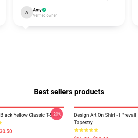
Amy
A
Verified owner
Best sellers products
-20%
Black Yellow Classic T-Shirt
Design Art On Shirt - I Prevail
Tapestry
$30.50