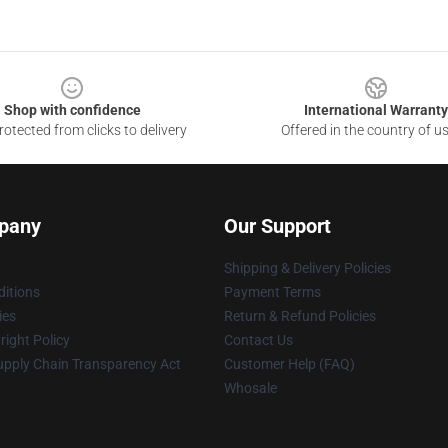
Shop with confidence
International Warranty
otected from clicks to delivery
Offered in the country of u
pany
Our Support
Shipping & Delivery Policies
itions
Payment Terms
ies
Return & Refund Policies
ight Policy
Contact Us
upply Chain Transparency Act
Customer Help (FAQ)
Whosale