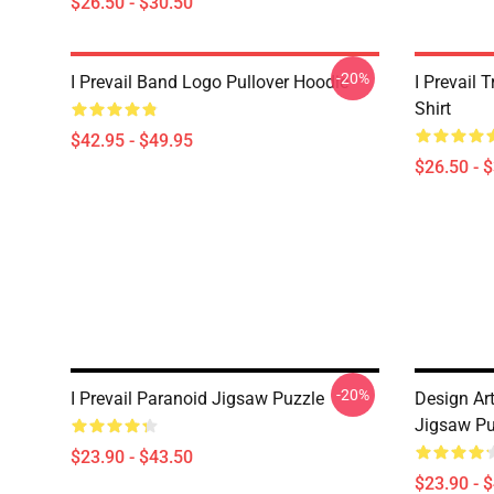
$26.50 - $30.50
-20%
I Prevail Band Logo Pullover Hoodie
I Prevail 
Shirt
$42.95 - $49.95
$26.50 - 
-20%
I Prevail Paranoid Jigsaw Puzzle
Design Art
Jigsaw Pu
$23.90 - $43.50
$23.90 - 