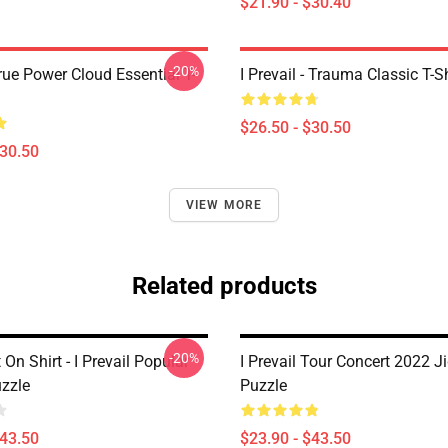
$21.90 - $30.40
-20%
True Power Cloud Essential T-
I Prevail - Trauma Classic T-Sh
$26.50 - $30.50
$30.50
VIEW MORE
Related products
-20%
 On Shirt - I Prevail Popular
I Prevail Tour Concert 2022 
zzle
Puzzle
$43.50
$23.90 - $43.50