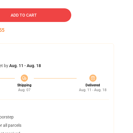
ADD TO CART
54
et by
Aug. 11 - Aug. 18
Shipping
Delivered
Aug. 07
Aug. 11 - Aug. 18
doorstep
 all parcels