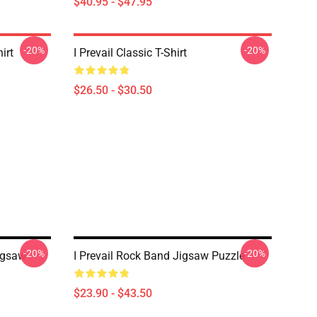
$40.95 - $47.95
-20%
-20%
irt
I Prevail Classic T-Shirt
$26.50 - $30.50
-20%
-20%
Jigsaw
I Prevail Rock Band Jigsaw Puzzle
$23.90 - $43.50