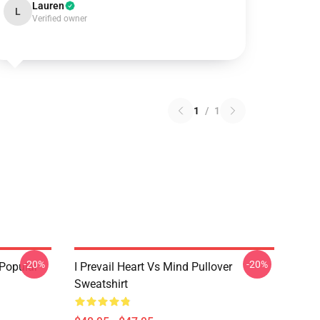
Lauren
L
Verified owner
1
/
1
-20%
-20%
 Popular
I Prevail Heart Vs Mind Pullover
Sweatshirt