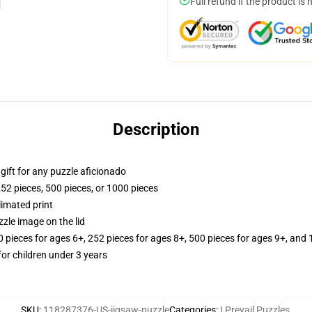
Full refund if the product is 
Description
r gift for any puzzle aficionado
252 pieces, 500 pieces, or 1000 pieces
limated print
zle image on the lid
ieces for ages 6+, 252 pieces for ages 8+, 500 pieces for ages 9+, and 
r children under 3 years
SKU
:
118287376-US-jigsaw-puzzle
Categories
:
I Prevail Puzzles
,