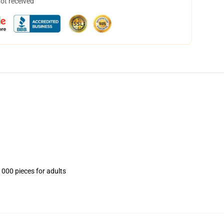
not received
1000 pieces for adults