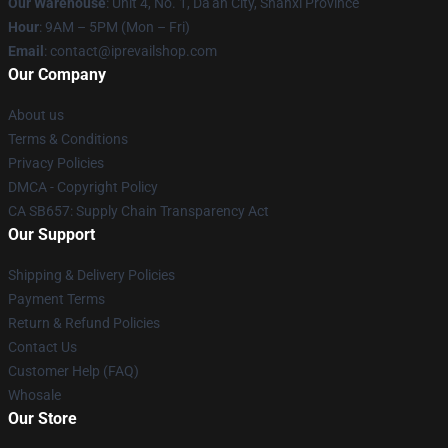
Our Warehouse
: Unit 4, No. 1, Da'an City, Shanxi Province
Hour
: 9AM – 5PM (Mon – Fri)
Email
: contact@iprevailshop.com
Our Company
About us
Terms & Conditions
Privacy Policies
DMCA - Copyright Policy
CA SB657: Supply Chain Transparency Act
Our Support
Shipping & Delivery Policies
Payment Terms
Return & Refund Policies
Contact Us
Customer Help (FAQ)
Whosale
Our Store