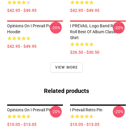
$42.95 - $49.95
$42.95 - $49.95
Opinions On I Prevail Pullover
I PREVAIL Logo Band Rock N
-20%
-20%
Hoodie
Roll Best Of Album Classic T-
Shirt
$42.95 - $49.95
$26.50 - $30.50
VIEW MORE
Related products
Opinions On I Prevail Pin
I Prevail Retro Pin
-20%
-20%
$10.05 - $13.05
$10.05 - $13.05