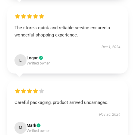
The store's quick and reliable service ensured a
wonderful shopping experience.
Dec 1, 2024
Logan
L
Verified owner
Careful packaging, product arrived undamaged.
Nov 30, 2024
Mark
M
Verified owner