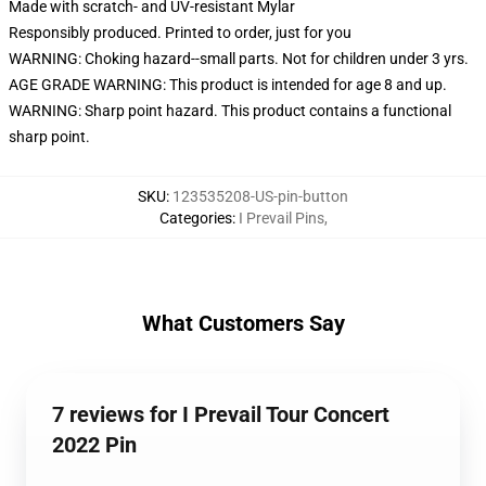
Made with scratch- and UV-resistant Mylar
Responsibly produced. Printed to order, just for you
WARNING: Choking hazard--small parts. Not for children under 3 yrs.
AGE GRADE WARNING: This product is intended for age 8 and up.
WARNING: Sharp point hazard. This product contains a functional
sharp point.
SKU
:
123535208-US-pin-button
Categories
:
I Prevail Pins
,
What Customers Say
7 reviews for I Prevail Tour Concert
2022 Pin