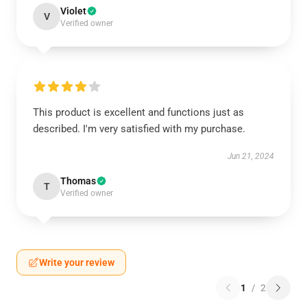
Violet
V
Verified owner
This product is excellent and functions just as
described. I'm very satisfied with my purchase.
Jun 21, 2024
Thomas
T
Verified owner
Write your review
1
/
2