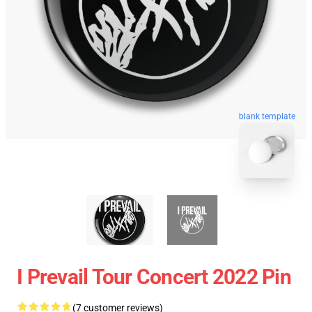
blank template
I Prevail Tour Concert 2022 Pin
(7 customer reviews)