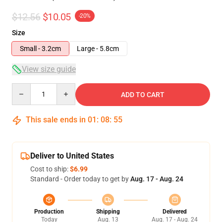
$12.56
$10.05
-20%
Size
Small - 3.2cm
Large - 5.8cm
View size guide
Quantity
ADD TO CART
This sale ends in
01
:
08
:
54
Deliver to United States
Cost to ship:
$6.99
Standard - Order today to get by
Aug. 17 - Aug. 24
Production
Shipping
Delivered
Today
Aug. 13
Aug. 17 - Aug. 24