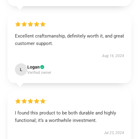
Excellent craftsmanship, definitely worth it, and great
customer support.
Aug 16, 2024
Logan
L
Verified owner
I found this product to be both durable and highly
functional; it’s a worthwhile investment.
Jul 23, 2024