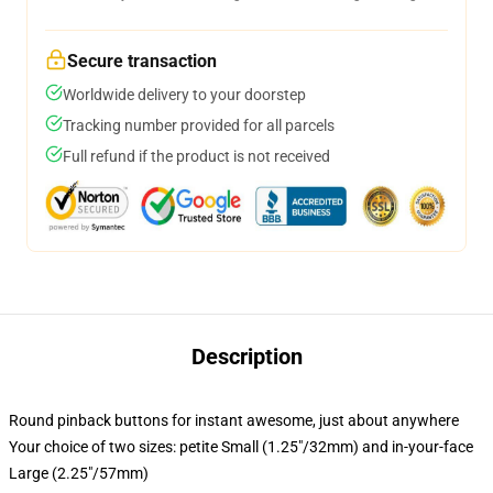
Secure transaction
Worldwide delivery to your doorstep
Tracking number provided for all parcels
Full refund if the product is not received
Description
Round pinback buttons for instant awesome, just about anywhere
Your choice of two sizes: petite Small (1.25"/32mm) and in-your-face
Large (2.25"/57mm)