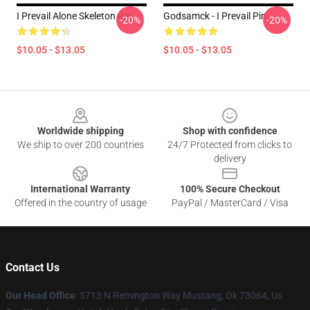
I Prevail Alone Skeleton Pin
Godsamck - I Prevail Pin
-20%
-20%
$10.05 - $13.05
$10.05 - $13.05
Footer
Worldwide shipping
Shop with confidence
We ship to over 200 countries
24/7 Protected from clicks to
delivery
International Warranty
100% Secure Checkout
Offered in the country of usage
PayPal / MasterCard / Visa
Contact Us
Our Head Office
: 5713 N Remington Way Mustang, Ok 73064, Us