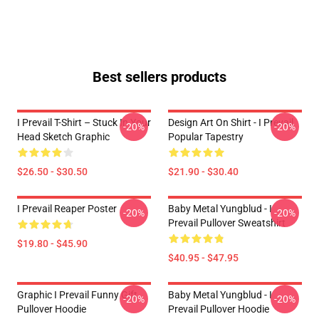
Best sellers products
I Prevail T-Shirt – Stuck In Your
Design Art On Shirt - I Prevail
-20%
-20%
Head Sketch Graphic
Popular Tapestry
$26.50 - $30.50
$21.90 - $30.40
I Prevail Reaper Poster
Baby Metal Yungblud - I
-20%
-20%
Prevail Pullover Sweatshirt
$19.80 - $45.90
$40.95 - $47.95
Graphic I Prevail Funny Gift
Baby Metal Yungblud - I
-20%
-20%
Pullover Hoodie
Prevail Pullover Hoodie