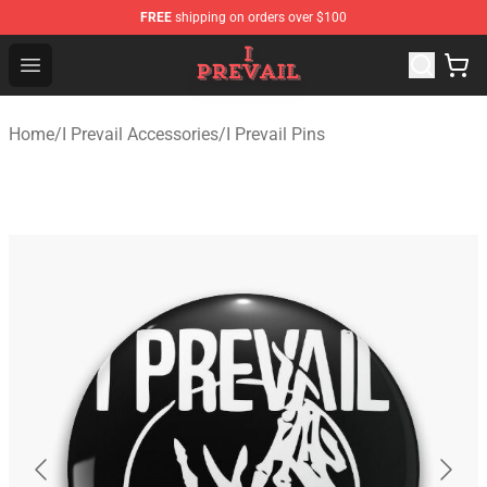
FREE
shipping on orders over $100
I Prevail Shop - Official I Prevail Merchandise Store
Open menu
Home
/
I Prevail Accessories
/
I Prevail Pins