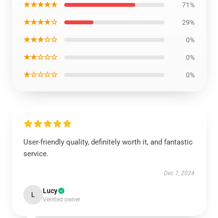
★★★★★
71%
★★★★☆
29%
★★★☆☆
0%
★★☆☆☆
0%
★☆☆☆☆
0%
User-friendly quality, definitely worth it, and fantastic
service.
Dec 7, 2024
Lucy
L
Verified owner