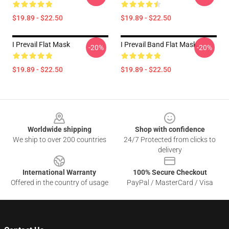
$19.89 - $22.50
$19.89 - $22.50
I Prevail Flat Mask
I Prevail Band Flat Mask
-20%
-20%
$19.89 - $22.50
$19.89 - $22.50
Footer
Worldwide shipping
Shop with confidence
We ship to over 200 countries
24/7 Protected from clicks to
delivery
International Warranty
100% Secure Checkout
Offered in the country of usage
PayPal / MasterCard / Visa