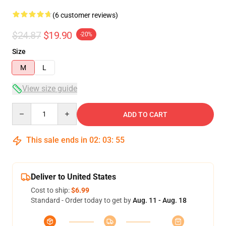
(6 customer reviews)
$24.87
$19.90
-20%
Size
M
L
View size guide
Quantity
ADD TO CART
This sale ends in
02
:
03
:
54
Deliver to United States
Cost to ship:
$6.99
Standard - Order today to get by
Aug. 11 - Aug. 18