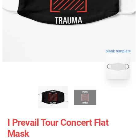
blank template
I Prevail Tour Concert Flat
Mask