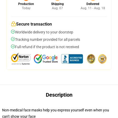
Production
Shipping
Delivered
Today
Aug. 07
Aug. 11 - Aug. 18
Secure transaction
Worldwide delivery to your doorstep
Tracking number provided for all parcels
Full refund if the product is not received
Description
Non-medical face masks help you express yourself even when you
can't show your face