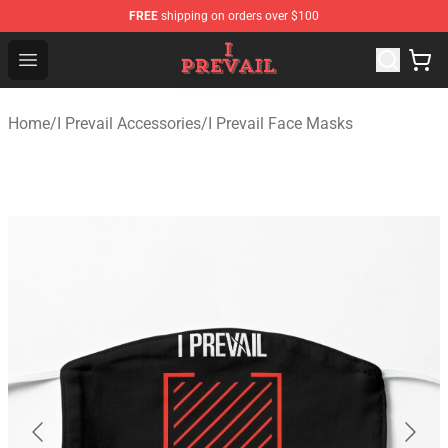
FREE
shipping on orders over $100
I Prevail Shop - Official I Prevail Merchandise Store
Open menu
Home
/
I Prevail Accessories
/
I Prevail Face Masks