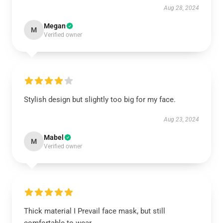
Aug 28, 2024
Megan
M
Verified owner
Stylish design but slightly too big for my face.
Aug 23, 2024
Mabel
M
Verified owner
Thick material I Prevail face mask, but still