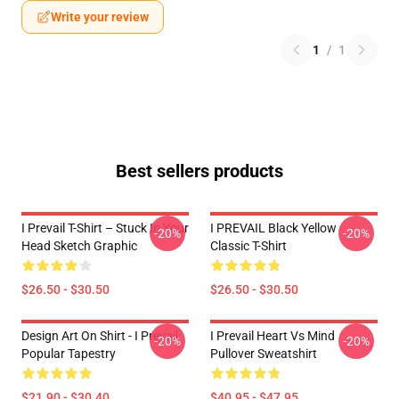
Write your review
1
/
1
Best sellers products
I Prevail T-Shirt – Stuck In Your
I PREVAIL Black Yellow
-20%
-20%
Head Sketch Graphic
Classic T-Shirt
$26.50 - $30.50
$26.50 - $30.50
Design Art On Shirt - I Prevail
I Prevail Heart Vs Mind
-20%
-20%
Popular Tapestry
Pullover Sweatshirt
$21.90 - $30.40
$40.95 - $47.95