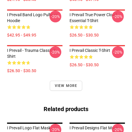
I Prevail Band Logo Pullover
I Prevail True Power Cloud
-20%
-20%
Hoodie
Essential T-Shirt
$42.95 - $49.95
$26.50 - $30.50
I Prevail - Trauma Classic T-
I Prevail Classic T-Shirt
-20%
-20%
Shirt
$26.50 - $30.50
$26.50 - $30.50
VIEW MORE
Related products
I Prevail Logo Flat Mask
I Prevail Designs Flat Mask
-20%
-20%