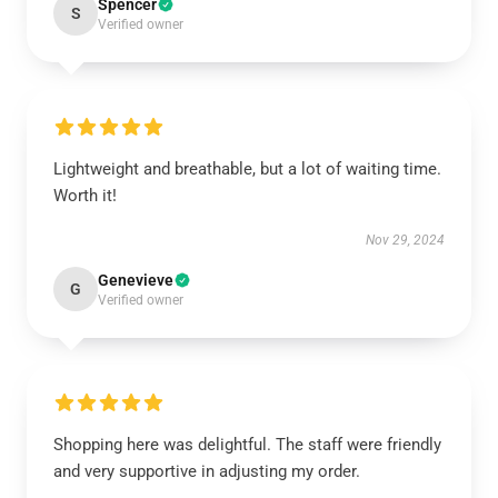
Spencer
S
Verified owner
Lightweight and breathable, but a lot of waiting time.
Worth it!
Nov 29, 2024
Genevieve
G
Verified owner
Shopping here was delightful. The staff were friendly
and very supportive in adjusting my order.