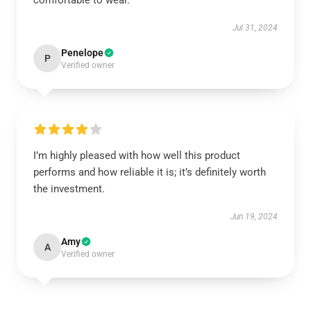
comfortable to wear.
Jul 31, 2024
Penelope
P
Verified owner
I’m highly pleased with how well this product
performs and how reliable it is; it’s definitely worth
the investment.
Jun 19, 2024
Amy
A
Verified owner