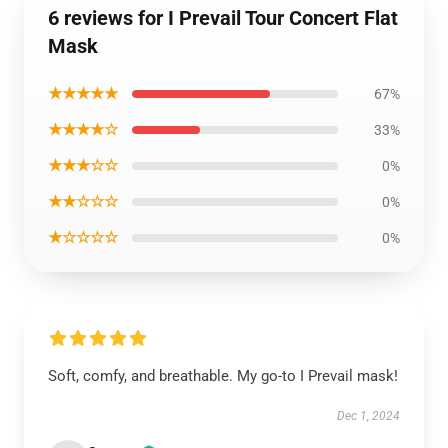
6 reviews for I Prevail Tour Concert Flat
Mask
★★★★★
67%
★★★★☆
33%
★★★☆☆
0%
★★☆☆☆
0%
★☆☆☆☆
0%
Soft, comfy, and breathable. My go-to I Prevail mask!
Dec 1, 2024