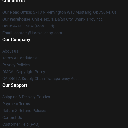
Contact Us
Our Head Office
: 5713 N Remington Way Mustang, Ok 73064, Us
Our Warehouse
: Unit 4, No. 1, Da'an City, Shanxi Province
Hour
: 9AM – 5PM (Mon – Fri)
Email
: contact@iprevailshop.com
Our Company
About us
Terms & Conditions
Privacy Policies
DMCA - Copyright Policy
CA SB657: Supply Chain Transparency Act
Our Support
Shipping & Delivery Policies
Payment Terms
Return & Refund Policies
Contact Us
Customer Help (FAQ)