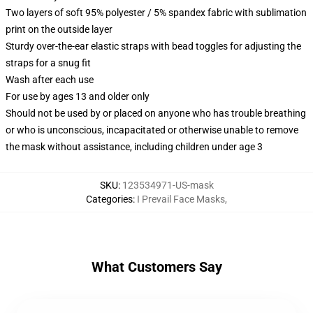
Two layers of soft 95% polyester / 5% spandex fabric with sublimation
print on the outside layer
Sturdy over-the-ear elastic straps with bead toggles for adjusting the
straps for a snug fit
Wash after each use
For use by ages 13 and older only
Should not be used by or placed on anyone who has trouble breathing
or who is unconscious, incapacitated or otherwise unable to remove
the mask without assistance, including children under age 3
SKU
:
123534971-US-mask
Categories
:
I Prevail Face Masks
,
What Customers Say