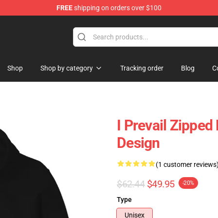
FREE
shipping on orders over $100
Shop
Shop by category
Tracking order
Blog
C
I Prevail Zipped
Design
(1 customer reviews
$62.44
$49.95
-20%
Type
Unisex