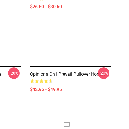
$26.50 - $30.50
-20%
-20%
e
Opinions On I Prevail Pullover Hoodie
$42.95 - $49.95