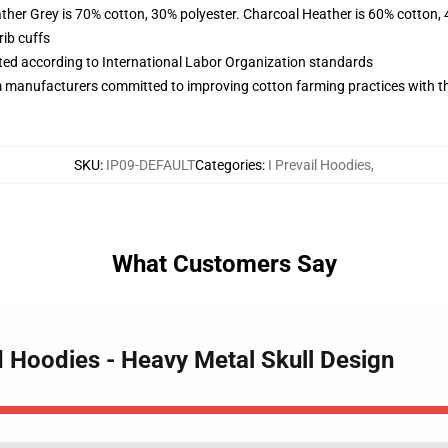
ather Grey is 70% cotton, 30% polyester. Charcoal Heather is 60% cotton,
ib cuffs
uated according to International Labor Organization standards
m manufacturers committed to improving cotton farming practices with the
SKU
:
IP09-DEFAULT
Categories
:
I Prevail Hoodies
,
What Customers Say
ed Hoodies - Heavy Metal Skull Design