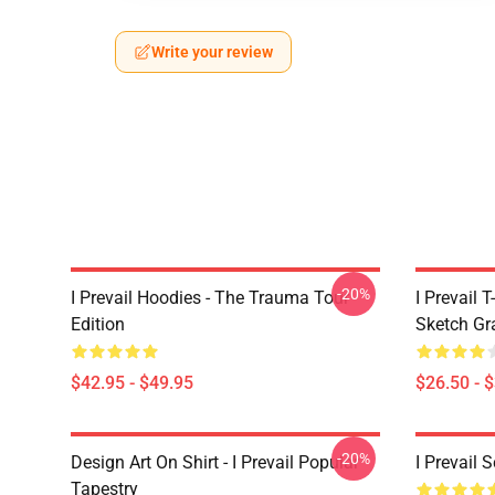
Write your review
-20%
I Prevail Hoodies - The Trauma Tour
I Prevail 
Edition
Sketch Gr
$42.95 - $49.95
$26.50 - 
-20%
Design Art On Shirt - I Prevail Popular
I Prevail 
Tapestry