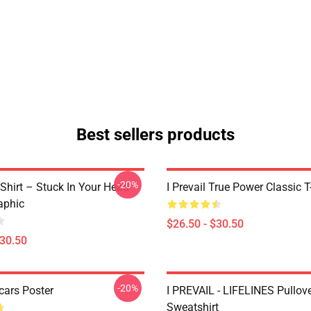
Best sellers products
-20%
T-Shirt – Stuck In Your Head
I Prevail True Power Classic T
aphic
$26.50 - $30.50
$30.50
-20%
Scars Poster
I PREVAIL - LIFELINES Pullov
Sweatshirt