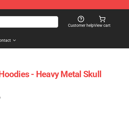
Customer help
View cart
ontact
 Hoodies - Heavy Metal Skull
)