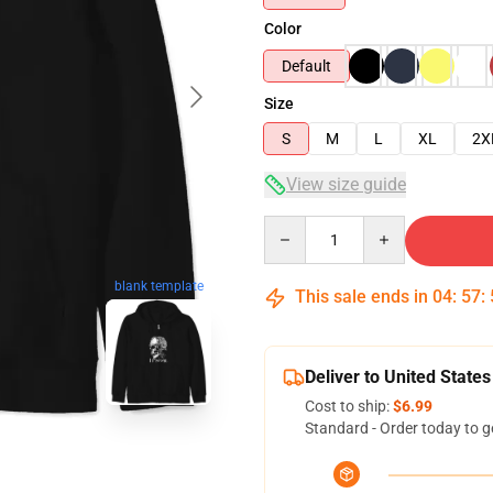
Color
Default
Size
S
M
L
XL
2X
View size guide
Quantity
blank template
This sale ends in
04
:
57
:
Deliver to United States
Cost to ship:
$6.99
Standard - Order today to g