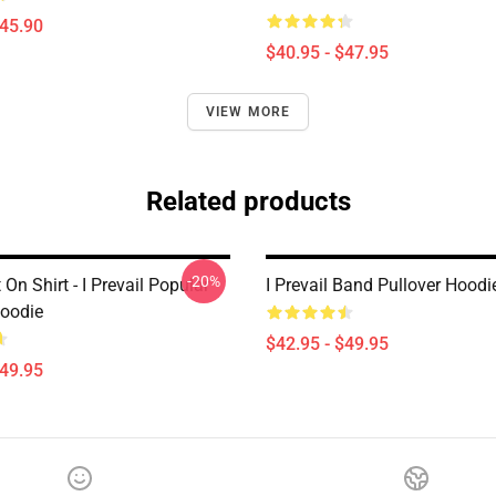
$45.90
$40.95 - $47.95
VIEW MORE
Related products
-20%
 On Shirt - I Prevail Popular
I Prevail Band Pullover Hoodi
Hoodie
$42.95 - $49.95
$49.95