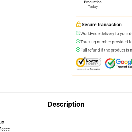
Production
Today
Secure transaction
Worldwide delivery to your 
Tracking number provided for
Full refund if the product is 
Description
 up
fleece