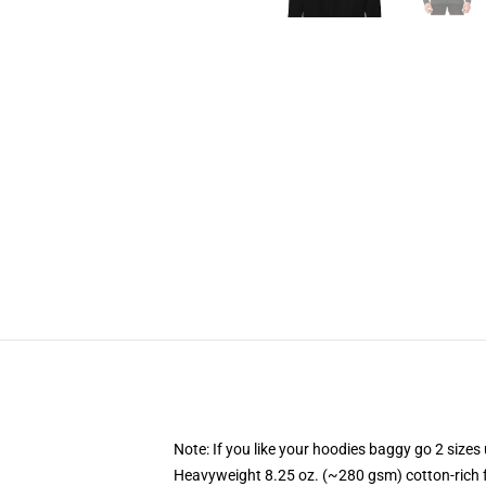
Note: If you like your hoodies baggy go 2 sizes
Heavyweight 8.25 oz. (~280 gsm) cotton-rich 