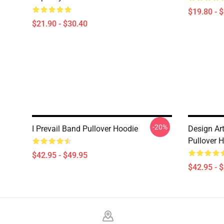
$19.80 - 
$21.90 - $30.40
-20%
I Prevail Band Pullover Hoodie
Design Art
Pullover 
$42.95 - $49.95
$42.95 - 
Footer