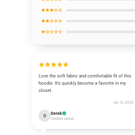
★★★☆☆
★★☆☆☆
★☆☆☆☆
Love the soft fabric and comfortable fit of this
hoodie. It’s quickly become a favorite in my
closet.
Jun 12, 2026
Derek
D
Verified owner