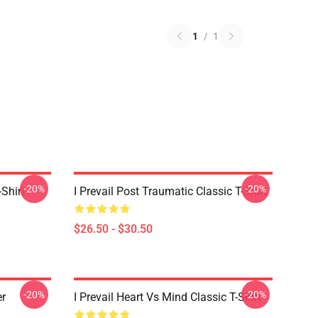
1
/
1
-20%
-20%
-Shirt
I Prevail Post Traumatic Classic T-Shirt
$26.50 - $30.50
-20%
-20%
er
I Prevail Heart Vs Mind Classic T-Shirt