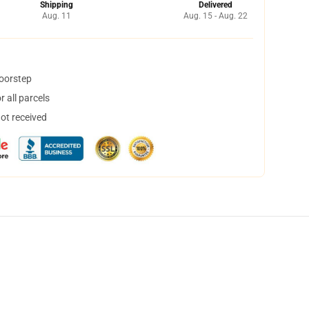
Shipping
Delivered
Aug. 11
Aug. 15 - Aug. 22
doorstep
 all parcels
not received