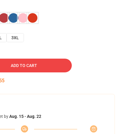
L
3XL
ADD TO CART
54
et by
Aug. 15 - Aug. 22