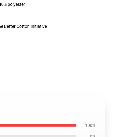
 40% polyester
 Better Cotton Initiative
100%
0%