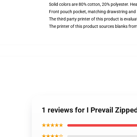
Solid colors are 80% cotton, 20% polyester. He
Front pouch pocket, matching drawstring and r
The third party printer of this product is eval
The printer of this product sources blanks fro
1 reviews for I Prevail Zipp
★★★★★
★★★★☆