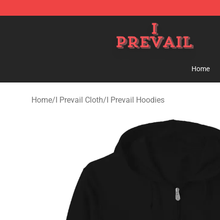
I Prevail Shop - Official I Prevail Merchandise Store
Home
Home
/
I Prevail Cloth
/
I Prevail Hoodies