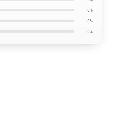
0%
0%
0%