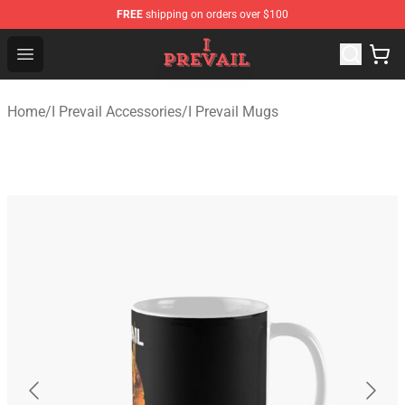
FREE
shipping on orders over $100
I Prevail Shop - Official I Prevail Merchandise Store
Open menu
Home
/
I Prevail Accessories
/
I Prevail Mugs