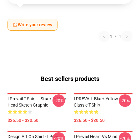
Write your review
1
/
1
Best sellers products
I Prevail T-Shirt – Stuck In Your
I PREVAIL Black Yellow
-20%
-20%
Head Sketch Graphic
Classic T-Shirt
$26.50 - $30.50
$26.50 - $30.50
Design Art On Shirt - I Prevail
I Prevail Heart Vs Mind
-20%
-20%