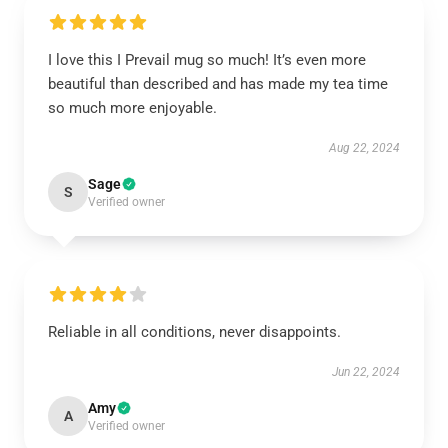
I love this I Prevail mug so much! It’s even more
beautiful than described and has made my tea time
so much more enjoyable.
Aug 22, 2024
Sage
S
Verified owner
Reliable in all conditions, never disappoints.
Jun 22, 2024
Amy
A
Verified owner