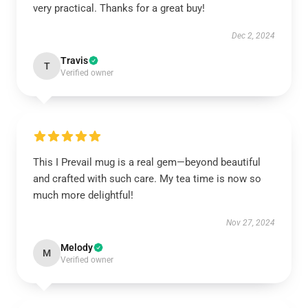
very practical. Thanks for a great buy!
Dec 2, 2024
Travis
T
Verified owner
This I Prevail mug is a real gem—beyond beautiful
and crafted with such care. My tea time is now so
much more delightful!
Nov 27, 2024
Melody
M
Verified owner