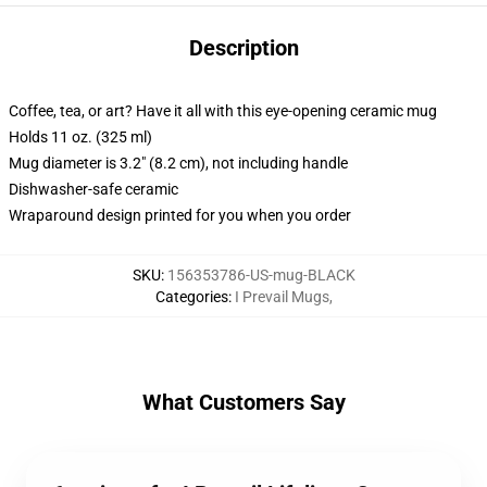
Description
Coffee, tea, or art? Have it all with this eye-opening ceramic mug
Holds 11 oz. (325 ml)
Mug diameter is 3.2" (8.2 cm), not including handle
Dishwasher-safe ceramic
Wraparound design printed for you when you order
SKU
:
156353786-US-mug-BLACK
Categories
:
I Prevail Mugs
,
What Customers Say