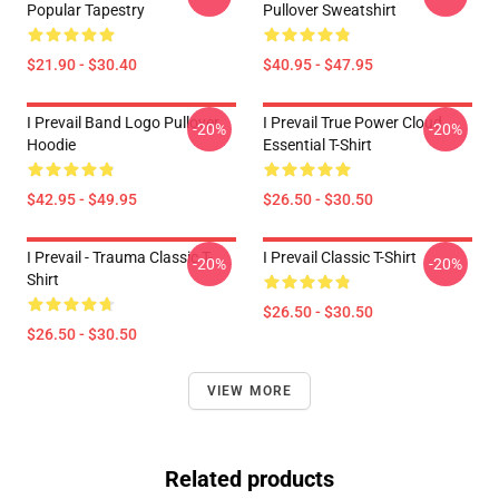
Popular Tapestry
Pullover Sweatshirt
$21.90 - $30.40
$40.95 - $47.95
I Prevail Band Logo Pullover
I Prevail True Power Cloud
-20%
-20%
Hoodie
Essential T-Shirt
$42.95 - $49.95
$26.50 - $30.50
I Prevail - Trauma Classic T-
I Prevail Classic T-Shirt
-20%
-20%
Shirt
$26.50 - $30.50
$26.50 - $30.50
VIEW MORE
Related products