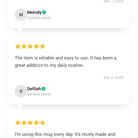
Dec 7, 2024
Melody
M
Verified owner
The item is reliable and easy to use. It has been a
great addition to my daily routine.
Dec 2, 2024
Delilah
D
Verified owner
I’m using this mug every day. It’s nicely made and