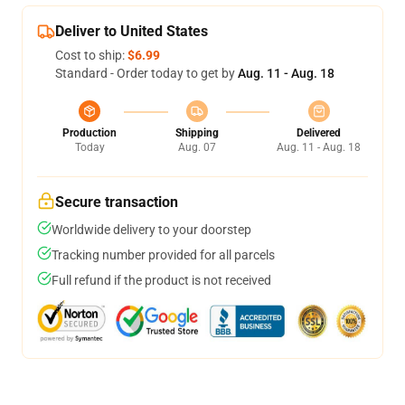
Deliver to United States
Cost to ship:
$6.99
Standard - Order today to get by
Aug. 11 - Aug. 18
Production
Shipping
Delivered
Today
Aug. 07
Aug. 11 - Aug. 18
Secure transaction
Worldwide delivery to your doorstep
Tracking number provided for all parcels
Full refund if the product is not received