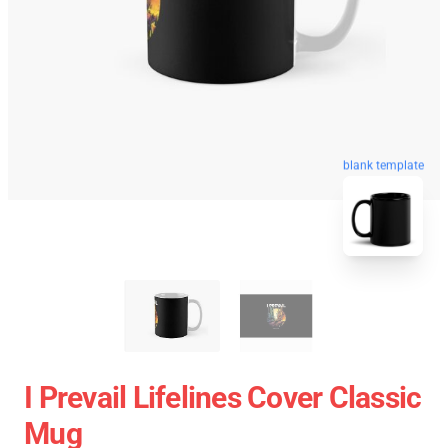
blank template
I Prevail Lifelines Cover Classic
Mug