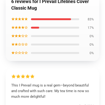
6 reviews for I Prevail Lifelines Cover
Classic Mug
★★★★★
83%
★★★★☆
17%
★★★☆☆
0%
★★☆☆☆
0%
★☆☆☆☆
0%
This I Prevail mug is a real gem—beyond beautiful
and crafted with such care. My tea time is now so
much more delightful!