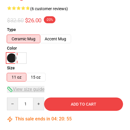
(6 customer reviews)
$32.50
$26.00
-20%
Type
Ceramic Mug
Accent Mug
Color
Size
11 oz
15 oz
View size guide
Quantity
ADD TO CART
This sale ends in
04
:
20
:
54