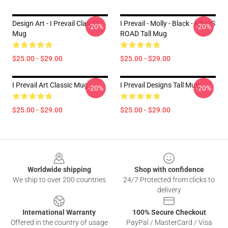
Design Art - I Prevail Classic
I Prevail - Molly - Black - KINGS
-20%
-20%
Mug
ROAD Tall Mug
$25.00 - $29.00
$25.00 - $29.00
I Prevail Art Classic Mug
I Prevail Designs Tall Mug
-20%
-20%
$25.00 - $29.00
$25.00 - $29.00
Footer
Worldwide shipping
Shop with confidence
We ship to over 200 countries
24/7 Protected from clicks to
delivery
International Warranty
100% Secure Checkout
Offered in the country of usage
PayPal / MasterCard / Visa