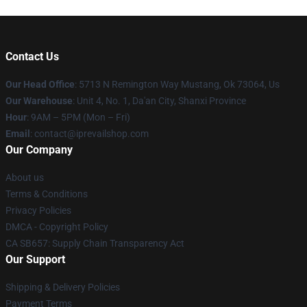
Contact Us
Our Head Office
: 5713 N Remington Way Mustang, Ok 73064, Us
Our Warehouse
: Unit 4, No. 1, Da'an City, Shanxi Province
Hour
: 9AM – 5PM (Mon – Fri)
Email
: contact@iprevailshop.com
Our Company
About us
Terms & Conditions
Privacy Policies
DMCA - Copyright Policy
CA SB657: Supply Chain Transparency Act
Our Support
Shipping & Delivery Policies
Payment Terms